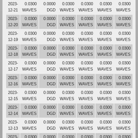
2023-
0.0300
0.0000
0.0300
0.0300
0.0300
0.0300
12-21
WAVES
DGD
WAVES
WAVES
WAVES
WAVES
2023-
0.0300
0.0000
0.0300
0.0300
0.0300
0.0300
12-20
WAVES
DGD
WAVES
WAVES
WAVES
WAVES
2023-
0.0300
0.0000
0.0300
0.0300
0.0300
0.0300
12-19
WAVES
DGD
WAVES
WAVES
WAVES
WAVES
2023-
0.0300
0.0000
0.0300
0.0300
0.0300
0.0300
12-18
WAVES
DGD
WAVES
WAVES
WAVES
WAVES
2023-
0.0300
0.0000
0.0300
0.0300
0.0300
0.0300
12-17
WAVES
DGD
WAVES
WAVES
WAVES
WAVES
2023-
0.0300
0.0000
0.0300
0.0300
0.0300
0.0300
12-16
WAVES
DGD
WAVES
WAVES
WAVES
WAVES
2023-
0.0300
0.0000
0.0300
0.0300
0.0300
0.0300
12-15
WAVES
DGD
WAVES
WAVES
WAVES
WAVES
2023-
0.0300
0.0000
0.0300
0.0300
0.0300
0.0300
12-14
WAVES
DGD
WAVES
WAVES
WAVES
WAVES
2023-
0.0300
0.0000
0.0300
0.0300
0.0300
0.0300
12-13
WAVES
DGD
WAVES
WAVES
WAVES
WAVES
2023-
0.0300
0.0000
0.0300
0.0300
0.0300
0.0300