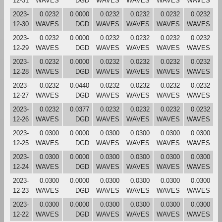
12-31
WAVES
DGD
WAVES
WAVES
WAVES
WAVES
2023-
0.0232
0.0000
0.0232
0.0232
0.0232
0.0232
12-30
WAVES
DGD
WAVES
WAVES
WAVES
WAVES
2023-
0.0232
0.0000
0.0232
0.0232
0.0232
0.0232
12-29
WAVES
DGD
WAVES
WAVES
WAVES
WAVES
2023-
0.0232
0.0000
0.0232
0.0232
0.0232
0.0232
12-28
WAVES
DGD
WAVES
WAVES
WAVES
WAVES
2023-
0.0232
0.0440
0.0232
0.0232
0.0232
0.0232
12-27
WAVES
DGD
WAVES
WAVES
WAVES
WAVES
2023-
0.0232
0.0377
0.0232
0.0232
0.0232
0.0232
12-26
WAVES
DGD
WAVES
WAVES
WAVES
WAVES
2023-
0.0300
0.0000
0.0300
0.0300
0.0300
0.0300
12-25
WAVES
DGD
WAVES
WAVES
WAVES
WAVES
2023-
0.0300
0.0000
0.0300
0.0300
0.0300
0.0300
12-24
WAVES
DGD
WAVES
WAVES
WAVES
WAVES
2023-
0.0300
0.0000
0.0300
0.0300
0.0300
0.0300
12-23
WAVES
DGD
WAVES
WAVES
WAVES
WAVES
2023-
0.0300
0.0000
0.0300
0.0300
0.0300
0.0300
12-22
WAVES
DGD
WAVES
WAVES
WAVES
WAVES