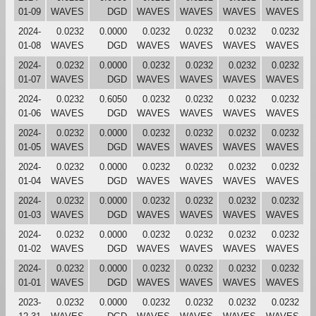
01-09
WAVES
DGD
WAVES
WAVES
WAVES
WAVES
2024-
0.0232
0.0000
0.0232
0.0232
0.0232
0.0232
01-08
WAVES
DGD
WAVES
WAVES
WAVES
WAVES
2024-
0.0232
0.0000
0.0232
0.0232
0.0232
0.0232
01-07
WAVES
DGD
WAVES
WAVES
WAVES
WAVES
2024-
0.0232
0.6050
0.0232
0.0232
0.0232
0.0232
01-06
WAVES
DGD
WAVES
WAVES
WAVES
WAVES
2024-
0.0232
0.0000
0.0232
0.0232
0.0232
0.0232
01-05
WAVES
DGD
WAVES
WAVES
WAVES
WAVES
2024-
0.0232
0.0000
0.0232
0.0232
0.0232
0.0232
01-04
WAVES
DGD
WAVES
WAVES
WAVES
WAVES
2024-
0.0232
0.0000
0.0232
0.0232
0.0232
0.0232
01-03
WAVES
DGD
WAVES
WAVES
WAVES
WAVES
2024-
0.0232
0.0000
0.0232
0.0232
0.0232
0.0232
01-02
WAVES
DGD
WAVES
WAVES
WAVES
WAVES
2024-
0.0232
0.0000
0.0232
0.0232
0.0232
0.0232
01-01
WAVES
DGD
WAVES
WAVES
WAVES
WAVES
2023-
0.0232
0.0000
0.0232
0.0232
0.0232
0.0232