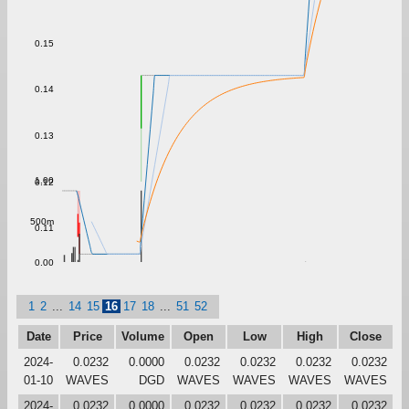
0.15
0.14
0.13
1.00
0.12
500m
0.11
0.00
1
2
...
14
15
16
17
18
...
51
52
Date
Price
Volume
Open
Low
High
Close
2024-
0.0232
0.0000
0.0232
0.0232
0.0232
0.0232
01-10
WAVES
DGD
WAVES
WAVES
WAVES
WAVES
2024-
0.0232
0.0000
0.0232
0.0232
0.0232
0.0232