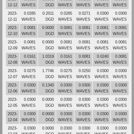
12-12
WAVES
DGD
WAVES
WAVES
WAVES
WAVES
2023-
0.0285
0.2011
0.0285
0.0271
0.0300
0.0300
12-11
WAVES
DGD
WAVES
WAVES
WAVES
WAVES
2023-
0.0081
0.0000
0.0081
0.0081
0.0081
0.0081
12-10
WAVES
DGD
WAVES
WAVES
WAVES
WAVES
2023-
0.0081
0.0000
0.0081
0.0081
0.0081
0.0081
12-09
WAVES
DGD
WAVES
WAVES
WAVES
WAVES
2023-
0.0161
1.0319
0.0161
0.0081
0.0240
0.0081
12-08
WAVES
DGD
WAVES
WAVES
WAVES
WAVES
2023-
0.0275
1.7746
0.0275
0.0250
0.0300
0.0300
12-07
WAVES
DGD
WAVES
WAVES
WAVES
WAVES
2023-
0.0300
0.1340
0.0300
0.0300
0.0300
0.0300
12-06
WAVES
DGD
WAVES
WAVES
WAVES
WAVES
2023-
0.0300
0.0000
0.0300
0.0300
0.0300
0.0300
12-05
WAVES
DGD
WAVES
WAVES
WAVES
WAVES
2023-
0.0300
0.0000
0.0300
0.0300
0.0300
0.0300
12-04
WAVES
DGD
WAVES
WAVES
WAVES
WAVES
2023-
0.0300
0.0000
0.0300
0.0300
0.0300
0.0300