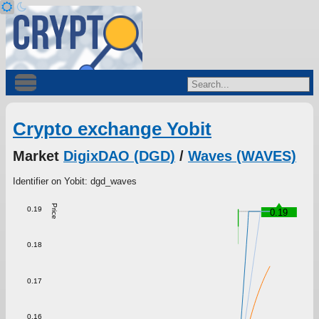
Crypto exchange Yobit
Market
DigixDAO (DGD)
/
Waves (WAVES)
Identifier on Yobit: dgd_waves
Price
0.19
0.19
0.18
0.17
0.16