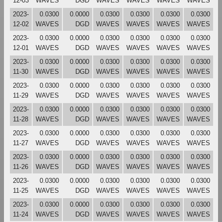
12-03
WAVES
DGD
WAVES
WAVES
WAVES
WAVES
2023-
0.0300
0.0000
0.0300
0.0300
0.0300
0.0300
12-02
WAVES
DGD
WAVES
WAVES
WAVES
WAVES
2023-
0.0300
0.0000
0.0300
0.0300
0.0300
0.0300
12-01
WAVES
DGD
WAVES
WAVES
WAVES
WAVES
2023-
0.0300
0.0000
0.0300
0.0300
0.0300
0.0300
11-30
WAVES
DGD
WAVES
WAVES
WAVES
WAVES
2023-
0.0300
0.0000
0.0300
0.0300
0.0300
0.0300
11-29
WAVES
DGD
WAVES
WAVES
WAVES
WAVES
2023-
0.0300
0.0000
0.0300
0.0300
0.0300
0.0300
11-28
WAVES
DGD
WAVES
WAVES
WAVES
WAVES
2023-
0.0300
0.0000
0.0300
0.0300
0.0300
0.0300
11-27
WAVES
DGD
WAVES
WAVES
WAVES
WAVES
2023-
0.0300
0.0000
0.0300
0.0300
0.0300
0.0300
11-26
WAVES
DGD
WAVES
WAVES
WAVES
WAVES
2023-
0.0300
0.0000
0.0300
0.0300
0.0300
0.0300
11-25
WAVES
DGD
WAVES
WAVES
WAVES
WAVES
2023-
0.0300
0.0000
0.0300
0.0300
0.0300
0.0300
11-24
WAVES
DGD
WAVES
WAVES
WAVES
WAVES