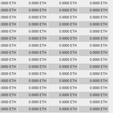
0.0000 ETH
0.0000 ETH
0.0000 ETH
0.0000 ETH
0.0000 ETH
0.0000 ETH
0.0000 ETH
0.0000 ETH
0.0000 ETH
0.0000 ETH
0.0000 ETH
0.0000 ETH
0.0000 ETH
0.0000 ETH
0.0000 ETH
0.0000 ETH
0.0000 ETH
0.0000 ETH
0.0000 ETH
0.0000 ETH
0.0000 ETH
0.0000 ETH
0.0000 ETH
0.0000 ETH
0.0000 ETH
0.0000 ETH
0.0000 ETH
0.0000 ETH
0.0000 ETH
0.0000 ETH
0.0000 ETH
0.0000 ETH
0.0000 ETH
0.0000 ETH
0.0000 ETH
0.0000 ETH
0.0000 ETH
0.0000 ETH
0.0000 ETH
0.0000 ETH
0.0000 ETH
0.0000 ETH
0.0000 ETH
0.0000 ETH
0.0000 ETH
0.0000 ETH
0.0000 ETH
0.0000 ETH
0.0000 ETH
0.0000 ETH
0.0000 ETH
0.0000 ETH
0.0000 ETH
0.0000 ETH
0.0000 ETH
0.0000 ETH
0.0000 ETH
0.0000 ETH
0.0000 ETH
0.0000 ETH
0.0000 ETH
0.0000 ETH
0.0000 ETH
0.0000 ETH