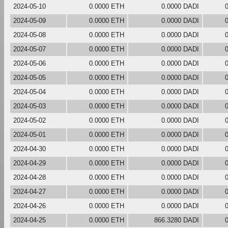
2024-05-10
0.0000 ETH
0.0000 DADI
2024-05-09
0.0000 ETH
0.0000 DADI
2024-05-08
0.0000 ETH
0.0000 DADI
2024-05-07
0.0000 ETH
0.0000 DADI
2024-05-06
0.0000 ETH
0.0000 DADI
2024-05-05
0.0000 ETH
0.0000 DADI
2024-05-04
0.0000 ETH
0.0000 DADI
2024-05-03
0.0000 ETH
0.0000 DADI
2024-05-02
0.0000 ETH
0.0000 DADI
2024-05-01
0.0000 ETH
0.0000 DADI
2024-04-30
0.0000 ETH
0.0000 DADI
2024-04-29
0.0000 ETH
0.0000 DADI
2024-04-28
0.0000 ETH
0.0000 DADI
2024-04-27
0.0000 ETH
0.0000 DADI
2024-04-26
0.0000 ETH
0.0000 DADI
2024-04-25
0.0000 ETH
866.3280 DADI