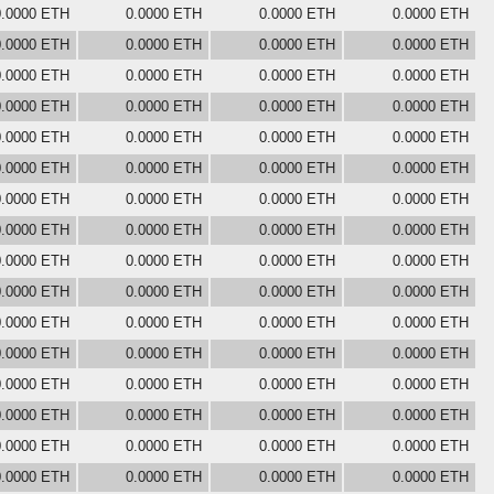
0.0000 ETH
0.0000 ETH
0.0000 ETH
0.0000 ETH
0.0000 ETH
0.0000 ETH
0.0000 ETH
0.0000 ETH
0.0000 ETH
0.0000 ETH
0.0000 ETH
0.0000 ETH
0.0000 ETH
0.0000 ETH
0.0000 ETH
0.0000 ETH
0.0000 ETH
0.0000 ETH
0.0000 ETH
0.0000 ETH
0.0000 ETH
0.0000 ETH
0.0000 ETH
0.0000 ETH
0.0000 ETH
0.0000 ETH
0.0000 ETH
0.0000 ETH
0.0000 ETH
0.0000 ETH
0.0000 ETH
0.0000 ETH
0.0000 ETH
0.0000 ETH
0.0000 ETH
0.0000 ETH
0.0000 ETH
0.0000 ETH
0.0000 ETH
0.0000 ETH
0.0000 ETH
0.0000 ETH
0.0000 ETH
0.0000 ETH
0.0000 ETH
0.0000 ETH
0.0000 ETH
0.0000 ETH
0.0000 ETH
0.0000 ETH
0.0000 ETH
0.0000 ETH
0.0000 ETH
0.0000 ETH
0.0000 ETH
0.0000 ETH
0.0000 ETH
0.0000 ETH
0.0000 ETH
0.0000 ETH
0.0000 ETH
0.0000 ETH
0.0000 ETH
0.0000 ETH