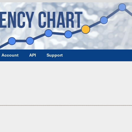
Account
API
Support