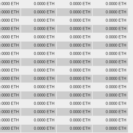
0.0000 ETH
0.0000 ETH
0.0000 ETH
0.0000 ETH
0.0000 ETH
0.0000 ETH
0.0000 ETH
0.0000 ETH
0.0000 ETH
0.0000 ETH
0.0000 ETH
0.0000 ETH
0.0000 ETH
0.0000 ETH
0.0000 ETH
0.0000 ETH
0.0000 ETH
0.0000 ETH
0.0000 ETH
0.0000 ETH
0.0000 ETH
0.0000 ETH
0.0000 ETH
0.0000 ETH
0.0000 ETH
0.0000 ETH
0.0000 ETH
0.0000 ETH
0.0000 ETH
0.0000 ETH
0.0000 ETH
0.0000 ETH
0.0000 ETH
0.0000 ETH
0.0000 ETH
0.0000 ETH
0.0000 ETH
0.0000 ETH
0.0000 ETH
0.0000 ETH
0.0000 ETH
0.0000 ETH
0.0000 ETH
0.0000 ETH
0.0000 ETH
0.0000 ETH
0.0000 ETH
0.0000 ETH
0.0000 ETH
0.0000 ETH
0.0000 ETH
0.0000 ETH
0.0000 ETH
0.0000 ETH
0.0000 ETH
0.0000 ETH
0.0000 ETH
0.0000 ETH
0.0000 ETH
0.0000 ETH
0.0000 ETH
0.0000 ETH
0.0000 ETH
0.0000 ETH