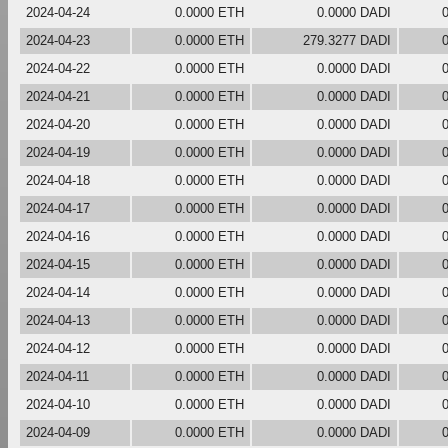
2024-04-24
0.0000 ETH
0.0000 DADI
2024-04-23
0.0000 ETH
279.3277 DADI
2024-04-22
0.0000 ETH
0.0000 DADI
2024-04-21
0.0000 ETH
0.0000 DADI
2024-04-20
0.0000 ETH
0.0000 DADI
2024-04-19
0.0000 ETH
0.0000 DADI
2024-04-18
0.0000 ETH
0.0000 DADI
2024-04-17
0.0000 ETH
0.0000 DADI
2024-04-16
0.0000 ETH
0.0000 DADI
2024-04-15
0.0000 ETH
0.0000 DADI
2024-04-14
0.0000 ETH
0.0000 DADI
2024-04-13
0.0000 ETH
0.0000 DADI
2024-04-12
0.0000 ETH
0.0000 DADI
2024-04-11
0.0000 ETH
0.0000 DADI
2024-04-10
0.0000 ETH
0.0000 DADI
2024-04-09
0.0000 ETH
0.0000 DADI