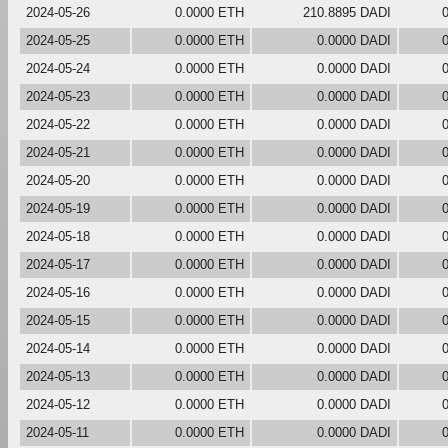
2024-05-26
0.0000 ETH
210.8895 DADI
2024-05-25
0.0000 ETH
0.0000 DADI
2024-05-24
0.0000 ETH
0.0000 DADI
2024-05-23
0.0000 ETH
0.0000 DADI
2024-05-22
0.0000 ETH
0.0000 DADI
2024-05-21
0.0000 ETH
0.0000 DADI
2024-05-20
0.0000 ETH
0.0000 DADI
2024-05-19
0.0000 ETH
0.0000 DADI
2024-05-18
0.0000 ETH
0.0000 DADI
2024-05-17
0.0000 ETH
0.0000 DADI
2024-05-16
0.0000 ETH
0.0000 DADI
2024-05-15
0.0000 ETH
0.0000 DADI
2024-05-14
0.0000 ETH
0.0000 DADI
2024-05-13
0.0000 ETH
0.0000 DADI
2024-05-12
0.0000 ETH
0.0000 DADI
2024-05-11
0.0000 ETH
0.0000 DADI