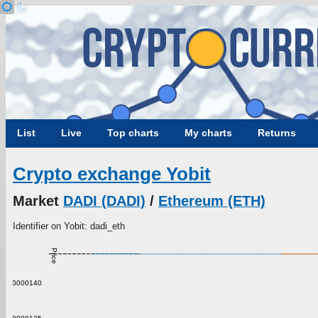
List
Live
Top charts
My charts
Returns
Crypto exchange Yobit
Market
DADI (DADI)
/
Ethereum (ETH)
Identifier on Yobit: dadi_eth
Price
0.00000140