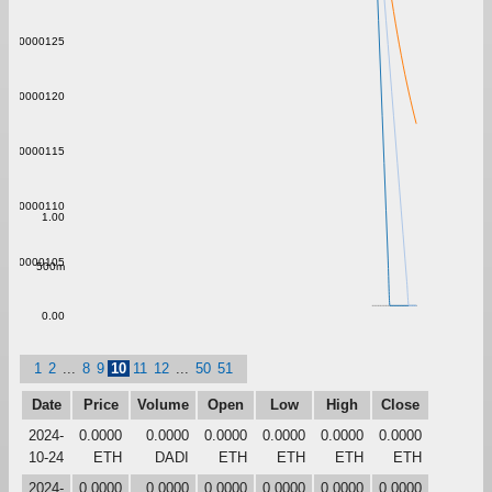
0.00000125
0.00000120
0.00000115
0.00000110
1.00
0.00000105
500m
0.00
1
2
...
8
9
10
11
12
...
50
51
Date
Price
Volume
Open
Low
High
Close
2024-
0.0000
0.0000
0.0000
0.0000
0.0000
0.0000
10-24
ETH
DADI
ETH
ETH
ETH
ETH
2024-
0.0000
0.0000
0.0000
0.0000
0.0000
0.0000