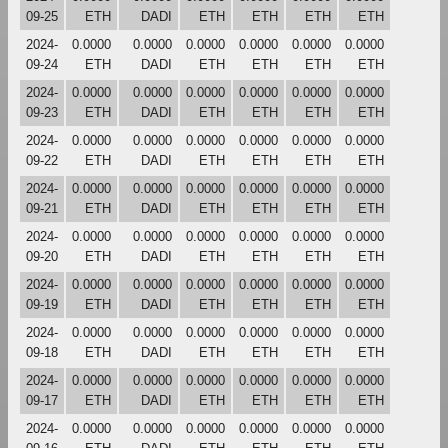
09-25
ETH
DADI
ETH
ETH
ETH
ETH
2024-
0.0000
0.0000
0.0000
0.0000
0.0000
0.0000
09-24
ETH
DADI
ETH
ETH
ETH
ETH
2024-
0.0000
0.0000
0.0000
0.0000
0.0000
0.0000
09-23
ETH
DADI
ETH
ETH
ETH
ETH
2024-
0.0000
0.0000
0.0000
0.0000
0.0000
0.0000
09-22
ETH
DADI
ETH
ETH
ETH
ETH
2024-
0.0000
0.0000
0.0000
0.0000
0.0000
0.0000
09-21
ETH
DADI
ETH
ETH
ETH
ETH
2024-
0.0000
0.0000
0.0000
0.0000
0.0000
0.0000
09-20
ETH
DADI
ETH
ETH
ETH
ETH
2024-
0.0000
0.0000
0.0000
0.0000
0.0000
0.0000
09-19
ETH
DADI
ETH
ETH
ETH
ETH
2024-
0.0000
0.0000
0.0000
0.0000
0.0000
0.0000
09-18
ETH
DADI
ETH
ETH
ETH
ETH
2024-
0.0000
0.0000
0.0000
0.0000
0.0000
0.0000
09-17
ETH
DADI
ETH
ETH
ETH
ETH
2024-
0.0000
0.0000
0.0000
0.0000
0.0000
0.0000