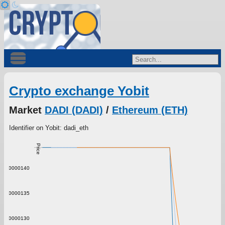
Crypto exchange Yobit
Market
DADI (DADI)
/
Ethereum (ETH)
Identifier on Yobit: dadi_eth
Price
0.00000140
0.00000135
0.00000130