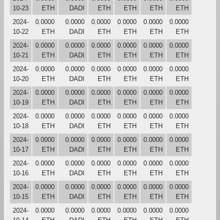
10-23
ETH
DADI
ETH
ETH
ETH
ETH
2024-
0.0000
0.0000
0.0000
0.0000
0.0000
0.0000
10-22
ETH
DADI
ETH
ETH
ETH
ETH
2024-
0.0000
0.0000
0.0000
0.0000
0.0000
0.0000
10-21
ETH
DADI
ETH
ETH
ETH
ETH
2024-
0.0000
0.0000
0.0000
0.0000
0.0000
0.0000
10-20
ETH
DADI
ETH
ETH
ETH
ETH
2024-
0.0000
0.0000
0.0000
0.0000
0.0000
0.0000
10-19
ETH
DADI
ETH
ETH
ETH
ETH
2024-
0.0000
0.0000
0.0000
0.0000
0.0000
0.0000
10-18
ETH
DADI
ETH
ETH
ETH
ETH
2024-
0.0000
0.0000
0.0000
0.0000
0.0000
0.0000
10-17
ETH
DADI
ETH
ETH
ETH
ETH
2024-
0.0000
0.0000
0.0000
0.0000
0.0000
0.0000
10-16
ETH
DADI
ETH
ETH
ETH
ETH
2024-
0.0000
0.0000
0.0000
0.0000
0.0000
0.0000
10-15
ETH
DADI
ETH
ETH
ETH
ETH
2024-
0.0000
0.0000
0.0000
0.0000
0.0000
0.0000