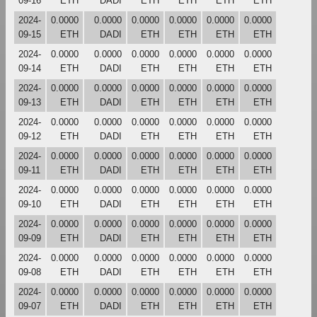
09-16
ETH
DADI
ETH
ETH
ETH
ETH
2024-
0.0000
0.0000
0.0000
0.0000
0.0000
0.0000
09-15
ETH
DADI
ETH
ETH
ETH
ETH
2024-
0.0000
0.0000
0.0000
0.0000
0.0000
0.0000
09-14
ETH
DADI
ETH
ETH
ETH
ETH
2024-
0.0000
0.0000
0.0000
0.0000
0.0000
0.0000
09-13
ETH
DADI
ETH
ETH
ETH
ETH
2024-
0.0000
0.0000
0.0000
0.0000
0.0000
0.0000
09-12
ETH
DADI
ETH
ETH
ETH
ETH
2024-
0.0000
0.0000
0.0000
0.0000
0.0000
0.0000
09-11
ETH
DADI
ETH
ETH
ETH
ETH
2024-
0.0000
0.0000
0.0000
0.0000
0.0000
0.0000
09-10
ETH
DADI
ETH
ETH
ETH
ETH
2024-
0.0000
0.0000
0.0000
0.0000
0.0000
0.0000
09-09
ETH
DADI
ETH
ETH
ETH
ETH
2024-
0.0000
0.0000
0.0000
0.0000
0.0000
0.0000
09-08
ETH
DADI
ETH
ETH
ETH
ETH
2024-
0.0000
0.0000
0.0000
0.0000
0.0000
0.0000
09-07
ETH
DADI
ETH
ETH
ETH
ETH