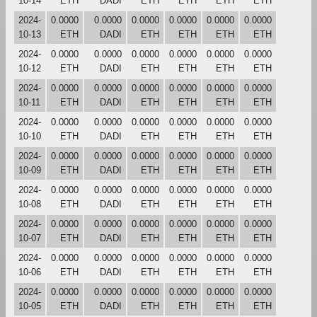
10-14
ETH
DADI
ETH
ETH
ETH
ETH
2024-
0.0000
0.0000
0.0000
0.0000
0.0000
0.0000
10-13
ETH
DADI
ETH
ETH
ETH
ETH
2024-
0.0000
0.0000
0.0000
0.0000
0.0000
0.0000
10-12
ETH
DADI
ETH
ETH
ETH
ETH
2024-
0.0000
0.0000
0.0000
0.0000
0.0000
0.0000
10-11
ETH
DADI
ETH
ETH
ETH
ETH
2024-
0.0000
0.0000
0.0000
0.0000
0.0000
0.0000
10-10
ETH
DADI
ETH
ETH
ETH
ETH
2024-
0.0000
0.0000
0.0000
0.0000
0.0000
0.0000
10-09
ETH
DADI
ETH
ETH
ETH
ETH
2024-
0.0000
0.0000
0.0000
0.0000
0.0000
0.0000
10-08
ETH
DADI
ETH
ETH
ETH
ETH
2024-
0.0000
0.0000
0.0000
0.0000
0.0000
0.0000
10-07
ETH
DADI
ETH
ETH
ETH
ETH
2024-
0.0000
0.0000
0.0000
0.0000
0.0000
0.0000
10-06
ETH
DADI
ETH
ETH
ETH
ETH
2024-
0.0000
0.0000
0.0000
0.0000
0.0000
0.0000
10-05
ETH
DADI
ETH
ETH
ETH
ETH