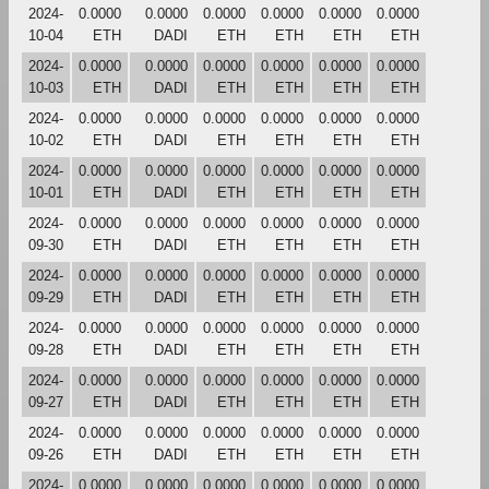
2024-
0.0000
0.0000
0.0000
0.0000
0.0000
0.0000
10-04
ETH
DADI
ETH
ETH
ETH
ETH
2024-
0.0000
0.0000
0.0000
0.0000
0.0000
0.0000
10-03
ETH
DADI
ETH
ETH
ETH
ETH
2024-
0.0000
0.0000
0.0000
0.0000
0.0000
0.0000
10-02
ETH
DADI
ETH
ETH
ETH
ETH
2024-
0.0000
0.0000
0.0000
0.0000
0.0000
0.0000
10-01
ETH
DADI
ETH
ETH
ETH
ETH
2024-
0.0000
0.0000
0.0000
0.0000
0.0000
0.0000
09-30
ETH
DADI
ETH
ETH
ETH
ETH
2024-
0.0000
0.0000
0.0000
0.0000
0.0000
0.0000
09-29
ETH
DADI
ETH
ETH
ETH
ETH
2024-
0.0000
0.0000
0.0000
0.0000
0.0000
0.0000
09-28
ETH
DADI
ETH
ETH
ETH
ETH
2024-
0.0000
0.0000
0.0000
0.0000
0.0000
0.0000
09-27
ETH
DADI
ETH
ETH
ETH
ETH
2024-
0.0000
0.0000
0.0000
0.0000
0.0000
0.0000
09-26
ETH
DADI
ETH
ETH
ETH
ETH
2024-
0.0000
0.0000
0.0000
0.0000
0.0000
0.0000