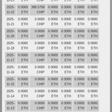
11-23
ETH
CHIP
ETH
ETH
ETH
ETH
2025-
0.0000
388.5758
0.0000
0.0000
0.0000
0.0000
11-22
ETH
CHIP
ETH
ETH
ETH
ETH
2025-
0.0000
0.0000
0.0000
0.0000
0.0000
0.0000
11-21
ETH
CHIP
ETH
ETH
ETH
ETH
2025-
0.0000
0.0000
0.0000
0.0000
0.0000
0.0000
11-20
ETH
CHIP
ETH
ETH
ETH
ETH
2025-
0.0000
0.0000
0.0000
0.0000
0.0000
0.0000
11-18
ETH
CHIP
ETH
ETH
ETH
ETH
2025-
0.0000
0.0000
0.0000
0.0000
0.0000
0.0000
11-17
ETH
CHIP
ETH
ETH
ETH
ETH
2025-
0.0000
0.0000
0.0000
0.0000
0.0000
0.0000
11-16
ETH
CHIP
ETH
ETH
ETH
ETH
2025-
0.0000
0.0000
0.0000
0.0000
0.0000
0.0000
11-15
ETH
CHIP
ETH
ETH
ETH
ETH
2025-
0.0000
0.0000
0.0000
0.0000
0.0000
0.0000
11-14
ETH
CHIP
ETH
ETH
ETH
ETH
2025-
0.0000
0.0000
0.0000
0.0000
0.0000
0.0000
11-13
ETH
CHIP
ETH
ETH
ETH
ETH