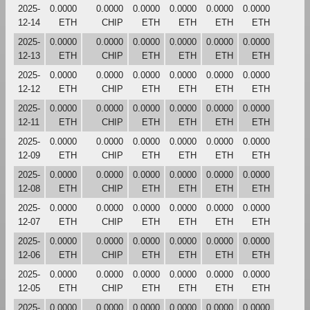
2025-
0.0000
0.0000
0.0000
0.0000
0.0000
0.0000
12-14
ETH
CHIP
ETH
ETH
ETH
ETH
2025-
0.0000
0.0000
0.0000
0.0000
0.0000
0.0000
12-13
ETH
CHIP
ETH
ETH
ETH
ETH
2025-
0.0000
0.0000
0.0000
0.0000
0.0000
0.0000
12-12
ETH
CHIP
ETH
ETH
ETH
ETH
2025-
0.0000
0.0000
0.0000
0.0000
0.0000
0.0000
12-11
ETH
CHIP
ETH
ETH
ETH
ETH
2025-
0.0000
0.0000
0.0000
0.0000
0.0000
0.0000
12-09
ETH
CHIP
ETH
ETH
ETH
ETH
2025-
0.0000
0.0000
0.0000
0.0000
0.0000
0.0000
12-08
ETH
CHIP
ETH
ETH
ETH
ETH
2025-
0.0000
0.0000
0.0000
0.0000
0.0000
0.0000
12-07
ETH
CHIP
ETH
ETH
ETH
ETH
2025-
0.0000
0.0000
0.0000
0.0000
0.0000
0.0000
12-06
ETH
CHIP
ETH
ETH
ETH
ETH
2025-
0.0000
0.0000
0.0000
0.0000
0.0000
0.0000
12-05
ETH
CHIP
ETH
ETH
ETH
ETH
2025-
0.0000
0.0000
0.0000
0.0000
0.0000
0.0000