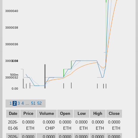
0.00000040
0.00000038
0.00000036
1.00
0.00000034
500m
0.00000032
0.00
1
2
3
4
...
51
52
Date
Price
Volume
Open
Low
High
Close
2026-
0.0000
0.0000
0.0000
0.0000
0.0000
0.0000
01-06
ETH
CHIP
ETH
ETH
ETH
ETH
2026-
0.0000
0.0000
0.0000
0.0000
0.0000
0.0000