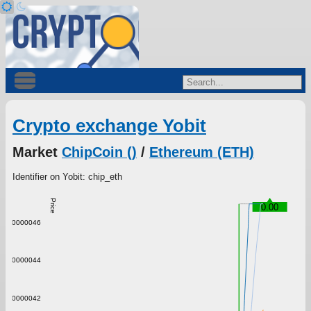
Crypto exchange Yobit
Market
ChipCoin ()
/
Ethereum (ETH)
Identifier on Yobit: chip_eth
Price
0.00
0.00000046
0.00000044
0.00000042