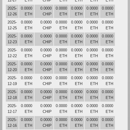
12-27
ETH
CHIP
ETH
ETH
ETH
ETH
2025-
0.0000
0.0000
0.0000
0.0000
0.0000
0.0000
12-26
ETH
CHIP
ETH
ETH
ETH
ETH
2025-
0.0000
0.0000
0.0000
0.0000
0.0000
0.0000
12-25
ETH
CHIP
ETH
ETH
ETH
ETH
2025-
0.0000
0.0000
0.0000
0.0000
0.0000
0.0000
12-23
ETH
CHIP
ETH
ETH
ETH
ETH
2025-
0.0000
0.0000
0.0000
0.0000
0.0000
0.0000
12-22
ETH
CHIP
ETH
ETH
ETH
ETH
2025-
0.0000
0.0000
0.0000
0.0000
0.0000
0.0000
12-20
ETH
CHIP
ETH
ETH
ETH
ETH
2025-
0.0000
0.0000
0.0000
0.0000
0.0000
0.0000
12-19
ETH
CHIP
ETH
ETH
ETH
ETH
2025-
0.0000
0.0000
0.0000
0.0000
0.0000
0.0000
12-18
ETH
CHIP
ETH
ETH
ETH
ETH
2025-
0.0000
0.0000
0.0000
0.0000
0.0000
0.0000
12-17
ETH
CHIP
ETH
ETH
ETH
ETH
2025-
0.0000
0.0000
0.0000
0.0000
0.0000
0.0000
12-16
ETH
CHIP
ETH
ETH
ETH
ETH