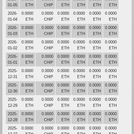
01-05
ETH
CHIP
ETH
ETH
ETH
ETH
2026-
0.0000
0.0000
0.0000
0.0000
0.0000
0.0000
01-04
ETH
CHIP
ETH
ETH
ETH
ETH
2026-
0.0000
0.0000
0.0000
0.0000
0.0000
0.0000
01-03
ETH
CHIP
ETH
ETH
ETH
ETH
2026-
0.0000
0.0000
0.0000
0.0000
0.0000
0.0000
01-02
ETH
CHIP
ETH
ETH
ETH
ETH
2026-
0.0000
0.0000
0.0000
0.0000
0.0000
0.0000
01-01
ETH
CHIP
ETH
ETH
ETH
ETH
2025-
0.0000
0.0000
0.0000
0.0000
0.0000
0.0000
12-31
ETH
CHIP
ETH
ETH
ETH
ETH
2025-
0.0000
0.0000
0.0000
0.0000
0.0000
0.0000
12-30
ETH
CHIP
ETH
ETH
ETH
ETH
2025-
0.0000
0.0000
0.0000
0.0000
0.0000
0.0000
12-29
ETH
CHIP
ETH
ETH
ETH
ETH
2025-
0.0000
0.0000
0.0000
0.0000
0.0000
0.0000
12-28
ETH
CHIP
ETH
ETH
ETH
ETH
2025-
0.0000
0.0000
0.0000
0.0000
0.0000
0.0000