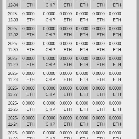
12-04
ETH
CHIP
ETH
ETH
ETH
ETH
2025-
0.0000
0.0000
0.0000
0.0000
0.0000
0.0000
12-03
ETH
CHIP
ETH
ETH
ETH
ETH
2025-
0.0000
0.0000
0.0000
0.0000
0.0000
0.0000
12-02
ETH
CHIP
ETH
ETH
ETH
ETH
2025-
0.0000
0.0000
0.0000
0.0000
0.0000
0.0000
11-30
ETH
CHIP
ETH
ETH
ETH
ETH
2025-
0.0000
0.0000
0.0000
0.0000
0.0000
0.0000
11-29
ETH
CHIP
ETH
ETH
ETH
ETH
2025-
0.0000
0.0000
0.0000
0.0000
0.0000
0.0000
11-28
ETH
CHIP
ETH
ETH
ETH
ETH
2025-
0.0000
0.0000
0.0000
0.0000
0.0000
0.0000
11-27
ETH
CHIP
ETH
ETH
ETH
ETH
2025-
0.0000
0.0000
0.0000
0.0000
0.0000
0.0000
11-25
ETH
CHIP
ETH
ETH
ETH
ETH
2025-
0.0000
0.0000
0.0000
0.0000
0.0000
0.0000
11-24
ETH
CHIP
ETH
ETH
ETH
ETH
2025-
0.0000
0.0000
0.0000
0.0000
0.0000
0.0000