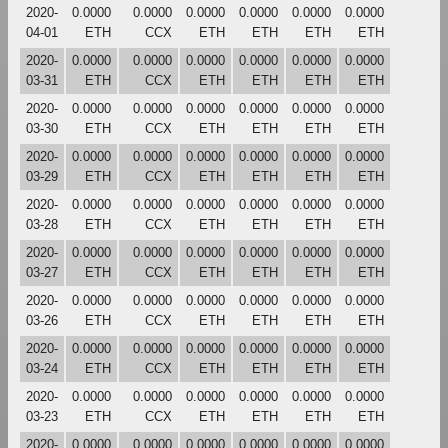
2020-
0.0000
0.0000
0.0000
0.0000
0.0000
0.0000
04-01
ETH
CCX
ETH
ETH
ETH
ETH
2020-
0.0000
0.0000
0.0000
0.0000
0.0000
0.0000
03-31
ETH
CCX
ETH
ETH
ETH
ETH
2020-
0.0000
0.0000
0.0000
0.0000
0.0000
0.0000
03-30
ETH
CCX
ETH
ETH
ETH
ETH
2020-
0.0000
0.0000
0.0000
0.0000
0.0000
0.0000
03-29
ETH
CCX
ETH
ETH
ETH
ETH
2020-
0.0000
0.0000
0.0000
0.0000
0.0000
0.0000
03-28
ETH
CCX
ETH
ETH
ETH
ETH
2020-
0.0000
0.0000
0.0000
0.0000
0.0000
0.0000
03-27
ETH
CCX
ETH
ETH
ETH
ETH
2020-
0.0000
0.0000
0.0000
0.0000
0.0000
0.0000
03-26
ETH
CCX
ETH
ETH
ETH
ETH
2020-
0.0000
0.0000
0.0000
0.0000
0.0000
0.0000
03-24
ETH
CCX
ETH
ETH
ETH
ETH
2020-
0.0000
0.0000
0.0000
0.0000
0.0000
0.0000
03-23
ETH
CCX
ETH
ETH
ETH
ETH
2020-
0.0000
0.0000
0.0000
0.0000
0.0000
0.0000