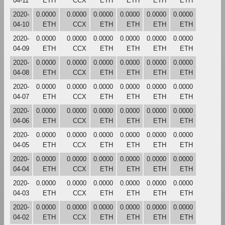
04-11
ETH
CCX
ETH
ETH
ETH
ETH
2020-
0.0000
0.0000
0.0000
0.0000
0.0000
0.0000
04-10
ETH
CCX
ETH
ETH
ETH
ETH
2020-
0.0000
0.0000
0.0000
0.0000
0.0000
0.0000
04-09
ETH
CCX
ETH
ETH
ETH
ETH
2020-
0.0000
0.0000
0.0000
0.0000
0.0000
0.0000
04-08
ETH
CCX
ETH
ETH
ETH
ETH
2020-
0.0000
0.0000
0.0000
0.0000
0.0000
0.0000
04-07
ETH
CCX
ETH
ETH
ETH
ETH
2020-
0.0000
0.0000
0.0000
0.0000
0.0000
0.0000
04-06
ETH
CCX
ETH
ETH
ETH
ETH
2020-
0.0000
0.0000
0.0000
0.0000
0.0000
0.0000
04-05
ETH
CCX
ETH
ETH
ETH
ETH
2020-
0.0000
0.0000
0.0000
0.0000
0.0000
0.0000
04-04
ETH
CCX
ETH
ETH
ETH
ETH
2020-
0.0000
0.0000
0.0000
0.0000
0.0000
0.0000
04-03
ETH
CCX
ETH
ETH
ETH
ETH
2020-
0.0000
0.0000
0.0000
0.0000
0.0000
0.0000
04-02
ETH
CCX
ETH
ETH
ETH
ETH