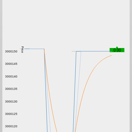
Price
0.00
0.00000150
0.00000145
0.00000140
0.00000135
0.00000130
0.00000125
0.00000120