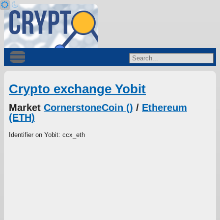
Crypto exchange Yobit
Market
CornerstoneCoin ()
/
Ethereum
(ETH)
Identifier on Yobit: ccx_eth