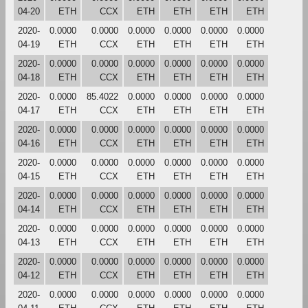
04-20
ETH
CCX
ETH
ETH
ETH
ETH
2020-
0.0000
0.0000
0.0000
0.0000
0.0000
0.0000
04-19
ETH
CCX
ETH
ETH
ETH
ETH
2020-
0.0000
0.0000
0.0000
0.0000
0.0000
0.0000
04-18
ETH
CCX
ETH
ETH
ETH
ETH
2020-
0.0000
85.4022
0.0000
0.0000
0.0000
0.0000
04-17
ETH
CCX
ETH
ETH
ETH
ETH
2020-
0.0000
0.0000
0.0000
0.0000
0.0000
0.0000
04-16
ETH
CCX
ETH
ETH
ETH
ETH
2020-
0.0000
0.0000
0.0000
0.0000
0.0000
0.0000
04-15
ETH
CCX
ETH
ETH
ETH
ETH
2020-
0.0000
0.0000
0.0000
0.0000
0.0000
0.0000
04-14
ETH
CCX
ETH
ETH
ETH
ETH
2020-
0.0000
0.0000
0.0000
0.0000
0.0000
0.0000
04-13
ETH
CCX
ETH
ETH
ETH
ETH
2020-
0.0000
0.0000
0.0000
0.0000
0.0000
0.0000
04-12
ETH
CCX
ETH
ETH
ETH
ETH
2020-
0.0000
0.0000
0.0000
0.0000
0.0000
0.0000