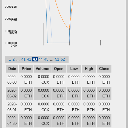
0.00000115
0.00000110
1.00
0.00000105
500m
0.00000100
0.00
1
2
...
41
42
43
44
45
...
51
52
Date
Price
Volume
Open
Low
High
Close
2020-
0.0000
0.0000
0.0000
0.0000
0.0000
0.0000
05-03
ETH
CCX
ETH
ETH
ETH
ETH
2020-
0.0000
0.0000
0.0000
0.0000
0.0000
0.0000
05-02
ETH
CCX
ETH
ETH
ETH
ETH
2020-
0.0000
0.0000
0.0000
0.0000
0.0000
0.0000
05-01
ETH
CCX
ETH
ETH
ETH
ETH
2020-
0.0000
0.0000
0.0000
0.0000
0.0000
0.0000
04-30
ETH
CCX
ETH
ETH
ETH
ETH