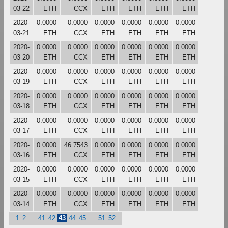
03-22
ETH
CCX
ETH
ETH
ETH
ETH
2020-
0.0000
0.0000
0.0000
0.0000
0.0000
0.0000
03-21
ETH
CCX
ETH
ETH
ETH
ETH
2020-
0.0000
0.0000
0.0000
0.0000
0.0000
0.0000
03-20
ETH
CCX
ETH
ETH
ETH
ETH
2020-
0.0000
0.0000
0.0000
0.0000
0.0000
0.0000
03-19
ETH
CCX
ETH
ETH
ETH
ETH
2020-
0.0000
0.0000
0.0000
0.0000
0.0000
0.0000
03-18
ETH
CCX
ETH
ETH
ETH
ETH
2020-
0.0000
0.0000
0.0000
0.0000
0.0000
0.0000
03-17
ETH
CCX
ETH
ETH
ETH
ETH
2020-
0.0000
46.7543
0.0000
0.0000
0.0000
0.0000
03-16
ETH
CCX
ETH
ETH
ETH
ETH
2020-
0.0000
0.0000
0.0000
0.0000
0.0000
0.0000
03-15
ETH
CCX
ETH
ETH
ETH
ETH
2020-
0.0000
0.0000
0.0000
0.0000
0.0000
0.0000
03-14
ETH
CCX
ETH
ETH
ETH
ETH
1
2
...
41
42
43
44
45
...
51
52