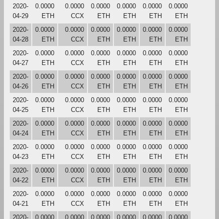
2020-
0.0000
0.0000
0.0000
0.0000
0.0000
0.0000
04-29
ETH
CCX
ETH
ETH
ETH
ETH
2020-
0.0000
0.0000
0.0000
0.0000
0.0000
0.0000
04-28
ETH
CCX
ETH
ETH
ETH
ETH
2020-
0.0000
0.0000
0.0000
0.0000
0.0000
0.0000
04-27
ETH
CCX
ETH
ETH
ETH
ETH
2020-
0.0000
0.0000
0.0000
0.0000
0.0000
0.0000
04-26
ETH
CCX
ETH
ETH
ETH
ETH
2020-
0.0000
0.0000
0.0000
0.0000
0.0000
0.0000
04-25
ETH
CCX
ETH
ETH
ETH
ETH
2020-
0.0000
0.0000
0.0000
0.0000
0.0000
0.0000
04-24
ETH
CCX
ETH
ETH
ETH
ETH
2020-
0.0000
0.0000
0.0000
0.0000
0.0000
0.0000
04-23
ETH
CCX
ETH
ETH
ETH
ETH
2020-
0.0000
0.0000
0.0000
0.0000
0.0000
0.0000
04-22
ETH
CCX
ETH
ETH
ETH
ETH
2020-
0.0000
0.0000
0.0000
0.0000
0.0000
0.0000
04-21
ETH
CCX
ETH
ETH
ETH
ETH
2020-
0.0000
0.0000
0.0000
0.0000
0.0000
0.0000