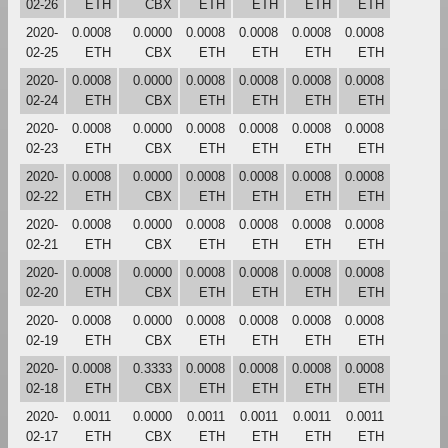
02-26
ETH
CBX
ETH
ETH
ETH
ETH
2020-
0.0008
0.0000
0.0008
0.0008
0.0008
0.0008
02-25
ETH
CBX
ETH
ETH
ETH
ETH
2020-
0.0008
0.0000
0.0008
0.0008
0.0008
0.0008
02-24
ETH
CBX
ETH
ETH
ETH
ETH
2020-
0.0008
0.0000
0.0008
0.0008
0.0008
0.0008
02-23
ETH
CBX
ETH
ETH
ETH
ETH
2020-
0.0008
0.0000
0.0008
0.0008
0.0008
0.0008
02-22
ETH
CBX
ETH
ETH
ETH
ETH
2020-
0.0008
0.0000
0.0008
0.0008
0.0008
0.0008
02-21
ETH
CBX
ETH
ETH
ETH
ETH
2020-
0.0008
0.0000
0.0008
0.0008
0.0008
0.0008
02-20
ETH
CBX
ETH
ETH
ETH
ETH
2020-
0.0008
0.0000
0.0008
0.0008
0.0008
0.0008
02-19
ETH
CBX
ETH
ETH
ETH
ETH
2020-
0.0008
0.3333
0.0008
0.0008
0.0008
0.0008
02-18
ETH
CBX
ETH
ETH
ETH
ETH
2020-
0.0011
0.0000
0.0011
0.0011
0.0011
0.0011
02-17
ETH
CBX
ETH
ETH
ETH
ETH