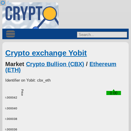
Crypto exchange Yobit
Market
Crypto Bullion (CBX)
/
Ethereum
(ETH)
Identifier on Yobit: cbx_eth
Price
0.00
0.000042
0.000040
0.000038
0.000036