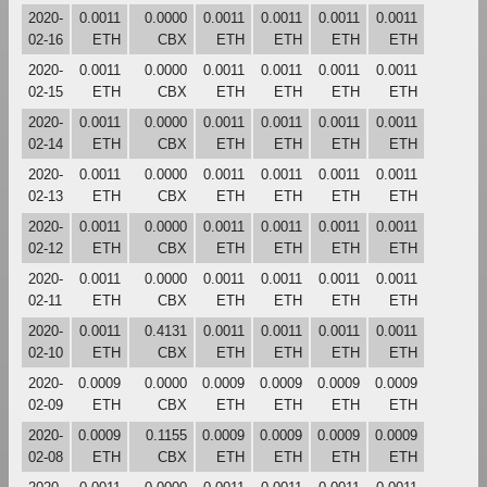
2020-
0.0011
0.0000
0.0011
0.0011
0.0011
0.0011
02-16
ETH
CBX
ETH
ETH
ETH
ETH
2020-
0.0011
0.0000
0.0011
0.0011
0.0011
0.0011
02-15
ETH
CBX
ETH
ETH
ETH
ETH
2020-
0.0011
0.0000
0.0011
0.0011
0.0011
0.0011
02-14
ETH
CBX
ETH
ETH
ETH
ETH
2020-
0.0011
0.0000
0.0011
0.0011
0.0011
0.0011
02-13
ETH
CBX
ETH
ETH
ETH
ETH
2020-
0.0011
0.0000
0.0011
0.0011
0.0011
0.0011
02-12
ETH
CBX
ETH
ETH
ETH
ETH
2020-
0.0011
0.0000
0.0011
0.0011
0.0011
0.0011
02-11
ETH
CBX
ETH
ETH
ETH
ETH
2020-
0.0011
0.4131
0.0011
0.0011
0.0011
0.0011
02-10
ETH
CBX
ETH
ETH
ETH
ETH
2020-
0.0009
0.0000
0.0009
0.0009
0.0009
0.0009
02-09
ETH
CBX
ETH
ETH
ETH
ETH
2020-
0.0009
0.1155
0.0009
0.0009
0.0009
0.0009
02-08
ETH
CBX
ETH
ETH
ETH
ETH