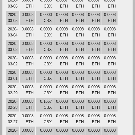
2020-
0.0007
0.5000
0.0007
0.0007
0.0007
0.0007
03-06
ETH
CBX
ETH
ETH
ETH
ETH
2020-
0.0008
0.0000
0.0008
0.0008
0.0008
0.0008
03-05
ETH
CBX
ETH
ETH
ETH
ETH
2020-
0.0008
0.0000
0.0008
0.0008
0.0008
0.0008
03-04
ETH
CBX
ETH
ETH
ETH
ETH
2020-
0.0008
0.0000
0.0008
0.0008
0.0008
0.0008
03-03
ETH
CBX
ETH
ETH
ETH
ETH
2020-
0.0008
0.0000
0.0008
0.0008
0.0008
0.0008
03-02
ETH
CBX
ETH
ETH
ETH
ETH
2020-
0.0008
0.0000
0.0008
0.0008
0.0008
0.0008
03-01
ETH
CBX
ETH
ETH
ETH
ETH
2020-
0.0008
0.0000
0.0008
0.0008
0.0008
0.0008
02-29
ETH
CBX
ETH
ETH
ETH
ETH
2020-
0.0008
0.1667
0.0008
0.0008
0.0008
0.0008
02-28
ETH
CBX
ETH
ETH
ETH
ETH
2020-
0.0008
0.0000
0.0008
0.0008
0.0008
0.0008
02-27
ETH
CBX
ETH
ETH
ETH
ETH
2020-
0.0008
0.0000
0.0008
0.0008
0.0008
0.0008