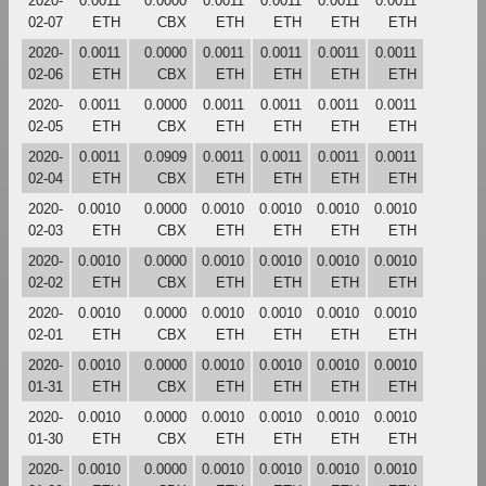
2020-
0.0011
0.0000
0.0011
0.0011
0.0011
0.0011
02-07
ETH
CBX
ETH
ETH
ETH
ETH
2020-
0.0011
0.0000
0.0011
0.0011
0.0011
0.0011
02-06
ETH
CBX
ETH
ETH
ETH
ETH
2020-
0.0011
0.0000
0.0011
0.0011
0.0011
0.0011
02-05
ETH
CBX
ETH
ETH
ETH
ETH
2020-
0.0011
0.0909
0.0011
0.0011
0.0011
0.0011
02-04
ETH
CBX
ETH
ETH
ETH
ETH
2020-
0.0010
0.0000
0.0010
0.0010
0.0010
0.0010
02-03
ETH
CBX
ETH
ETH
ETH
ETH
2020-
0.0010
0.0000
0.0010
0.0010
0.0010
0.0010
02-02
ETH
CBX
ETH
ETH
ETH
ETH
2020-
0.0010
0.0000
0.0010
0.0010
0.0010
0.0010
02-01
ETH
CBX
ETH
ETH
ETH
ETH
2020-
0.0010
0.0000
0.0010
0.0010
0.0010
0.0010
01-31
ETH
CBX
ETH
ETH
ETH
ETH
2020-
0.0010
0.0000
0.0010
0.0010
0.0010
0.0010
01-30
ETH
CBX
ETH
ETH
ETH
ETH
2020-
0.0010
0.0000
0.0010
0.0010
0.0010
0.0010