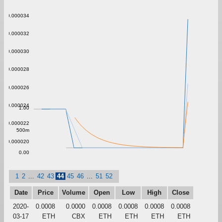
0.000034
0.000032
0.000030
0.000028
0.000026
0.000024
1.00
0.000022
500m
0.000020
0.00
1
2
...
42
43
44
45
46
...
51
52
Date
Price
Volume
Open
Low
High
Close
2020-
0.0008
0.0000
0.0008
0.0008
0.0008
0.0008
03-17
ETH
CBX
ETH
ETH
ETH
ETH