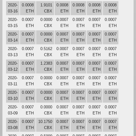
2020-
0.0008
1.9101
0.0008
0.0008
0.0008
0.0008
03-16
ETH
CBX
ETH
ETH
ETH
ETH
2020-
0.0007
0.0000
0.0007
0.0007
0.0007
0.0007
03-15
ETH
CBX
ETH
ETH
ETH
ETH
2020-
0.0007
0.0000
0.0007
0.0007
0.0007
0.0007
03-14
ETH
CBX
ETH
ETH
ETH
ETH
2020-
0.0007
0.5162
0.0007
0.0007
0.0007
0.0007
03-13
ETH
CBX
ETH
ETH
ETH
ETH
2020-
0.0007
1.2383
0.0007
0.0007
0.0007
0.0007
03-12
ETH
CBX
ETH
ETH
ETH
ETH
2020-
0.0007
0.0000
0.0007
0.0007
0.0007
0.0007
03-11
ETH
CBX
ETH
ETH
ETH
ETH
2020-
0.0007
0.0000
0.0007
0.0007
0.0007
0.0007
03-10
ETH
CBX
ETH
ETH
ETH
ETH
2020-
0.0007
0.0000
0.0007
0.0007
0.0007
0.0007
03-09
ETH
CBX
ETH
ETH
ETH
ETH
2020-
0.0007
10.1750
0.0007
0.0007
0.0007
0.0007
03-08
ETH
CBX
ETH
ETH
ETH
ETH