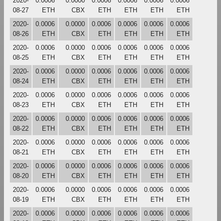
2020-
0.0006
0.0000
0.0006
0.0006
0.0006
0.0006
08-27
ETH
CBX
ETH
ETH
ETH
ETH
2020-
0.0006
0.0000
0.0006
0.0006
0.0006
0.0006
08-26
ETH
CBX
ETH
ETH
ETH
ETH
2020-
0.0006
0.0000
0.0006
0.0006
0.0006
0.0006
08-25
ETH
CBX
ETH
ETH
ETH
ETH
2020-
0.0006
0.0000
0.0006
0.0006
0.0006
0.0006
08-24
ETH
CBX
ETH
ETH
ETH
ETH
2020-
0.0006
0.0000
0.0006
0.0006
0.0006
0.0006
08-23
ETH
CBX
ETH
ETH
ETH
ETH
2020-
0.0006
0.0000
0.0006
0.0006
0.0006
0.0006
08-22
ETH
CBX
ETH
ETH
ETH
ETH
2020-
0.0006
0.0000
0.0006
0.0006
0.0006
0.0006
08-21
ETH
CBX
ETH
ETH
ETH
ETH
2020-
0.0006
0.0000
0.0006
0.0006
0.0006
0.0006
08-20
ETH
CBX
ETH
ETH
ETH
ETH
2020-
0.0006
0.0000
0.0006
0.0006
0.0006
0.0006
08-19
ETH
CBX
ETH
ETH
ETH
ETH
2020-
0.0006
0.0000
0.0006
0.0006
0.0006
0.0006