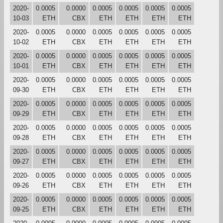
2020-
0.0005
0.0000
0.0005
0.0005
0.0005
0.0005
10-03
ETH
CBX
ETH
ETH
ETH
ETH
2020-
0.0005
0.0000
0.0005
0.0005
0.0005
0.0005
10-02
ETH
CBX
ETH
ETH
ETH
ETH
2020-
0.0005
0.0000
0.0005
0.0005
0.0005
0.0005
10-01
ETH
CBX
ETH
ETH
ETH
ETH
2020-
0.0005
0.0000
0.0005
0.0005
0.0005
0.0005
09-30
ETH
CBX
ETH
ETH
ETH
ETH
2020-
0.0005
0.0000
0.0005
0.0005
0.0005
0.0005
09-29
ETH
CBX
ETH
ETH
ETH
ETH
2020-
0.0005
0.0000
0.0005
0.0005
0.0005
0.0005
09-28
ETH
CBX
ETH
ETH
ETH
ETH
2020-
0.0005
0.0000
0.0005
0.0005
0.0005
0.0005
09-27
ETH
CBX
ETH
ETH
ETH
ETH
2020-
0.0005
0.0000
0.0005
0.0005
0.0005
0.0005
09-26
ETH
CBX
ETH
ETH
ETH
ETH
2020-
0.0005
0.0000
0.0005
0.0005
0.0005
0.0005
09-25
ETH
CBX
ETH
ETH
ETH
ETH