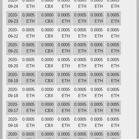
2020-
0.0005
0.0000
0.0005
0.0005
0.0005
0.0005
09-24
ETH
CBX
ETH
ETH
ETH
ETH
2020-
0.0005
0.0000
0.0005
0.0005
0.0005
0.0005
09-23
ETH
CBX
ETH
ETH
ETH
ETH
2020-
0.0005
0.0000
0.0005
0.0005
0.0005
0.0005
09-22
ETH
CBX
ETH
ETH
ETH
ETH
2020-
0.0005
0.0000
0.0005
0.0005
0.0005
0.0005
09-21
ETH
CBX
ETH
ETH
ETH
ETH
2020-
0.0005
0.0000
0.0005
0.0005
0.0005
0.0005
09-20
ETH
CBX
ETH
ETH
ETH
ETH
2020-
0.0005
0.0000
0.0005
0.0005
0.0005
0.0005
09-19
ETH
CBX
ETH
ETH
ETH
ETH
2020-
0.0005
0.0000
0.0005
0.0005
0.0005
0.0005
09-18
ETH
CBX
ETH
ETH
ETH
ETH
2020-
0.0005
0.0000
0.0005
0.0005
0.0005
0.0005
09-17
ETH
CBX
ETH
ETH
ETH
ETH
2020-
0.0005
0.0000
0.0005
0.0005
0.0005
0.0005
09-16
ETH
CBX
ETH
ETH
ETH
ETH
2020-
0.0005
0.0000
0.0005
0.0005
0.0005
0.0005