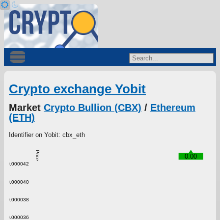
Crypto exchange Yobit
Market
Crypto Bullion (CBX)
/
Ethereum
(ETH)
Identifier on Yobit: cbx_eth
Price
0.00
0.000042
0.000040
0.000038
0.000036