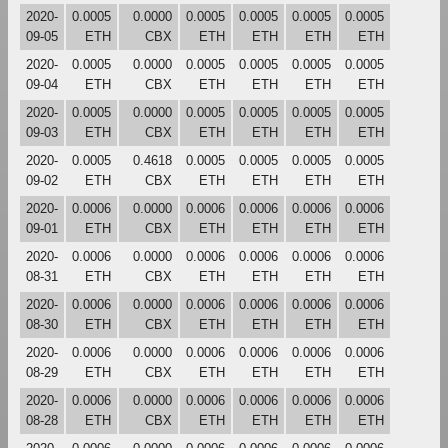
2020-
0.0005
0.0000
0.0005
0.0005
0.0005
0.0005
09-05
ETH
CBX
ETH
ETH
ETH
ETH
2020-
0.0005
0.0000
0.0005
0.0005
0.0005
0.0005
09-04
ETH
CBX
ETH
ETH
ETH
ETH
2020-
0.0005
0.0000
0.0005
0.0005
0.0005
0.0005
09-03
ETH
CBX
ETH
ETH
ETH
ETH
2020-
0.0005
0.4618
0.0005
0.0005
0.0005
0.0005
09-02
ETH
CBX
ETH
ETH
ETH
ETH
2020-
0.0006
0.0000
0.0006
0.0006
0.0006
0.0006
09-01
ETH
CBX
ETH
ETH
ETH
ETH
2020-
0.0006
0.0000
0.0006
0.0006
0.0006
0.0006
08-31
ETH
CBX
ETH
ETH
ETH
ETH
2020-
0.0006
0.0000
0.0006
0.0006
0.0006
0.0006
08-30
ETH
CBX
ETH
ETH
ETH
ETH
2020-
0.0006
0.0000
0.0006
0.0006
0.0006
0.0006
08-29
ETH
CBX
ETH
ETH
ETH
ETH
2020-
0.0006
0.0000
0.0006
0.0006
0.0006
0.0006
08-28
ETH
CBX
ETH
ETH
ETH
ETH