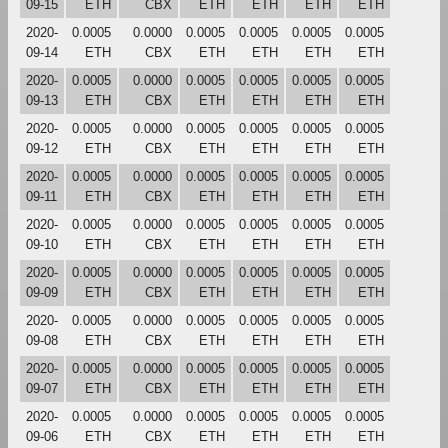
09-15
ETH
CBX
ETH
ETH
ETH
ETH
2020-
0.0005
0.0000
0.0005
0.0005
0.0005
0.0005
09-14
ETH
CBX
ETH
ETH
ETH
ETH
2020-
0.0005
0.0000
0.0005
0.0005
0.0005
0.0005
09-13
ETH
CBX
ETH
ETH
ETH
ETH
2020-
0.0005
0.0000
0.0005
0.0005
0.0005
0.0005
09-12
ETH
CBX
ETH
ETH
ETH
ETH
2020-
0.0005
0.0000
0.0005
0.0005
0.0005
0.0005
09-11
ETH
CBX
ETH
ETH
ETH
ETH
2020-
0.0005
0.0000
0.0005
0.0005
0.0005
0.0005
09-10
ETH
CBX
ETH
ETH
ETH
ETH
2020-
0.0005
0.0000
0.0005
0.0005
0.0005
0.0005
09-09
ETH
CBX
ETH
ETH
ETH
ETH
2020-
0.0005
0.0000
0.0005
0.0005
0.0005
0.0005
09-08
ETH
CBX
ETH
ETH
ETH
ETH
2020-
0.0005
0.0000
0.0005
0.0005
0.0005
0.0005
09-07
ETH
CBX
ETH
ETH
ETH
ETH
2020-
0.0005
0.0000
0.0005
0.0005
0.0005
0.0005
09-06
ETH
CBX
ETH
ETH
ETH
ETH