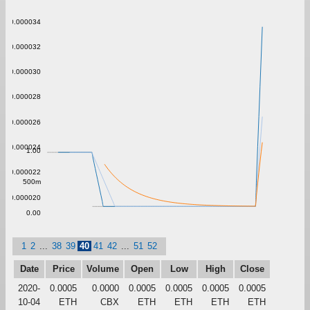
0.000034
0.000032
0.000030
0.000028
0.000026
0.000024
1.00
0.000022
500m
0.000020
0.00
1
2
...
38
39
40
41
42
...
51
52
Date
Price
Volume
Open
Low
High
Close
2020-
0.0005
0.0000
0.0005
0.0005
0.0005
0.0005
10-04
ETH
CBX
ETH
ETH
ETH
ETH