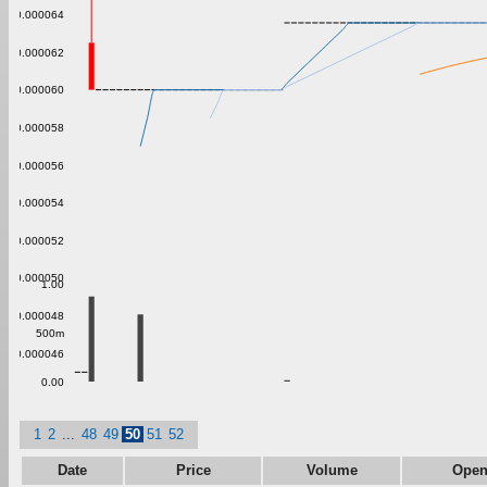
0.000064
0.000062
0.000060
0.000058
0.000056
0.000054
0.000052
0.000050
1.00
0.000048
500m
0.000046
0.00
1
2
...
48
49
50
51
52
Date
Price
Volume
Ope