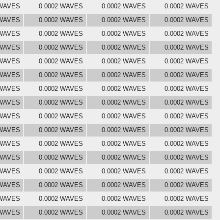
 WAVES
0.0002 WAVES
0.0002 WAVES
0.0002 WAVES
 WAVES
0.0002 WAVES
0.0002 WAVES
0.0002 WAVES
 WAVES
0.0002 WAVES
0.0002 WAVES
0.0002 WAVES
 WAVES
0.0002 WAVES
0.0002 WAVES
0.0002 WAVES
 WAVES
0.0002 WAVES
0.0002 WAVES
0.0002 WAVES
 WAVES
0.0002 WAVES
0.0002 WAVES
0.0002 WAVES
 WAVES
0.0002 WAVES
0.0002 WAVES
0.0002 WAVES
 WAVES
0.0002 WAVES
0.0002 WAVES
0.0002 WAVES
 WAVES
0.0002 WAVES
0.0002 WAVES
0.0002 WAVES
 WAVES
0.0002 WAVES
0.0002 WAVES
0.0002 WAVES
 WAVES
0.0002 WAVES
0.0002 WAVES
0.0002 WAVES
 WAVES
0.0002 WAVES
0.0002 WAVES
0.0002 WAVES
 WAVES
0.0002 WAVES
0.0002 WAVES
0.0002 WAVES
 WAVES
0.0002 WAVES
0.0002 WAVES
0.0002 WAVES
 WAVES
0.0002 WAVES
0.0002 WAVES
0.0002 WAVES
 WAVES
0.0002 WAVES
0.0002 WAVES
0.0002 WAVES