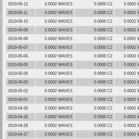
2019-05-12
0.0002 WAVES
0.0000 C2
0.0002
2019-05-11
0.0002 WAVES
0.0000 C2
0.0002
2019-05-10
0.0002 WAVES
0.0000 C2
0.0002
2019-05-09
0.0002 WAVES
0.0000 C2
0.0002
2019-05-08
0.0002 WAVES
0.0000 C2
0.0002
2019-05-07
0.0002 WAVES
0.0000 C2
0.0002
2019-05-06
0.0002 WAVES
0.0000 C2
0.0002
2019-05-05
0.0002 WAVES
0.0000 C2
0.0002
2019-05-04
0.0002 WAVES
0.0000 C2
0.0002
2019-05-03
0.0002 WAVES
0.0000 C2
0.0002
2019-05-02
0.0002 WAVES
0.0000 C2
0.0002
2019-05-01
0.0002 WAVES
0.0000 C2
0.0002
2019-04-30
0.0002 WAVES
0.0000 C2
0.0002
2019-04-29
0.0002 WAVES
0.0000 C2
0.0002
2019-04-28
0.0002 WAVES
0.0000 C2
0.0002
2019-04-27
0.0002 WAVES
0.0000 C2
0.0002