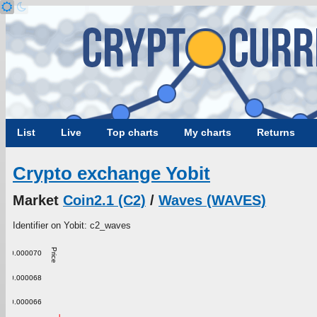
List
Live
Top charts
My charts
Returns
Crypto exchange Yobit
Market
Coin2.1 (C2)
/
Waves (WAVES)
Identifier on Yobit: c2_waves
Price
0.000070
0.000068
0.000066