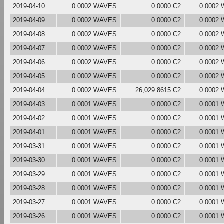
2019-04-10
0.0002 WAVES
0.0000 C2
0.0002
2019-04-09
0.0002 WAVES
0.0000 C2
0.0002
2019-04-08
0.0002 WAVES
0.0000 C2
0.0002
2019-04-07
0.0002 WAVES
0.0000 C2
0.0002
2019-04-06
0.0002 WAVES
0.0000 C2
0.0002
2019-04-05
0.0002 WAVES
0.0000 C2
0.0002
2019-04-04
0.0002 WAVES
26,029.8615 C2
0.0002
2019-04-03
0.0001 WAVES
0.0000 C2
0.0001
2019-04-02
0.0001 WAVES
0.0000 C2
0.0001
2019-04-01
0.0001 WAVES
0.0000 C2
0.0001
2019-03-31
0.0001 WAVES
0.0000 C2
0.0001
2019-03-30
0.0001 WAVES
0.0000 C2
0.0001
2019-03-29
0.0001 WAVES
0.0000 C2
0.0001
2019-03-28
0.0001 WAVES
0.0000 C2
0.0001
2019-03-27
0.0001 WAVES
0.0000 C2
0.0001
2019-03-26
0.0001 WAVES
0.0000 C2
0.0001