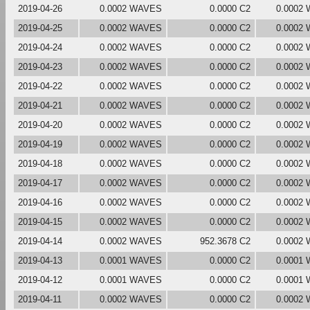
2019-04-26
0.0002 WAVES
0.0000 C2
0.0002
2019-04-25
0.0002 WAVES
0.0000 C2
0.0002
2019-04-24
0.0002 WAVES
0.0000 C2
0.0002
2019-04-23
0.0002 WAVES
0.0000 C2
0.0002
2019-04-22
0.0002 WAVES
0.0000 C2
0.0002
2019-04-21
0.0002 WAVES
0.0000 C2
0.0002
2019-04-20
0.0002 WAVES
0.0000 C2
0.0002
2019-04-19
0.0002 WAVES
0.0000 C2
0.0002
2019-04-18
0.0002 WAVES
0.0000 C2
0.0002
2019-04-17
0.0002 WAVES
0.0000 C2
0.0002
2019-04-16
0.0002 WAVES
0.0000 C2
0.0002
2019-04-15
0.0002 WAVES
0.0000 C2
0.0002
2019-04-14
0.0002 WAVES
952.3678 C2
0.0002
2019-04-13
0.0001 WAVES
0.0000 C2
0.0001
2019-04-12
0.0001 WAVES
0.0000 C2
0.0001
2019-04-11
0.0002 WAVES
0.0000 C2
0.0002