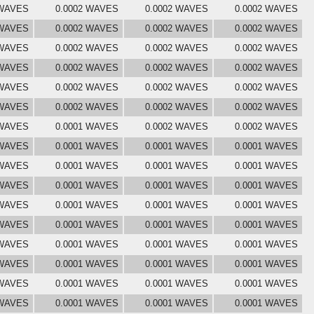
 WAVES
0.0002 WAVES
0.0002 WAVES
0.0002 WAVES
 WAVES
0.0002 WAVES
0.0002 WAVES
0.0002 WAVES
 WAVES
0.0002 WAVES
0.0002 WAVES
0.0002 WAVES
 WAVES
0.0002 WAVES
0.0002 WAVES
0.0002 WAVES
 WAVES
0.0002 WAVES
0.0002 WAVES
0.0002 WAVES
 WAVES
0.0002 WAVES
0.0002 WAVES
0.0002 WAVES
 WAVES
0.0001 WAVES
0.0002 WAVES
0.0002 WAVES
 WAVES
0.0001 WAVES
0.0001 WAVES
0.0001 WAVES
 WAVES
0.0001 WAVES
0.0001 WAVES
0.0001 WAVES
 WAVES
0.0001 WAVES
0.0001 WAVES
0.0001 WAVES
 WAVES
0.0001 WAVES
0.0001 WAVES
0.0001 WAVES
 WAVES
0.0001 WAVES
0.0001 WAVES
0.0001 WAVES
 WAVES
0.0001 WAVES
0.0001 WAVES
0.0001 WAVES
 WAVES
0.0001 WAVES
0.0001 WAVES
0.0001 WAVES
 WAVES
0.0001 WAVES
0.0001 WAVES
0.0001 WAVES
 WAVES
0.0001 WAVES
0.0001 WAVES
0.0001 WAVES