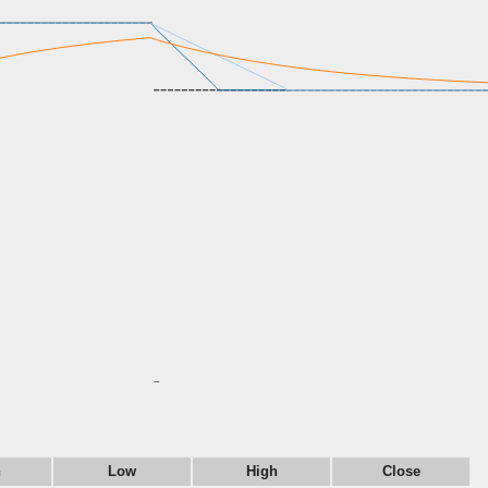
n
Low
High
Close