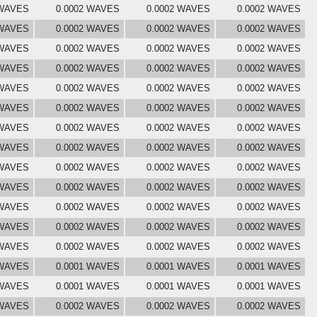
 WAVES
0.0002 WAVES
0.0002 WAVES
0.0002 WAVES
 WAVES
0.0002 WAVES
0.0002 WAVES
0.0002 WAVES
 WAVES
0.0002 WAVES
0.0002 WAVES
0.0002 WAVES
 WAVES
0.0002 WAVES
0.0002 WAVES
0.0002 WAVES
 WAVES
0.0002 WAVES
0.0002 WAVES
0.0002 WAVES
 WAVES
0.0002 WAVES
0.0002 WAVES
0.0002 WAVES
 WAVES
0.0002 WAVES
0.0002 WAVES
0.0002 WAVES
 WAVES
0.0002 WAVES
0.0002 WAVES
0.0002 WAVES
 WAVES
0.0002 WAVES
0.0002 WAVES
0.0002 WAVES
 WAVES
0.0002 WAVES
0.0002 WAVES
0.0002 WAVES
 WAVES
0.0002 WAVES
0.0002 WAVES
0.0002 WAVES
 WAVES
0.0002 WAVES
0.0002 WAVES
0.0002 WAVES
 WAVES
0.0002 WAVES
0.0002 WAVES
0.0002 WAVES
 WAVES
0.0001 WAVES
0.0001 WAVES
0.0001 WAVES
 WAVES
0.0001 WAVES
0.0001 WAVES
0.0001 WAVES
 WAVES
0.0002 WAVES
0.0002 WAVES
0.0002 WAVES