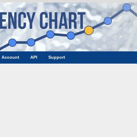
Account
API
Support