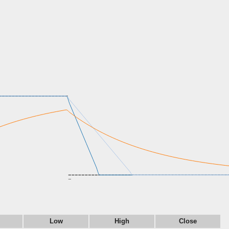
Low
High
Close