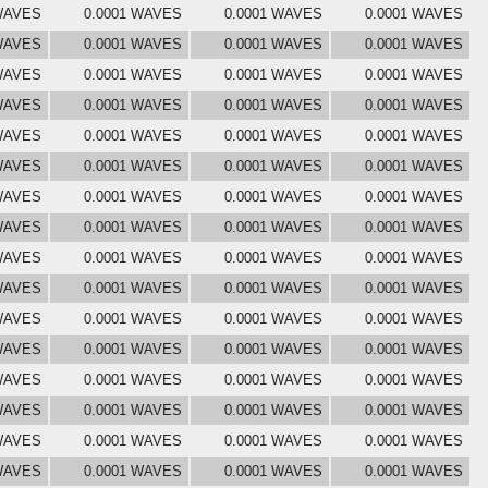
 WAVES
0.0001 WAVES
0.0001 WAVES
0.0001 WAVES
 WAVES
0.0001 WAVES
0.0001 WAVES
0.0001 WAVES
 WAVES
0.0001 WAVES
0.0001 WAVES
0.0001 WAVES
 WAVES
0.0001 WAVES
0.0001 WAVES
0.0001 WAVES
 WAVES
0.0001 WAVES
0.0001 WAVES
0.0001 WAVES
 WAVES
0.0001 WAVES
0.0001 WAVES
0.0001 WAVES
 WAVES
0.0001 WAVES
0.0001 WAVES
0.0001 WAVES
 WAVES
0.0001 WAVES
0.0001 WAVES
0.0001 WAVES
 WAVES
0.0001 WAVES
0.0001 WAVES
0.0001 WAVES
 WAVES
0.0001 WAVES
0.0001 WAVES
0.0001 WAVES
 WAVES
0.0001 WAVES
0.0001 WAVES
0.0001 WAVES
 WAVES
0.0001 WAVES
0.0001 WAVES
0.0001 WAVES
 WAVES
0.0001 WAVES
0.0001 WAVES
0.0001 WAVES
 WAVES
0.0001 WAVES
0.0001 WAVES
0.0001 WAVES
 WAVES
0.0001 WAVES
0.0001 WAVES
0.0001 WAVES
 WAVES
0.0001 WAVES
0.0001 WAVES
0.0001 WAVES