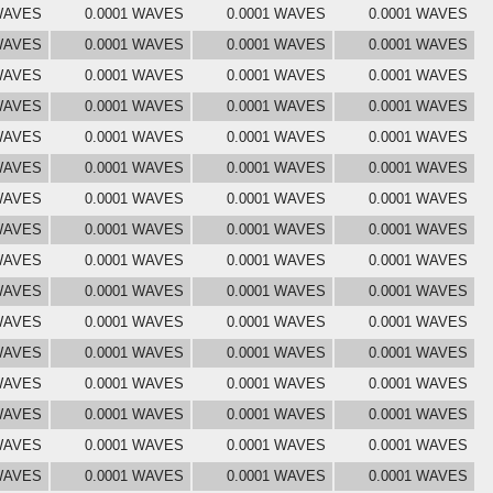
 WAVES
0.0001 WAVES
0.0001 WAVES
0.0001 WAVES
 WAVES
0.0001 WAVES
0.0001 WAVES
0.0001 WAVES
 WAVES
0.0001 WAVES
0.0001 WAVES
0.0001 WAVES
 WAVES
0.0001 WAVES
0.0001 WAVES
0.0001 WAVES
 WAVES
0.0001 WAVES
0.0001 WAVES
0.0001 WAVES
 WAVES
0.0001 WAVES
0.0001 WAVES
0.0001 WAVES
 WAVES
0.0001 WAVES
0.0001 WAVES
0.0001 WAVES
 WAVES
0.0001 WAVES
0.0001 WAVES
0.0001 WAVES
 WAVES
0.0001 WAVES
0.0001 WAVES
0.0001 WAVES
 WAVES
0.0001 WAVES
0.0001 WAVES
0.0001 WAVES
 WAVES
0.0001 WAVES
0.0001 WAVES
0.0001 WAVES
 WAVES
0.0001 WAVES
0.0001 WAVES
0.0001 WAVES
 WAVES
0.0001 WAVES
0.0001 WAVES
0.0001 WAVES
 WAVES
0.0001 WAVES
0.0001 WAVES
0.0001 WAVES
 WAVES
0.0001 WAVES
0.0001 WAVES
0.0001 WAVES
 WAVES
0.0001 WAVES
0.0001 WAVES
0.0001 WAVES