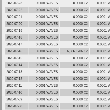
2020-07-23
0.0001 WAVES
0.0000 C2
0.0001
2020-07-22
0.0001 WAVES
0.0000 C2
0.0001
2020-07-21
0.0001 WAVES
0.0000 C2
0.0001
2020-07-20
0.0001 WAVES
0.0000 C2
0.0001
2020-07-19
0.0001 WAVES
0.0000 C2
0.0001
2020-07-18
0.0001 WAVES
0.0000 C2
0.0001
2020-07-17
0.0001 WAVES
0.0000 C2
0.0001
2020-07-16
0.0001 WAVES
6,086.1906 C2
0.0001
2020-07-15
0.0001 WAVES
0.0000 C2
0.0001
2020-07-14
0.0001 WAVES
0.0000 C2
0.0001
2020-07-13
0.0001 WAVES
0.0000 C2
0.0001
2020-07-12
0.0001 WAVES
0.0000 C2
0.0001
2020-07-11
0.0001 WAVES
0.0000 C2
0.0001
2020-07-10
0.0001 WAVES
0.0000 C2
0.0001
2020-07-09
0.0001 WAVES
0.0000 C2
0.0001
2020-07-08
0.0001 WAVES
0.0000 C2
0.0001