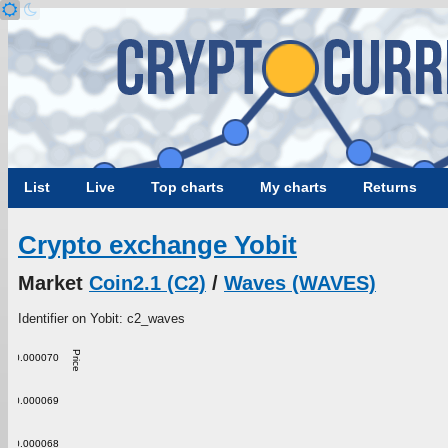
List
Live
Top charts
My charts
Returns
Crypto exchange Yobit
Market
Coin2.1 (C2)
/
Waves (WAVES)
Identifier on Yobit: c2_waves
Price
0.000070
0.000069
0.000068