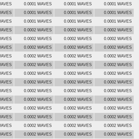
 WAVES
0.0001 WAVES
0.0001 WAVES
0.0001 WAVES
 WAVES
0.0001 WAVES
0.0001 WAVES
0.0001 WAVES
 WAVES
0.0001 WAVES
0.0001 WAVES
0.0001 WAVES
 WAVES
0.0002 WAVES
0.0002 WAVES
0.0002 WAVES
 WAVES
0.0002 WAVES
0.0002 WAVES
0.0002 WAVES
 WAVES
0.0002 WAVES
0.0002 WAVES
0.0002 WAVES
 WAVES
0.0002 WAVES
0.0002 WAVES
0.0002 WAVES
 WAVES
0.0002 WAVES
0.0002 WAVES
0.0002 WAVES
 WAVES
0.0002 WAVES
0.0002 WAVES
0.0002 WAVES
 WAVES
0.0002 WAVES
0.0002 WAVES
0.0002 WAVES
 WAVES
0.0002 WAVES
0.0002 WAVES
0.0002 WAVES
 WAVES
0.0002 WAVES
0.0002 WAVES
0.0002 WAVES
 WAVES
0.0002 WAVES
0.0002 WAVES
0.0002 WAVES
 WAVES
0.0002 WAVES
0.0002 WAVES
0.0002 WAVES
 WAVES
0.0002 WAVES
0.0002 WAVES
0.0002 WAVES
 WAVES
0.0002 WAVES
0.0002 WAVES
0.0002 WAVES