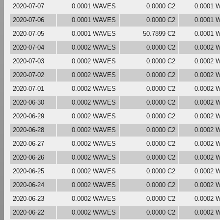
2020-07-07
0.0001 WAVES
0.0000 C2
0.0001
2020-07-06
0.0001 WAVES
0.0000 C2
0.0001
2020-07-05
0.0001 WAVES
50.7899 C2
0.0001
2020-07-04
0.0002 WAVES
0.0000 C2
0.0002
2020-07-03
0.0002 WAVES
0.0000 C2
0.0002
2020-07-02
0.0002 WAVES
0.0000 C2
0.0002
2020-07-01
0.0002 WAVES
0.0000 C2
0.0002
2020-06-30
0.0002 WAVES
0.0000 C2
0.0002
2020-06-29
0.0002 WAVES
0.0000 C2
0.0002
2020-06-28
0.0002 WAVES
0.0000 C2
0.0002
2020-06-27
0.0002 WAVES
0.0000 C2
0.0002
2020-06-26
0.0002 WAVES
0.0000 C2
0.0002
2020-06-25
0.0002 WAVES
0.0000 C2
0.0002
2020-06-24
0.0002 WAVES
0.0000 C2
0.0002
2020-06-23
0.0002 WAVES
0.0000 C2
0.0002
2020-06-22
0.0002 WAVES
0.0000 C2
0.0002