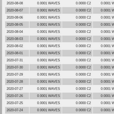
2020-08-08
0.0001 WAVES
0.0000 C2
0.0001
2020-08-07
0.0001 WAVES
0.0000 C2
0.0001
2020-08-06
0.0001 WAVES
0.0000 C2
0.0001
2020-08-05
0.0001 WAVES
0.0000 C2
0.0001
2020-08-04
0.0001 WAVES
0.0000 C2
0.0001
2020-08-03
0.0001 WAVES
0.0000 C2
0.0001
2020-08-02
0.0001 WAVES
0.0000 C2
0.0001
2020-08-01
0.0001 WAVES
0.0000 C2
0.0001
2020-07-31
0.0001 WAVES
0.0000 C2
0.0001
2020-07-30
0.0001 WAVES
0.0000 C2
0.0001
2020-07-29
0.0001 WAVES
0.0000 C2
0.0001
2020-07-28
0.0001 WAVES
0.0000 C2
0.0001
2020-07-27
0.0001 WAVES
0.0000 C2
0.0001
2020-07-26
0.0001 WAVES
0.0000 C2
0.0001
2020-07-25
0.0001 WAVES
0.0000 C2
0.0001
2020-07-24
0.0001 WAVES
0.0000 C2
0.0001