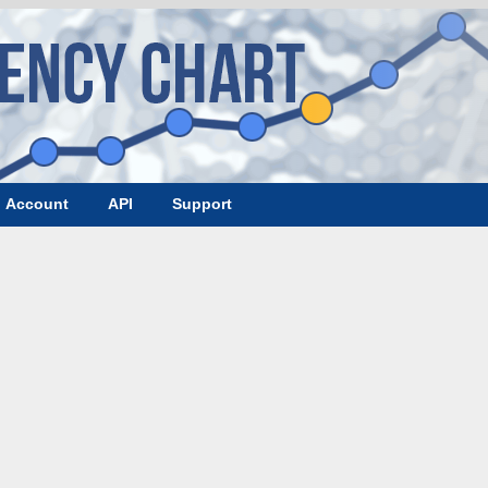
Account
API
Support