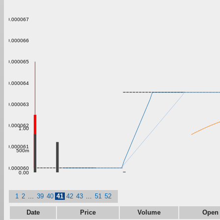
0.000067
0.000066
0.000065
0.000064
0.000063
0.000062
1.00
0.000061
500m
0.000060
0.00
1
2
...
39
40
41
42
43
...
51
52
Date
Price
Volume
Open