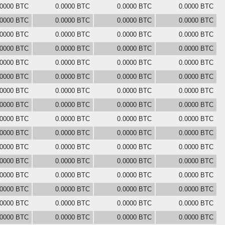
.0000 BTC
0.0000 BTC
0.0000 BTC
0.0000 BTC
.0000 BTC
0.0000 BTC
0.0000 BTC
0.0000 BTC
.0000 BTC
0.0000 BTC
0.0000 BTC
0.0000 BTC
.0000 BTC
0.0000 BTC
0.0000 BTC
0.0000 BTC
.0000 BTC
0.0000 BTC
0.0000 BTC
0.0000 BTC
.0000 BTC
0.0000 BTC
0.0000 BTC
0.0000 BTC
.0000 BTC
0.0000 BTC
0.0000 BTC
0.0000 BTC
.0000 BTC
0.0000 BTC
0.0000 BTC
0.0000 BTC
.0000 BTC
0.0000 BTC
0.0000 BTC
0.0000 BTC
.0000 BTC
0.0000 BTC
0.0000 BTC
0.0000 BTC
.0000 BTC
0.0000 BTC
0.0000 BTC
0.0000 BTC
.0000 BTC
0.0000 BTC
0.0000 BTC
0.0000 BTC
.0000 BTC
0.0000 BTC
0.0000 BTC
0.0000 BTC
.0000 BTC
0.0000 BTC
0.0000 BTC
0.0000 BTC
.0000 BTC
0.0000 BTC
0.0000 BTC
0.0000 BTC
.0000 BTC
0.0000 BTC
0.0000 BTC
0.0000 BTC