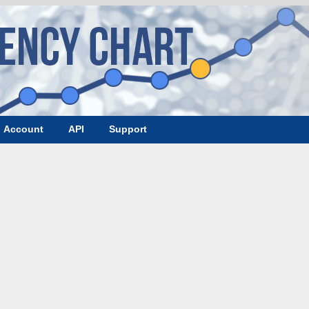
Account
API
Support