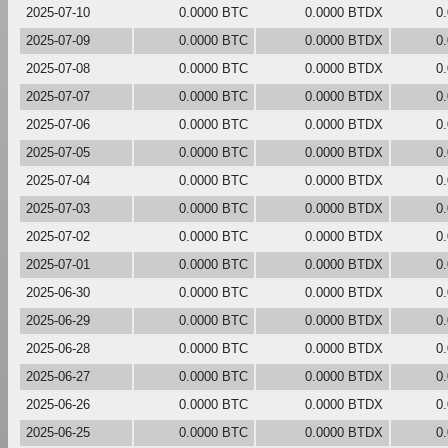
2025-07-10
0.0000 BTC
0.0000 BTDX
0
2025-07-09
0.0000 BTC
0.0000 BTDX
0
2025-07-08
0.0000 BTC
0.0000 BTDX
0
2025-07-07
0.0000 BTC
0.0000 BTDX
0
2025-07-06
0.0000 BTC
0.0000 BTDX
0
2025-07-05
0.0000 BTC
0.0000 BTDX
0
2025-07-04
0.0000 BTC
0.0000 BTDX
0
2025-07-03
0.0000 BTC
0.0000 BTDX
0
2025-07-02
0.0000 BTC
0.0000 BTDX
0
2025-07-01
0.0000 BTC
0.0000 BTDX
0
2025-06-30
0.0000 BTC
0.0000 BTDX
0
2025-06-29
0.0000 BTC
0.0000 BTDX
0
2025-06-28
0.0000 BTC
0.0000 BTDX
0
2025-06-27
0.0000 BTC
0.0000 BTDX
0
2025-06-26
0.0000 BTC
0.0000 BTDX
0
2025-06-25
0.0000 BTC
0.0000 BTDX
0