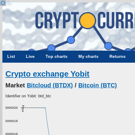
List
Live
Top charts
My charts
Returns
Crypto exchange Yobit
Market
Bitcloud (BTDX)
/
Bitcoin (BTC)
Identifier on Yobit: btd_btc
Price
0.000000020
0.000000019
0.000000018