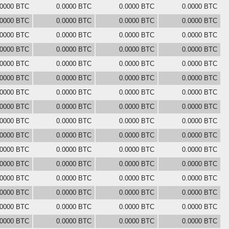
.0000 BTC
0.0000 BTC
0.0000 BTC
0.0000 BTC
.0000 BTC
0.0000 BTC
0.0000 BTC
0.0000 BTC
.0000 BTC
0.0000 BTC
0.0000 BTC
0.0000 BTC
.0000 BTC
0.0000 BTC
0.0000 BTC
0.0000 BTC
.0000 BTC
0.0000 BTC
0.0000 BTC
0.0000 BTC
.0000 BTC
0.0000 BTC
0.0000 BTC
0.0000 BTC
.0000 BTC
0.0000 BTC
0.0000 BTC
0.0000 BTC
.0000 BTC
0.0000 BTC
0.0000 BTC
0.0000 BTC
.0000 BTC
0.0000 BTC
0.0000 BTC
0.0000 BTC
.0000 BTC
0.0000 BTC
0.0000 BTC
0.0000 BTC
.0000 BTC
0.0000 BTC
0.0000 BTC
0.0000 BTC
.0000 BTC
0.0000 BTC
0.0000 BTC
0.0000 BTC
.0000 BTC
0.0000 BTC
0.0000 BTC
0.0000 BTC
.0000 BTC
0.0000 BTC
0.0000 BTC
0.0000 BTC
.0000 BTC
0.0000 BTC
0.0000 BTC
0.0000 BTC
.0000 BTC
0.0000 BTC
0.0000 BTC
0.0000 BTC