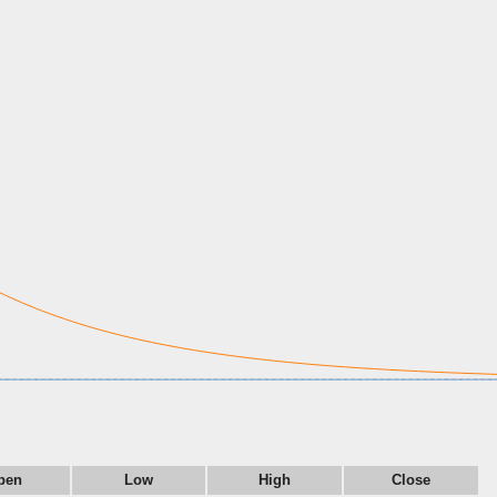
pen
Low
High
Close