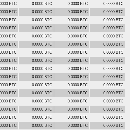
.0000 BTC
0.0000 BTC
0.0000 BTC
0.0000 BTC
.0000 BTC
0.0000 BTC
0.0000 BTC
0.0000 BTC
.0000 BTC
0.0000 BTC
0.0000 BTC
0.0000 BTC
.0000 BTC
0.0000 BTC
0.0000 BTC
0.0000 BTC
.0000 BTC
0.0000 BTC
0.0000 BTC
0.0000 BTC
.0000 BTC
0.0000 BTC
0.0000 BTC
0.0000 BTC
.0000 BTC
0.0000 BTC
0.0000 BTC
0.0000 BTC
.0000 BTC
0.0000 BTC
0.0000 BTC
0.0000 BTC
.0000 BTC
0.0000 BTC
0.0000 BTC
0.0000 BTC
.0000 BTC
0.0000 BTC
0.0000 BTC
0.0000 BTC
.0000 BTC
0.0000 BTC
0.0000 BTC
0.0000 BTC
.0000 BTC
0.0000 BTC
0.0000 BTC
0.0000 BTC
.0000 BTC
0.0000 BTC
0.0000 BTC
0.0000 BTC
.0000 BTC
0.0000 BTC
0.0000 BTC
0.0000 BTC
.0000 BTC
0.0000 BTC
0.0000 BTC
0.0000 BTC
.0000 BTC
0.0000 BTC
0.0000 BTC
0.0000 BTC