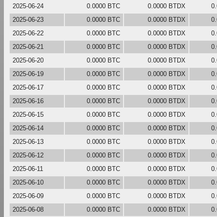
2025-06-24
0.0000 BTC
0.0000 BTDX
0
2025-06-23
0.0000 BTC
0.0000 BTDX
0
2025-06-22
0.0000 BTC
0.0000 BTDX
0
2025-06-21
0.0000 BTC
0.0000 BTDX
0
2025-06-20
0.0000 BTC
0.0000 BTDX
0
2025-06-19
0.0000 BTC
0.0000 BTDX
0
2025-06-17
0.0000 BTC
0.0000 BTDX
0
2025-06-16
0.0000 BTC
0.0000 BTDX
0
2025-06-15
0.0000 BTC
0.0000 BTDX
0
2025-06-14
0.0000 BTC
0.0000 BTDX
0
2025-06-13
0.0000 BTC
0.0000 BTDX
0
2025-06-12
0.0000 BTC
0.0000 BTDX
0
2025-06-11
0.0000 BTC
0.0000 BTDX
0
2025-06-10
0.0000 BTC
0.0000 BTDX
0
2025-06-09
0.0000 BTC
0.0000 BTDX
0
2025-06-08
0.0000 BTC
0.0000 BTDX
0