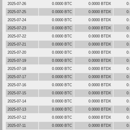
2025-07-26
0.0000 BTC
0.0000 BTDX
0
2025-07-25
0.0000 BTC
0.0000 BTDX
0
2025-07-24
0.0000 BTC
0.0000 BTDX
0
2025-07-23
0.0000 BTC
0.0000 BTDX
0
2025-07-22
0.0000 BTC
0.0000 BTDX
0
2025-07-21
0.0000 BTC
0.0000 BTDX
0
2025-07-20
0.0000 BTC
0.0000 BTDX
0
2025-07-19
0.0000 BTC
0.0000 BTDX
0
2025-07-18
0.0000 BTC
0.0000 BTDX
0
2025-07-17
0.0000 BTC
0.0000 BTDX
0
2025-07-16
0.0000 BTC
0.0000 BTDX
0
2025-07-15
0.0000 BTC
0.0000 BTDX
0
2025-07-14
0.0000 BTC
0.0000 BTDX
0
2025-07-13
0.0000 BTC
0.0000 BTDX
0
2025-07-12
0.0000 BTC
0.0000 BTDX
0
2025-07-11
0.0000 BTC
0.0000 BTDX
0