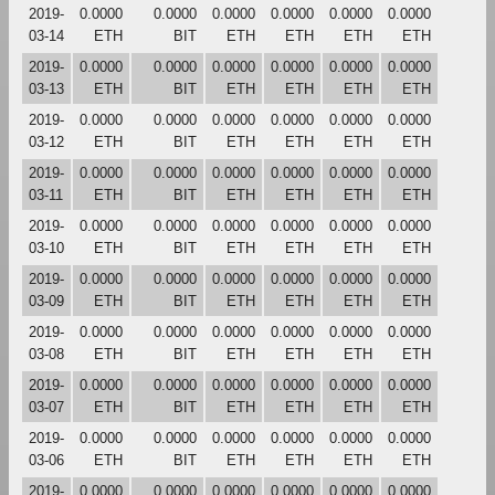
2019-
0.0000
0.0000
0.0000
0.0000
0.0000
0.0000
03-14
ETH
BIT
ETH
ETH
ETH
ETH
2019-
0.0000
0.0000
0.0000
0.0000
0.0000
0.0000
03-13
ETH
BIT
ETH
ETH
ETH
ETH
2019-
0.0000
0.0000
0.0000
0.0000
0.0000
0.0000
03-12
ETH
BIT
ETH
ETH
ETH
ETH
2019-
0.0000
0.0000
0.0000
0.0000
0.0000
0.0000
03-11
ETH
BIT
ETH
ETH
ETH
ETH
2019-
0.0000
0.0000
0.0000
0.0000
0.0000
0.0000
03-10
ETH
BIT
ETH
ETH
ETH
ETH
2019-
0.0000
0.0000
0.0000
0.0000
0.0000
0.0000
03-09
ETH
BIT
ETH
ETH
ETH
ETH
2019-
0.0000
0.0000
0.0000
0.0000
0.0000
0.0000
03-08
ETH
BIT
ETH
ETH
ETH
ETH
2019-
0.0000
0.0000
0.0000
0.0000
0.0000
0.0000
03-07
ETH
BIT
ETH
ETH
ETH
ETH
2019-
0.0000
0.0000
0.0000
0.0000
0.0000
0.0000
03-06
ETH
BIT
ETH
ETH
ETH
ETH
2019-
0.0000
0.0000
0.0000
0.0000
0.0000
0.0000