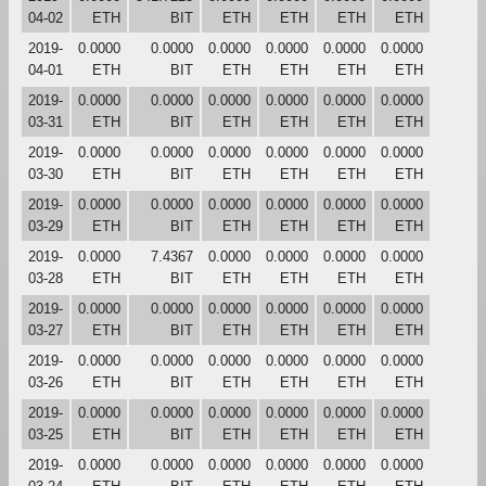
04-02
ETH
BIT
ETH
ETH
ETH
ETH
2019-
0.0000
0.0000
0.0000
0.0000
0.0000
0.0000
04-01
ETH
BIT
ETH
ETH
ETH
ETH
2019-
0.0000
0.0000
0.0000
0.0000
0.0000
0.0000
03-31
ETH
BIT
ETH
ETH
ETH
ETH
2019-
0.0000
0.0000
0.0000
0.0000
0.0000
0.0000
03-30
ETH
BIT
ETH
ETH
ETH
ETH
2019-
0.0000
0.0000
0.0000
0.0000
0.0000
0.0000
03-29
ETH
BIT
ETH
ETH
ETH
ETH
2019-
0.0000
7.4367
0.0000
0.0000
0.0000
0.0000
03-28
ETH
BIT
ETH
ETH
ETH
ETH
2019-
0.0000
0.0000
0.0000
0.0000
0.0000
0.0000
03-27
ETH
BIT
ETH
ETH
ETH
ETH
2019-
0.0000
0.0000
0.0000
0.0000
0.0000
0.0000
03-26
ETH
BIT
ETH
ETH
ETH
ETH
2019-
0.0000
0.0000
0.0000
0.0000
0.0000
0.0000
03-25
ETH
BIT
ETH
ETH
ETH
ETH
2019-
0.0000
0.0000
0.0000
0.0000
0.0000
0.0000