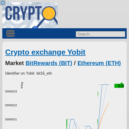
Crypto exchange Yobit
Market
BitRewards (BIT)
/
Ethereum (ETH)
Identifier on Yobit: bit16_eth
Price
0.00
0.0000023
0.0000022
0.0000021