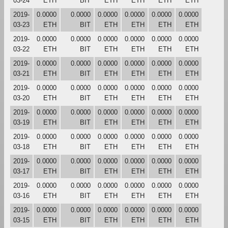
03-24
ETH
BIT
ETH
ETH
ETH
ETH
2019-
0.0000
0.0000
0.0000
0.0000
0.0000
0.0000
03-23
ETH
BIT
ETH
ETH
ETH
ETH
2019-
0.0000
0.0000
0.0000
0.0000
0.0000
0.0000
03-22
ETH
BIT
ETH
ETH
ETH
ETH
2019-
0.0000
0.0000
0.0000
0.0000
0.0000
0.0000
03-21
ETH
BIT
ETH
ETH
ETH
ETH
2019-
0.0000
0.0000
0.0000
0.0000
0.0000
0.0000
03-20
ETH
BIT
ETH
ETH
ETH
ETH
2019-
0.0000
0.0000
0.0000
0.0000
0.0000
0.0000
03-19
ETH
BIT
ETH
ETH
ETH
ETH
2019-
0.0000
0.0000
0.0000
0.0000
0.0000
0.0000
03-18
ETH
BIT
ETH
ETH
ETH
ETH
2019-
0.0000
0.0000
0.0000
0.0000
0.0000
0.0000
03-17
ETH
BIT
ETH
ETH
ETH
ETH
2019-
0.0000
0.0000
0.0000
0.0000
0.0000
0.0000
03-16
ETH
BIT
ETH
ETH
ETH
ETH
2019-
0.0000
0.0000
0.0000
0.0000
0.0000
0.0000
03-15
ETH
BIT
ETH
ETH
ETH
ETH