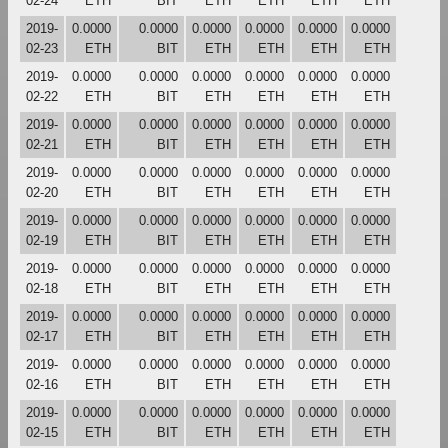
02-24
ETH
BIT
ETH
ETH
ETH
ETH
2019-
0.0000
0.0000
0.0000
0.0000
0.0000
0.0000
02-23
ETH
BIT
ETH
ETH
ETH
ETH
2019-
0.0000
0.0000
0.0000
0.0000
0.0000
0.0000
02-22
ETH
BIT
ETH
ETH
ETH
ETH
2019-
0.0000
0.0000
0.0000
0.0000
0.0000
0.0000
02-21
ETH
BIT
ETH
ETH
ETH
ETH
2019-
0.0000
0.0000
0.0000
0.0000
0.0000
0.0000
02-20
ETH
BIT
ETH
ETH
ETH
ETH
2019-
0.0000
0.0000
0.0000
0.0000
0.0000
0.0000
02-19
ETH
BIT
ETH
ETH
ETH
ETH
2019-
0.0000
0.0000
0.0000
0.0000
0.0000
0.0000
02-18
ETH
BIT
ETH
ETH
ETH
ETH
2019-
0.0000
0.0000
0.0000
0.0000
0.0000
0.0000
02-17
ETH
BIT
ETH
ETH
ETH
ETH
2019-
0.0000
0.0000
0.0000
0.0000
0.0000
0.0000
02-16
ETH
BIT
ETH
ETH
ETH
ETH
2019-
0.0000
0.0000
0.0000
0.0000
0.0000
0.0000
02-15
ETH
BIT
ETH
ETH
ETH
ETH