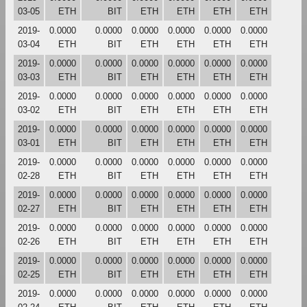
03-05
ETH
BIT
ETH
ETH
ETH
ETH
2019-
0.0000
0.0000
0.0000
0.0000
0.0000
0.0000
03-04
ETH
BIT
ETH
ETH
ETH
ETH
2019-
0.0000
0.0000
0.0000
0.0000
0.0000
0.0000
03-03
ETH
BIT
ETH
ETH
ETH
ETH
2019-
0.0000
0.0000
0.0000
0.0000
0.0000
0.0000
03-02
ETH
BIT
ETH
ETH
ETH
ETH
2019-
0.0000
0.0000
0.0000
0.0000
0.0000
0.0000
03-01
ETH
BIT
ETH
ETH
ETH
ETH
2019-
0.0000
0.0000
0.0000
0.0000
0.0000
0.0000
02-28
ETH
BIT
ETH
ETH
ETH
ETH
2019-
0.0000
0.0000
0.0000
0.0000
0.0000
0.0000
02-27
ETH
BIT
ETH
ETH
ETH
ETH
2019-
0.0000
0.0000
0.0000
0.0000
0.0000
0.0000
02-26
ETH
BIT
ETH
ETH
ETH
ETH
2019-
0.0000
0.0000
0.0000
0.0000
0.0000
0.0000
02-25
ETH
BIT
ETH
ETH
ETH
ETH
2019-
0.0000
0.0000
0.0000
0.0000
0.0000
0.0000