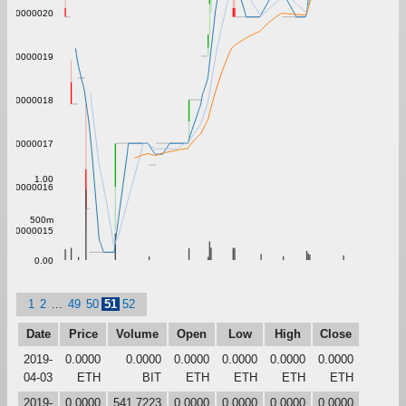
0.0000020
0.0000019
0.0000018
0.0000017
1.00
0.0000016
500m
0.0000015
0.00
1
2
...
49
50
51
52
Date
Price
Volume
Open
Low
High
Close
2019-
0.0000
0.0000
0.0000
0.0000
0.0000
0.0000
04-03
ETH
BIT
ETH
ETH
ETH
ETH
2019-
0.0000
541.7223
0.0000
0.0000
0.0000
0.0000