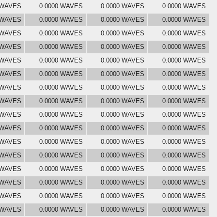
 WAVES
0.0000 WAVES
0.0000 WAVES
0.0000 WAVES
 WAVES
0.0000 WAVES
0.0000 WAVES
0.0000 WAVES
 WAVES
0.0000 WAVES
0.0000 WAVES
0.0000 WAVES
 WAVES
0.0000 WAVES
0.0000 WAVES
0.0000 WAVES
 WAVES
0.0000 WAVES
0.0000 WAVES
0.0000 WAVES
 WAVES
0.0000 WAVES
0.0000 WAVES
0.0000 WAVES
 WAVES
0.0000 WAVES
0.0000 WAVES
0.0000 WAVES
 WAVES
0.0000 WAVES
0.0000 WAVES
0.0000 WAVES
 WAVES
0.0000 WAVES
0.0000 WAVES
0.0000 WAVES
 WAVES
0.0000 WAVES
0.0000 WAVES
0.0000 WAVES
 WAVES
0.0000 WAVES
0.0000 WAVES
0.0000 WAVES
 WAVES
0.0000 WAVES
0.0000 WAVES
0.0000 WAVES
 WAVES
0.0000 WAVES
0.0000 WAVES
0.0000 WAVES
 WAVES
0.0000 WAVES
0.0000 WAVES
0.0000 WAVES
 WAVES
0.0000 WAVES
0.0000 WAVES
0.0000 WAVES
 WAVES
0.0000 WAVES
0.0000 WAVES
0.0000 WAVES