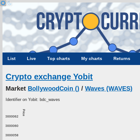
List
Live
Top charts
My charts
Returns
Crypto exchange Yobit
Market
BollywoodCoin ()
/
Waves (WAVES)
Identifier on Yobit: bdc_waves
Price
0.00000062
0.00000060
0.00000058