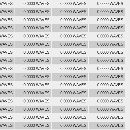
 WAVES
0.0000 WAVES
0.0000 WAVES
0.0000 WAVES
 WAVES
0.0000 WAVES
0.0000 WAVES
0.0000 WAVES
 WAVES
0.0000 WAVES
0.0000 WAVES
0.0000 WAVES
 WAVES
0.0000 WAVES
0.0000 WAVES
0.0000 WAVES
 WAVES
0.0000 WAVES
0.0000 WAVES
0.0000 WAVES
 WAVES
0.0000 WAVES
0.0000 WAVES
0.0000 WAVES
 WAVES
0.0000 WAVES
0.0000 WAVES
0.0000 WAVES
 WAVES
0.0000 WAVES
0.0000 WAVES
0.0000 WAVES
 WAVES
0.0000 WAVES
0.0000 WAVES
0.0000 WAVES
 WAVES
0.0000 WAVES
0.0000 WAVES
0.0000 WAVES
 WAVES
0.0000 WAVES
0.0000 WAVES
0.0000 WAVES
 WAVES
0.0000 WAVES
0.0000 WAVES
0.0000 WAVES
 WAVES
0.0000 WAVES
0.0000 WAVES
0.0000 WAVES
 WAVES
0.0000 WAVES
0.0000 WAVES
0.0000 WAVES
 WAVES
0.0000 WAVES
0.0000 WAVES
0.0000 WAVES
 WAVES
0.0000 WAVES
0.0000 WAVES
0.0000 WAVES