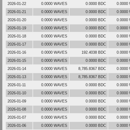
2026-01-22
0.0000 WAVES
0.0000 BDC
0.0000
2026-01-21
0.0000 WAVES
0.0000 BDC
0.0000
2026-01-20
0.0000 WAVES
0.0000 BDC
0.0000
2026-01-19
0.0000 WAVES
0.0000 BDC
0.0000
2026-01-18
0.0000 WAVES
0.0000 BDC
0.0000
2026-01-17
0.0000 WAVES
0.0000 BDC
0.0000
2026-01-16
0.0000 WAVES
192.4038 BDC
0.0000
2026-01-15
0.0000 WAVES
0.0000 BDC
0.0000
2026-01-14
0.0000 WAVES
8,785.8367 BDC
0.0000
2026-01-13
0.0000 WAVES
8,785.8367 BDC
0.0000
2026-01-11
0.0000 WAVES
0.0000 BDC
0.0000
2026-01-10
0.0000 WAVES
0.0000 BDC
0.0000
2026-01-09
0.0000 WAVES
0.0000 BDC
0.0000
2026-01-08
0.0000 WAVES
0.0000 BDC
0.0000
2026-01-07
0.0000 WAVES
0.0000 BDC
0.0000
2026-01-06
0.0000 WAVES
0.0000 BDC
0.0000