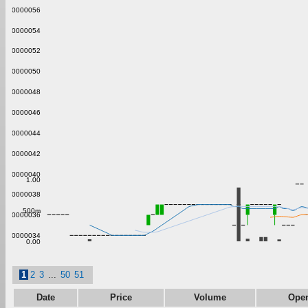
0.00000056
0.00000054
0.00000052
0.00000050
0.00000048
0.00000046
0.00000044
0.00000042
0.00000040
1.00
0.00000038
500m
0.00000036
0.00000034
0.00
1
2
3
...
50
51
Date
Price
Volume
Ope