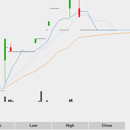
n
Low
High
Close