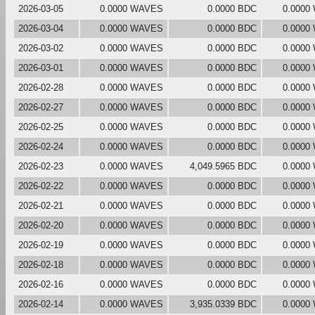
2026-03-05
0.0000 WAVES
0.0000 BDC
0.0000
2026-03-04
0.0000 WAVES
0.0000 BDC
0.0000
2026-03-02
0.0000 WAVES
0.0000 BDC
0.0000
2026-03-01
0.0000 WAVES
0.0000 BDC
0.0000
2026-02-28
0.0000 WAVES
0.0000 BDC
0.0000
2026-02-27
0.0000 WAVES
0.0000 BDC
0.0000
2026-02-25
0.0000 WAVES
0.0000 BDC
0.0000
2026-02-24
0.0000 WAVES
0.0000 BDC
0.0000
2026-02-23
0.0000 WAVES
4,049.5965 BDC
0.0000
2026-02-22
0.0000 WAVES
0.0000 BDC
0.0000
2026-02-21
0.0000 WAVES
0.0000 BDC
0.0000
2026-02-20
0.0000 WAVES
0.0000 BDC
0.0000
2026-02-19
0.0000 WAVES
0.0000 BDC
0.0000
2026-02-18
0.0000 WAVES
0.0000 BDC
0.0000
2026-02-16
0.0000 WAVES
0.0000 BDC
0.0000
2026-02-14
0.0000 WAVES
3,935.0339 BDC
0.0000