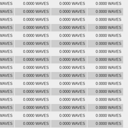
 WAVES
0.0000 WAVES
0.0000 WAVES
0.0000 WAVES
 WAVES
0.0000 WAVES
0.0000 WAVES
0.0000 WAVES
 WAVES
0.0000 WAVES
0.0000 WAVES
0.0000 WAVES
 WAVES
0.0000 WAVES
0.0000 WAVES
0.0000 WAVES
 WAVES
0.0000 WAVES
0.0000 WAVES
0.0000 WAVES
 WAVES
0.0000 WAVES
0.0000 WAVES
0.0000 WAVES
 WAVES
0.0000 WAVES
0.0000 WAVES
0.0000 WAVES
 WAVES
0.0000 WAVES
0.0000 WAVES
0.0000 WAVES
 WAVES
0.0000 WAVES
0.0000 WAVES
0.0000 WAVES
 WAVES
0.0000 WAVES
0.0000 WAVES
0.0000 WAVES
 WAVES
0.0000 WAVES
0.0000 WAVES
0.0000 WAVES
 WAVES
0.0000 WAVES
0.0000 WAVES
0.0000 WAVES
 WAVES
0.0000 WAVES
0.0000 WAVES
0.0000 WAVES
 WAVES
0.0000 WAVES
0.0000 WAVES
0.0000 WAVES
 WAVES
0.0000 WAVES
0.0000 WAVES
0.0000 WAVES
 WAVES
0.0000 WAVES
0.0000 WAVES
0.0000 WAVES