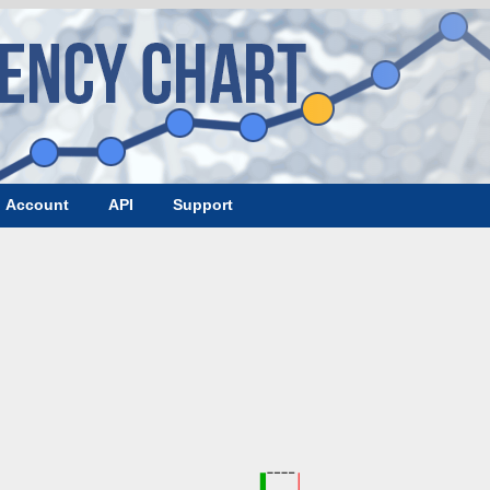
Account
API
Support