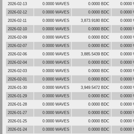
2026-02-13
0.0000 WAVES
0.0000 BDC
0.0000
2026-02-12
0.0000 WAVES
0.0000 BDC
0.0000
2026-02-11
0.0000 WAVES
3,873.9180 BDC
0.0000
2026-02-10
0.0000 WAVES
0.0000 BDC
0.0000
2026-02-09
0.0000 WAVES
0.0000 BDC
0.0000
2026-02-07
0.0000 WAVES
0.0000 BDC
0.0000
2026-02-06
0.0000 WAVES
3,885.5439 BDC
0.0000
2026-02-04
0.0000 WAVES
0.0000 BDC
0.0000
2026-02-03
0.0000 WAVES
0.0000 BDC
0.0000
2026-02-01
0.0000 WAVES
0.0000 BDC
0.0000
2026-01-30
0.0000 WAVES
3,949.5472 BDC
0.0000
2026-01-29
0.0000 WAVES
0.0000 BDC
0.0000
2026-01-28
0.0000 WAVES
0.0000 BDC
0.0000
2026-01-27
0.0000 WAVES
0.0000 BDC
0.0000
2026-01-25
0.0000 WAVES
0.0000 BDC
0.0000
2026-01-24
0.0000 WAVES
0.0000 BDC
0.0000