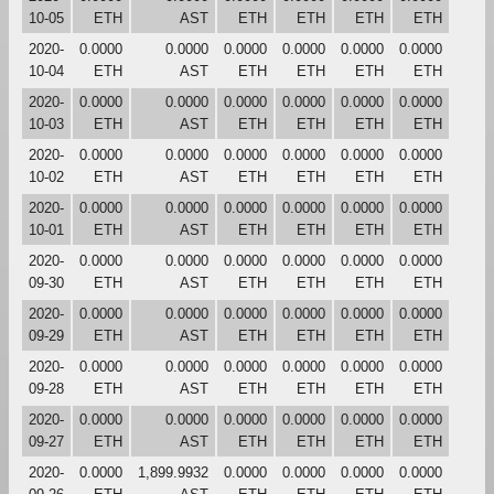
10-05
ETH
AST
ETH
ETH
ETH
ETH
2020-
0.0000
0.0000
0.0000
0.0000
0.0000
0.0000
10-04
ETH
AST
ETH
ETH
ETH
ETH
2020-
0.0000
0.0000
0.0000
0.0000
0.0000
0.0000
10-03
ETH
AST
ETH
ETH
ETH
ETH
2020-
0.0000
0.0000
0.0000
0.0000
0.0000
0.0000
10-02
ETH
AST
ETH
ETH
ETH
ETH
2020-
0.0000
0.0000
0.0000
0.0000
0.0000
0.0000
10-01
ETH
AST
ETH
ETH
ETH
ETH
2020-
0.0000
0.0000
0.0000
0.0000
0.0000
0.0000
09-30
ETH
AST
ETH
ETH
ETH
ETH
2020-
0.0000
0.0000
0.0000
0.0000
0.0000
0.0000
09-29
ETH
AST
ETH
ETH
ETH
ETH
2020-
0.0000
0.0000
0.0000
0.0000
0.0000
0.0000
09-28
ETH
AST
ETH
ETH
ETH
ETH
2020-
0.0000
0.0000
0.0000
0.0000
0.0000
0.0000
09-27
ETH
AST
ETH
ETH
ETH
ETH
2020-
0.0000
1,899.9932
0.0000
0.0000
0.0000
0.0000