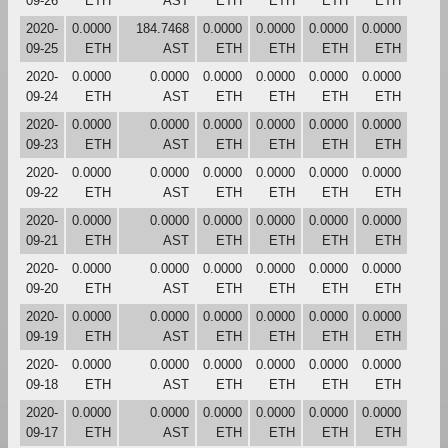
09-26
ETH
AST
ETH
ETH
ETH
ETH
2020-
0.0000
184.7468
0.0000
0.0000
0.0000
0.0000
09-25
ETH
AST
ETH
ETH
ETH
ETH
2020-
0.0000
0.0000
0.0000
0.0000
0.0000
0.0000
09-24
ETH
AST
ETH
ETH
ETH
ETH
2020-
0.0000
0.0000
0.0000
0.0000
0.0000
0.0000
09-23
ETH
AST
ETH
ETH
ETH
ETH
2020-
0.0000
0.0000
0.0000
0.0000
0.0000
0.0000
09-22
ETH
AST
ETH
ETH
ETH
ETH
2020-
0.0000
0.0000
0.0000
0.0000
0.0000
0.0000
09-21
ETH
AST
ETH
ETH
ETH
ETH
2020-
0.0000
0.0000
0.0000
0.0000
0.0000
0.0000
09-20
ETH
AST
ETH
ETH
ETH
ETH
2020-
0.0000
0.0000
0.0000
0.0000
0.0000
0.0000
09-19
ETH
AST
ETH
ETH
ETH
ETH
2020-
0.0000
0.0000
0.0000
0.0000
0.0000
0.0000
09-18
ETH
AST
ETH
ETH
ETH
ETH
2020-
0.0000
0.0000
0.0000
0.0000
0.0000
0.0000
09-17
ETH
AST
ETH
ETH
ETH
ETH