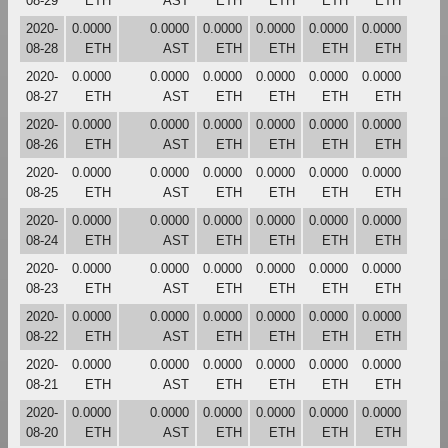
08-29
ETH
AST
ETH
ETH
ETH
ETH
2020-
0.0000
0.0000
0.0000
0.0000
0.0000
0.0000
08-28
ETH
AST
ETH
ETH
ETH
ETH
2020-
0.0000
0.0000
0.0000
0.0000
0.0000
0.0000
08-27
ETH
AST
ETH
ETH
ETH
ETH
2020-
0.0000
0.0000
0.0000
0.0000
0.0000
0.0000
08-26
ETH
AST
ETH
ETH
ETH
ETH
2020-
0.0000
0.0000
0.0000
0.0000
0.0000
0.0000
08-25
ETH
AST
ETH
ETH
ETH
ETH
2020-
0.0000
0.0000
0.0000
0.0000
0.0000
0.0000
08-24
ETH
AST
ETH
ETH
ETH
ETH
2020-
0.0000
0.0000
0.0000
0.0000
0.0000
0.0000
08-23
ETH
AST
ETH
ETH
ETH
ETH
2020-
0.0000
0.0000
0.0000
0.0000
0.0000
0.0000
08-22
ETH
AST
ETH
ETH
ETH
ETH
2020-
0.0000
0.0000
0.0000
0.0000
0.0000
0.0000
08-21
ETH
AST
ETH
ETH
ETH
ETH
2020-
0.0000
0.0000
0.0000
0.0000
0.0000
0.0000
08-20
ETH
AST
ETH
ETH
ETH
ETH