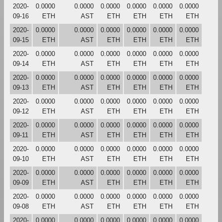
2020-
0.0000
0.0000
0.0000
0.0000
0.0000
0.0000
09-16
ETH
AST
ETH
ETH
ETH
ETH
2020-
0.0000
0.0000
0.0000
0.0000
0.0000
0.0000
09-15
ETH
AST
ETH
ETH
ETH
ETH
2020-
0.0000
0.0000
0.0000
0.0000
0.0000
0.0000
09-14
ETH
AST
ETH
ETH
ETH
ETH
2020-
0.0000
0.0000
0.0000
0.0000
0.0000
0.0000
09-13
ETH
AST
ETH
ETH
ETH
ETH
2020-
0.0000
0.0000
0.0000
0.0000
0.0000
0.0000
09-12
ETH
AST
ETH
ETH
ETH
ETH
2020-
0.0000
0.0000
0.0000
0.0000
0.0000
0.0000
09-11
ETH
AST
ETH
ETH
ETH
ETH
2020-
0.0000
0.0000
0.0000
0.0000
0.0000
0.0000
09-10
ETH
AST
ETH
ETH
ETH
ETH
2020-
0.0000
0.0000
0.0000
0.0000
0.0000
0.0000
09-09
ETH
AST
ETH
ETH
ETH
ETH
2020-
0.0000
0.0000
0.0000
0.0000
0.0000
0.0000
09-08
ETH
AST
ETH
ETH
ETH
ETH
2020-
0.0000
0.0000
0.0000
0.0000
0.0000
0.0000