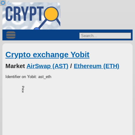
Crypto exchange Yobit
Market
AirSwap (AST)
/
Ethereum (ETH)
Identifier on Yobit: ast_eth
Price