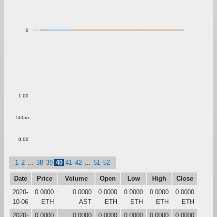
0
1.00
500m
0.00
1
2
...
38
39
40
41
42
...
51
52
Date
Price
Volume
Open
Low
High
Close
2020-
0.0000
0.0000
0.0000
0.0000
0.0000
0.0000
10-06
ETH
AST
ETH
ETH
ETH
ETH
2020-
0.0000
0.0000
0.0000
0.0000
0.0000
0.0000