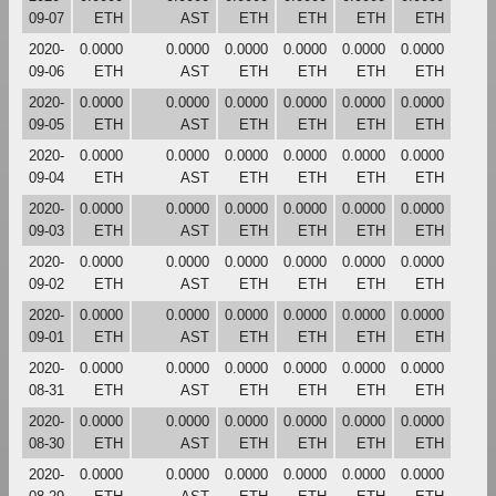
09-07
ETH
AST
ETH
ETH
ETH
ETH
2020-
0.0000
0.0000
0.0000
0.0000
0.0000
0.0000
09-06
ETH
AST
ETH
ETH
ETH
ETH
2020-
0.0000
0.0000
0.0000
0.0000
0.0000
0.0000
09-05
ETH
AST
ETH
ETH
ETH
ETH
2020-
0.0000
0.0000
0.0000
0.0000
0.0000
0.0000
09-04
ETH
AST
ETH
ETH
ETH
ETH
2020-
0.0000
0.0000
0.0000
0.0000
0.0000
0.0000
09-03
ETH
AST
ETH
ETH
ETH
ETH
2020-
0.0000
0.0000
0.0000
0.0000
0.0000
0.0000
09-02
ETH
AST
ETH
ETH
ETH
ETH
2020-
0.0000
0.0000
0.0000
0.0000
0.0000
0.0000
09-01
ETH
AST
ETH
ETH
ETH
ETH
2020-
0.0000
0.0000
0.0000
0.0000
0.0000
0.0000
08-31
ETH
AST
ETH
ETH
ETH
ETH
2020-
0.0000
0.0000
0.0000
0.0000
0.0000
0.0000
08-30
ETH
AST
ETH
ETH
ETH
ETH
2020-
0.0000
0.0000
0.0000
0.0000
0.0000
0.0000