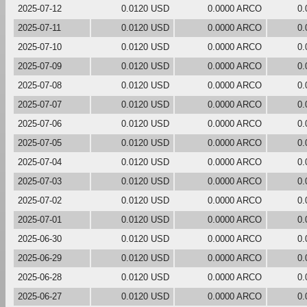
2025-07-12
0.0120 USD
0.0000 ARCO
0.
2025-07-11
0.0120 USD
0.0000 ARCO
0.
2025-07-10
0.0120 USD
0.0000 ARCO
0.
2025-07-09
0.0120 USD
0.0000 ARCO
0.
2025-07-08
0.0120 USD
0.0000 ARCO
0.
2025-07-07
0.0120 USD
0.0000 ARCO
0.
2025-07-06
0.0120 USD
0.0000 ARCO
0.
2025-07-05
0.0120 USD
0.0000 ARCO
0.
2025-07-04
0.0120 USD
0.0000 ARCO
0.
2025-07-03
0.0120 USD
0.0000 ARCO
0.
2025-07-02
0.0120 USD
0.0000 ARCO
0.
2025-07-01
0.0120 USD
0.0000 ARCO
0.
2025-06-30
0.0120 USD
0.0000 ARCO
0.
2025-06-29
0.0120 USD
0.0000 ARCO
0.
2025-06-28
0.0120 USD
0.0000 ARCO
0.
2025-06-27
0.0120 USD
0.0000 ARCO
0.