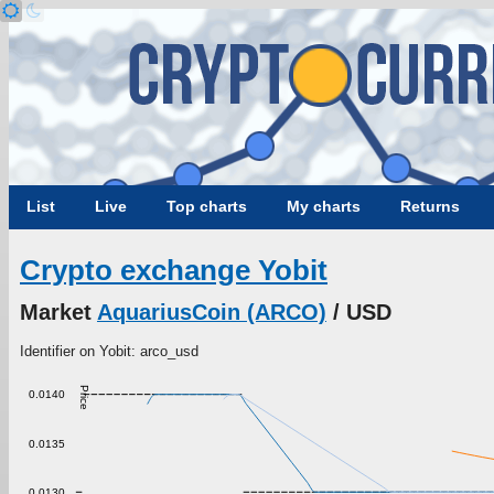
List
Live
Top charts
My charts
Returns
Crypto exchange Yobit
Market
AquariusCoin (ARCO)
/ USD
Identifier on Yobit: arco_usd
Price
0.0140
0.0135
0.0130