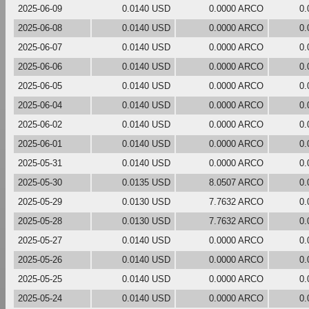
2025-06-09
0.0140 USD
0.0000 ARCO
0.
2025-06-08
0.0140 USD
0.0000 ARCO
0.
2025-06-07
0.0140 USD
0.0000 ARCO
0.
2025-06-06
0.0140 USD
0.0000 ARCO
0.
2025-06-05
0.0140 USD
0.0000 ARCO
0.
2025-06-04
0.0140 USD
0.0000 ARCO
0.
2025-06-02
0.0140 USD
0.0000 ARCO
0.
2025-06-01
0.0140 USD
0.0000 ARCO
0.
2025-05-31
0.0140 USD
0.0000 ARCO
0.
2025-05-30
0.0135 USD
8.0507 ARCO
0.
2025-05-29
0.0130 USD
7.7632 ARCO
0.
2025-05-28
0.0130 USD
7.7632 ARCO
0.
2025-05-27
0.0140 USD
0.0000 ARCO
0.
2025-05-26
0.0140 USD
0.0000 ARCO
0.
2025-05-25
0.0140 USD
0.0000 ARCO
0.
2025-05-24
0.0140 USD
0.0000 ARCO
0.