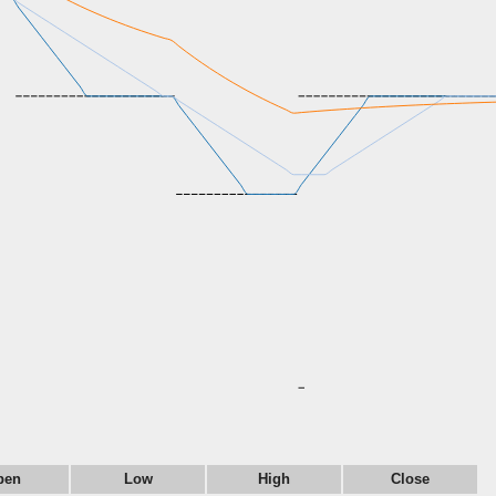
pen
Low
High
Close