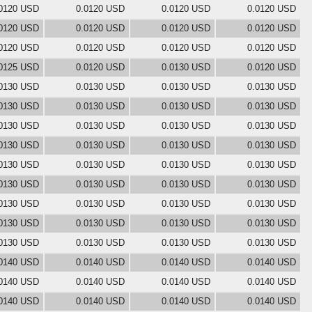
0120 USD
0.0120 USD
0.0120 USD
0.0120 USD
0120 USD
0.0120 USD
0.0120 USD
0.0120 USD
0120 USD
0.0120 USD
0.0120 USD
0.0120 USD
0125 USD
0.0120 USD
0.0130 USD
0.0120 USD
0130 USD
0.0130 USD
0.0130 USD
0.0130 USD
0130 USD
0.0130 USD
0.0130 USD
0.0130 USD
0130 USD
0.0130 USD
0.0130 USD
0.0130 USD
0130 USD
0.0130 USD
0.0130 USD
0.0130 USD
0130 USD
0.0130 USD
0.0130 USD
0.0130 USD
0130 USD
0.0130 USD
0.0130 USD
0.0130 USD
0130 USD
0.0130 USD
0.0130 USD
0.0130 USD
0130 USD
0.0130 USD
0.0130 USD
0.0130 USD
0130 USD
0.0130 USD
0.0130 USD
0.0130 USD
0140 USD
0.0140 USD
0.0140 USD
0.0140 USD
0140 USD
0.0140 USD
0.0140 USD
0.0140 USD
0140 USD
0.0140 USD
0.0140 USD
0.0140 USD