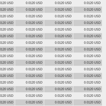
0120 USD
0.0120 USD
0.0120 USD
0.0120 USD
0120 USD
0.0120 USD
0.0120 USD
0.0120 USD
0120 USD
0.0120 USD
0.0120 USD
0.0120 USD
0120 USD
0.0120 USD
0.0120 USD
0.0120 USD
0120 USD
0.0120 USD
0.0120 USD
0.0120 USD
0120 USD
0.0120 USD
0.0120 USD
0.0120 USD
0120 USD
0.0120 USD
0.0120 USD
0.0120 USD
0120 USD
0.0120 USD
0.0120 USD
0.0120 USD
0120 USD
0.0120 USD
0.0120 USD
0.0120 USD
0120 USD
0.0120 USD
0.0120 USD
0.0120 USD
0120 USD
0.0120 USD
0.0120 USD
0.0120 USD
0120 USD
0.0120 USD
0.0120 USD
0.0120 USD
0120 USD
0.0120 USD
0.0120 USD
0.0120 USD
0120 USD
0.0120 USD
0.0120 USD
0.0120 USD
0120 USD
0.0120 USD
0.0120 USD
0.0120 USD
0120 USD
0.0120 USD
0.0120 USD
0.0120 USD