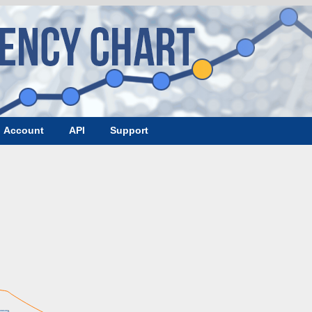
Account
API
Support