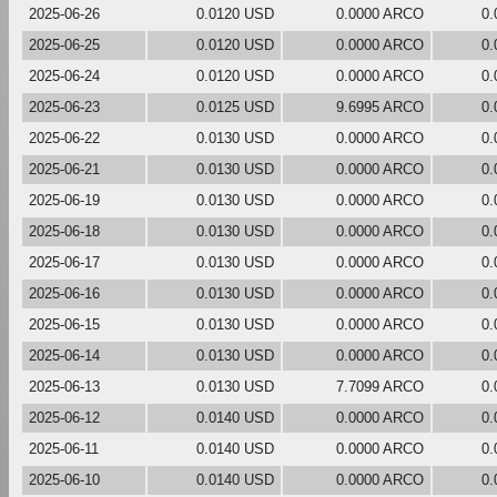
2025-06-26
0.0120 USD
0.0000 ARCO
0.
2025-06-25
0.0120 USD
0.0000 ARCO
0.
2025-06-24
0.0120 USD
0.0000 ARCO
0.
2025-06-23
0.0125 USD
9.6995 ARCO
0.
2025-06-22
0.0130 USD
0.0000 ARCO
0.
2025-06-21
0.0130 USD
0.0000 ARCO
0.
2025-06-19
0.0130 USD
0.0000 ARCO
0.
2025-06-18
0.0130 USD
0.0000 ARCO
0.
2025-06-17
0.0130 USD
0.0000 ARCO
0.
2025-06-16
0.0130 USD
0.0000 ARCO
0.
2025-06-15
0.0130 USD
0.0000 ARCO
0.
2025-06-14
0.0130 USD
0.0000 ARCO
0.
2025-06-13
0.0130 USD
7.7099 ARCO
0.
2025-06-12
0.0140 USD
0.0000 ARCO
0.
2025-06-11
0.0140 USD
0.0000 ARCO
0.
2025-06-10
0.0140 USD
0.0000 ARCO
0.