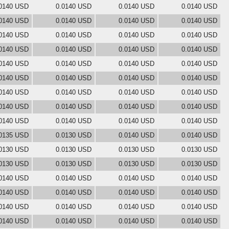
0140 USD
0.0140 USD
0.0140 USD
0.0140 USD
0140 USD
0.0140 USD
0.0140 USD
0.0140 USD
0140 USD
0.0140 USD
0.0140 USD
0.0140 USD
0140 USD
0.0140 USD
0.0140 USD
0.0140 USD
0140 USD
0.0140 USD
0.0140 USD
0.0140 USD
0140 USD
0.0140 USD
0.0140 USD
0.0140 USD
0140 USD
0.0140 USD
0.0140 USD
0.0140 USD
0140 USD
0.0140 USD
0.0140 USD
0.0140 USD
0140 USD
0.0140 USD
0.0140 USD
0.0140 USD
0135 USD
0.0130 USD
0.0140 USD
0.0140 USD
0130 USD
0.0130 USD
0.0130 USD
0.0130 USD
0130 USD
0.0130 USD
0.0130 USD
0.0130 USD
0140 USD
0.0140 USD
0.0140 USD
0.0140 USD
0140 USD
0.0140 USD
0.0140 USD
0.0140 USD
0140 USD
0.0140 USD
0.0140 USD
0.0140 USD
0140 USD
0.0140 USD
0.0140 USD
0.0140 USD