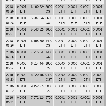
06-30
ETH
IOST
ETH
ETH
ETH
ETH
2018-
0.0001
6,490,224.2900
0.0001
0.0001
0.0001
0.0001
06-29
ETH
IOST
ETH
ETH
ETH
ETH
2018-
0.0001
5,287,342.6600
0.0001
0.0000
0.0001
0.0001
06-28
ETH
IOST
ETH
ETH
ETH
ETH
2018-
0.0001
5,543,524.9600
0.0001
0.0001
0.0001
0.0001
06-27
ETH
IOST
ETH
ETH
ETH
ETH
2018-
0.0001
6,198,605.4400
0.0001
0.0000
0.0001
0.0001
06-26
ETH
IOST
ETH
ETH
ETH
ETH
2018-
0.0001
7,216,843.1400
0.0001
0.0000
0.0001
0.0001
06-25
ETH
IOST
ETH
ETH
ETH
ETH
2018-
0.0000
6,814,444.1900
0.0000
0.0000
0.0001
0.0001
06-24
ETH
IOST
ETH
ETH
ETH
ETH
2018-
0.0000
8,320,480.9400
0.0000
0.0000
0.0001
0.0000
06-23
ETH
IOST
ETH
ETH
ETH
ETH
2018-
0.0001
9,152,277.5000
0.0001
0.0000
0.0001
0.0000
06-22
ETH
IOST
ETH
ETH
ETH
ETH
2018-
0.0001
7,972,124.3700
0.0001
0.0001
0.0001
0.0001
06-21
ETH
IOST
ETH
ETH
ETH
ETH