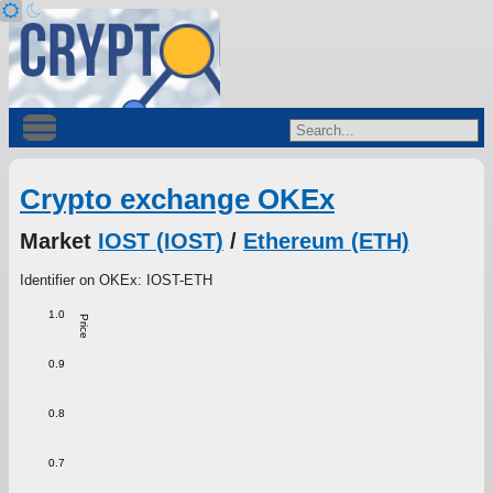
Crypto exchange OKEx
Market
IOST (IOST)
/
Ethereum (ETH)
Identifier on OKEx: IOST-ETH
1.0
Price
0.9
0.8
0.7