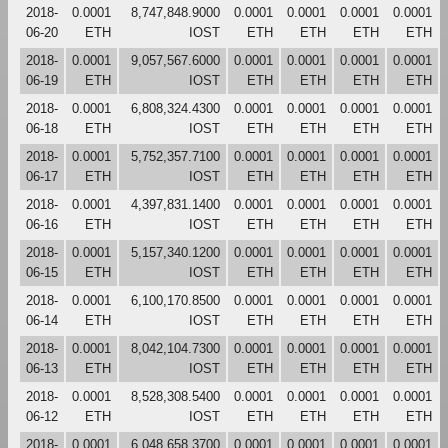
2018-
0.0001
8,747,848.9000
0.0001
0.0001
0.0001
0.0001
06-20
ETH
IOST
ETH
ETH
ETH
ETH
2018-
0.0001
9,057,567.6000
0.0001
0.0001
0.0001
0.0001
06-19
ETH
IOST
ETH
ETH
ETH
ETH
2018-
0.0001
6,808,324.4300
0.0001
0.0001
0.0001
0.0001
06-18
ETH
IOST
ETH
ETH
ETH
ETH
2018-
0.0001
5,752,357.7100
0.0001
0.0001
0.0001
0.0001
06-17
ETH
IOST
ETH
ETH
ETH
ETH
2018-
0.0001
4,397,831.1400
0.0001
0.0001
0.0001
0.0001
06-16
ETH
IOST
ETH
ETH
ETH
ETH
2018-
0.0001
5,157,340.1200
0.0001
0.0001
0.0001
0.0001
06-15
ETH
IOST
ETH
ETH
ETH
ETH
2018-
0.0001
6,100,170.8500
0.0001
0.0001
0.0001
0.0001
06-14
ETH
IOST
ETH
ETH
ETH
ETH
2018-
0.0001
8,042,104.7300
0.0001
0.0001
0.0001
0.0001
06-13
ETH
IOST
ETH
ETH
ETH
ETH
2018-
0.0001
8,528,308.5400
0.0001
0.0001
0.0001
0.0001
06-12
ETH
IOST
ETH
ETH
ETH
ETH
2018-
0.0001
6,048,658.3700
0.0001
0.0001
0.0001
0.0001