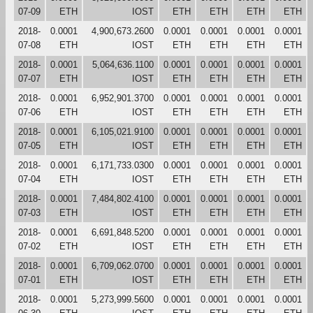
07-09
ETH
IOST
ETH
ETH
ETH
ETH
2018-
0.0001
4,900,673.2600
0.0001
0.0001
0.0001
0.0001
07-08
ETH
IOST
ETH
ETH
ETH
ETH
2018-
0.0001
5,064,636.1100
0.0001
0.0001
0.0001
0.0001
07-07
ETH
IOST
ETH
ETH
ETH
ETH
2018-
0.0001
6,952,901.3700
0.0001
0.0001
0.0001
0.0001
07-06
ETH
IOST
ETH
ETH
ETH
ETH
2018-
0.0001
6,105,021.9100
0.0001
0.0001
0.0001
0.0001
07-05
ETH
IOST
ETH
ETH
ETH
ETH
2018-
0.0001
6,171,733.0300
0.0001
0.0001
0.0001
0.0001
07-04
ETH
IOST
ETH
ETH
ETH
ETH
2018-
0.0001
7,484,802.4100
0.0001
0.0001
0.0001
0.0001
07-03
ETH
IOST
ETH
ETH
ETH
ETH
2018-
0.0001
6,691,848.5200
0.0001
0.0001
0.0001
0.0001
07-02
ETH
IOST
ETH
ETH
ETH
ETH
2018-
0.0001
6,709,062.0700
0.0001
0.0001
0.0001
0.0001
07-01
ETH
IOST
ETH
ETH
ETH
ETH
2018-
0.0001
5,273,999.5600
0.0001
0.0001
0.0001
0.0001