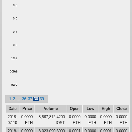
0.6
0.5
0.4
0.3
1.00
0.2
500m
0.1
0.00
0.0
1
2
...
36
37
38
39
Date
Price
Volume
Open
Low
High
Close
2018-
0.0000
8,567,812.4200
0.0000
0.0000
0.0000
0.0000
07-10
ETH
IOST
ETH
ETH
ETH
ETH
2018-
0.0000
8,023,090.6000
0.0001
0.0000
0.0001
0.0000