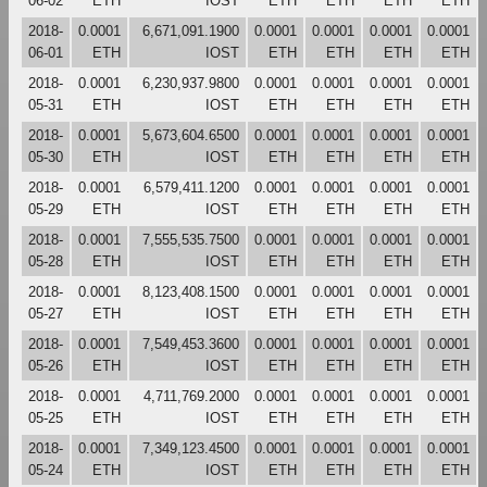
06-02
ETH
IOST
ETH
ETH
ETH
ETH
2018-
0.0001
6,671,091.1900
0.0001
0.0001
0.0001
0.0001
06-01
ETH
IOST
ETH
ETH
ETH
ETH
2018-
0.0001
6,230,937.9800
0.0001
0.0001
0.0001
0.0001
05-31
ETH
IOST
ETH
ETH
ETH
ETH
2018-
0.0001
5,673,604.6500
0.0001
0.0001
0.0001
0.0001
05-30
ETH
IOST
ETH
ETH
ETH
ETH
2018-
0.0001
6,579,411.1200
0.0001
0.0001
0.0001
0.0001
05-29
ETH
IOST
ETH
ETH
ETH
ETH
2018-
0.0001
7,555,535.7500
0.0001
0.0001
0.0001
0.0001
05-28
ETH
IOST
ETH
ETH
ETH
ETH
2018-
0.0001
8,123,408.1500
0.0001
0.0001
0.0001
0.0001
05-27
ETH
IOST
ETH
ETH
ETH
ETH
2018-
0.0001
7,549,453.3600
0.0001
0.0001
0.0001
0.0001
05-26
ETH
IOST
ETH
ETH
ETH
ETH
2018-
0.0001
4,711,769.2000
0.0001
0.0001
0.0001
0.0001
05-25
ETH
IOST
ETH
ETH
ETH
ETH
2018-
0.0001
7,349,123.4500
0.0001
0.0001
0.0001
0.0001
05-24
ETH
IOST
ETH
ETH
ETH
ETH