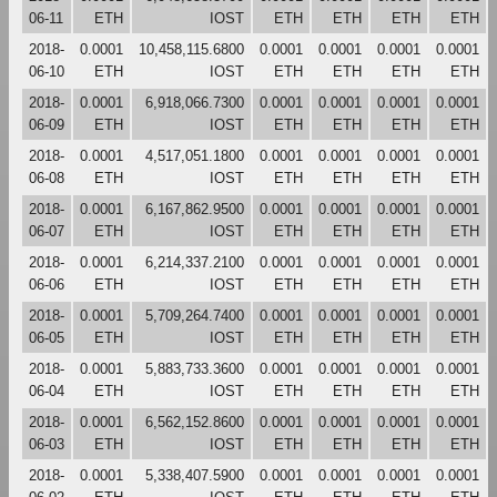
06-11
ETH
IOST
ETH
ETH
ETH
ETH
2018-
0.0001
10,458,115.6800
0.0001
0.0001
0.0001
0.0001
06-10
ETH
IOST
ETH
ETH
ETH
ETH
2018-
0.0001
6,918,066.7300
0.0001
0.0001
0.0001
0.0001
06-09
ETH
IOST
ETH
ETH
ETH
ETH
2018-
0.0001
4,517,051.1800
0.0001
0.0001
0.0001
0.0001
06-08
ETH
IOST
ETH
ETH
ETH
ETH
2018-
0.0001
6,167,862.9500
0.0001
0.0001
0.0001
0.0001
06-07
ETH
IOST
ETH
ETH
ETH
ETH
2018-
0.0001
6,214,337.2100
0.0001
0.0001
0.0001
0.0001
06-06
ETH
IOST
ETH
ETH
ETH
ETH
2018-
0.0001
5,709,264.7400
0.0001
0.0001
0.0001
0.0001
06-05
ETH
IOST
ETH
ETH
ETH
ETH
2018-
0.0001
5,883,733.3600
0.0001
0.0001
0.0001
0.0001
06-04
ETH
IOST
ETH
ETH
ETH
ETH
2018-
0.0001
6,562,152.8600
0.0001
0.0001
0.0001
0.0001
06-03
ETH
IOST
ETH
ETH
ETH
ETH
2018-
0.0001
5,338,407.5900
0.0001
0.0001
0.0001
0.0001