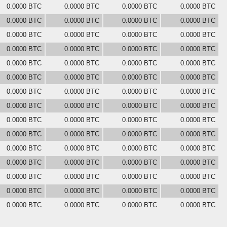
0.0000 BTC
0.0000 BTC
0.0000 BTC
0.0000 BTC
0.0000 BTC
0.0000 BTC
0.0000 BTC
0.0000 BTC
0.0000 BTC
0.0000 BTC
0.0000 BTC
0.0000 BTC
0.0000 BTC
0.0000 BTC
0.0000 BTC
0.0000 BTC
0.0000 BTC
0.0000 BTC
0.0000 BTC
0.0000 BTC
0.0000 BTC
0.0000 BTC
0.0000 BTC
0.0000 BTC
0.0000 BTC
0.0000 BTC
0.0000 BTC
0.0000 BTC
0.0000 BTC
0.0000 BTC
0.0000 BTC
0.0000 BTC
0.0000 BTC
0.0000 BTC
0.0000 BTC
0.0000 BTC
0.0000 BTC
0.0000 BTC
0.0000 BTC
0.0000 BTC
0.0000 BTC
0.0000 BTC
0.0000 BTC
0.0000 BTC
0.0000 BTC
0.0000 BTC
0.0000 BTC
0.0000 BTC
0.0000 BTC
0.0000 BTC
0.0000 BTC
0.0000 BTC
0.0000 BTC
0.0000 BTC
0.0000 BTC
0.0000 BTC
0.0000 BTC
0.0000 BTC
0.0000 BTC
0.0000 BTC