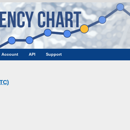
Account
API
Support
BTC)