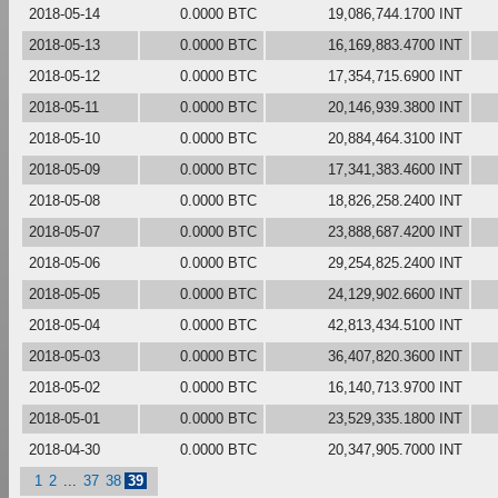
2018-05-14
0.0000 BTC
19,086,744.1700 INT
2018-05-13
0.0000 BTC
16,169,883.4700 INT
2018-05-12
0.0000 BTC
17,354,715.6900 INT
2018-05-11
0.0000 BTC
20,146,939.3800 INT
2018-05-10
0.0000 BTC
20,884,464.3100 INT
2018-05-09
0.0000 BTC
17,341,383.4600 INT
2018-05-08
0.0000 BTC
18,826,258.2400 INT
2018-05-07
0.0000 BTC
23,888,687.4200 INT
2018-05-06
0.0000 BTC
29,254,825.2400 INT
2018-05-05
0.0000 BTC
24,129,902.6600 INT
2018-05-04
0.0000 BTC
42,813,434.5100 INT
2018-05-03
0.0000 BTC
36,407,820.3600 INT
2018-05-02
0.0000 BTC
16,140,713.9700 INT
2018-05-01
0.0000 BTC
23,529,335.1800 INT
2018-04-30
0.0000 BTC
20,347,905.7000 INT
1
2
...
37
38
39