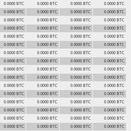
0.0000 BTC
0.0000 BTC
0.0000 BTC
0.0000 BTC
0.0000 BTC
0.0000 BTC
0.0000 BTC
0.0000 BTC
0.0000 BTC
0.0000 BTC
0.0000 BTC
0.0000 BTC
0.0000 BTC
0.0000 BTC
0.0000 BTC
0.0000 BTC
0.0000 BTC
0.0000 BTC
0.0000 BTC
0.0000 BTC
0.0000 BTC
0.0000 BTC
0.0000 BTC
0.0000 BTC
0.0000 BTC
0.0000 BTC
0.0000 BTC
0.0000 BTC
0.0000 BTC
0.0000 BTC
0.0000 BTC
0.0000 BTC
0.0000 BTC
0.0000 BTC
0.0000 BTC
0.0000 BTC
0.0000 BTC
0.0000 BTC
0.0000 BTC
0.0000 BTC
0.0000 BTC
0.0000 BTC
0.0000 BTC
0.0000 BTC
0.0000 BTC
0.0000 BTC
0.0000 BTC
0.0000 BTC
0.0000 BTC
0.0000 BTC
0.0000 BTC
0.0000 BTC
0.0000 BTC
0.0000 BTC
0.0000 BTC
0.0000 BTC
0.0000 BTC
0.0000 BTC
0.0000 BTC
0.0000 BTC
0.0000 BTC
0.0000 BTC
0.0000 BTC
0.0000 BTC