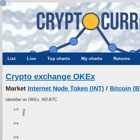
List
Live
Top charts
My charts
Returns
Crypto exchange OKEx
Market
Internet Node Token (INT)
/
Bitcoin (
Identifier on OKEx: INT-BTC
1.0
Price
0.9
0.8