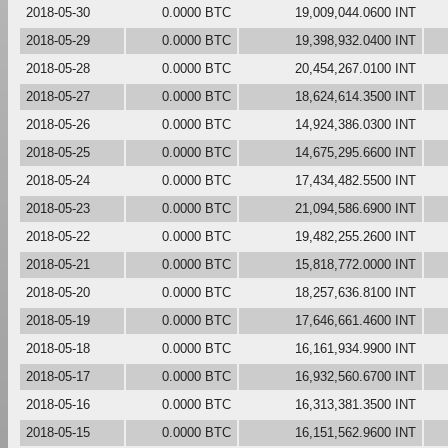
2018-05-30
0.0000 BTC
19,009,044.0600 INT
2018-05-29
0.0000 BTC
19,398,932.0400 INT
2018-05-28
0.0000 BTC
20,454,267.0100 INT
2018-05-27
0.0000 BTC
18,624,614.3500 INT
2018-05-26
0.0000 BTC
14,924,386.0300 INT
2018-05-25
0.0000 BTC
14,675,295.6600 INT
2018-05-24
0.0000 BTC
17,434,482.5500 INT
2018-05-23
0.0000 BTC
21,094,586.6900 INT
2018-05-22
0.0000 BTC
19,482,255.2600 INT
2018-05-21
0.0000 BTC
15,818,772.0000 INT
2018-05-20
0.0000 BTC
18,257,636.8100 INT
2018-05-19
0.0000 BTC
17,646,661.4600 INT
2018-05-18
0.0000 BTC
16,161,934.9900 INT
2018-05-17
0.0000 BTC
16,932,560.6700 INT
2018-05-16
0.0000 BTC
16,313,381.3500 INT
2018-05-15
0.0000 BTC
16,151,562.9600 INT