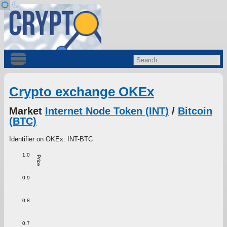
Crypto exchange OKEx
Market
Internet Node Token (INT)
/
Bitcoin
(BTC)
Identifier on OKEx: INT-BTC
1.0
Price
0.9
0.8
0.7