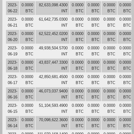
2023-
0.0000
82,633,098.4300
0.0000
0.0000
0.0000
0.0000
06-22
BTC
INT
BTC
BTC
BTC
BTC
2023-
0.0000
61,642,735.0300
0.0000
0.0000
0.0000
0.0000
06-21
BTC
INT
BTC
BTC
BTC
BTC
2023-
0.0000
62,522,452.0200
0.0000
0.0000
0.0000
0.0000
06-20
BTC
INT
BTC
BTC
BTC
BTC
2023-
0.0000
49,938,504.5700
0.0000
0.0000
0.0000
0.0000
06-19
BTC
INT
BTC
BTC
BTC
BTC
2023-
0.0000
43,837,447.3300
0.0000
0.0000
0.0000
0.0000
06-18
BTC
INT
BTC
BTC
BTC
BTC
2023-
0.0000
42,850,681.4500
0.0000
0.0000
0.0000
0.0000
06-17
BTC
INT
BTC
BTC
BTC
BTC
2023-
0.0000
46,073,037.9400
0.0000
0.0000
0.0000
0.0000
06-16
BTC
INT
BTC
BTC
BTC
BTC
2023-
0.0000
51,104,593.4900
0.0000
0.0000
0.0000
0.0000
06-15
BTC
INT
BTC
BTC
BTC
BTC
2023-
0.0000
70,098,622.3600
0.0000
0.0000
0.0000
0.0000
06-14
BTC
INT
BTC
BTC
BTC
BTC