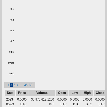
0.6
0.5
0.4
0.3
1.00
0.2
500m
0.1
0.00
0.0
1
2
3
4
...
38
39
Date
Price
Volume
Open
Low
High
Close
2023-
0.0000
38,970,612.1200
0.0000
0.0000
0.0000
0.0000
06-23
BTC
INT
BTC
BTC
BTC
BTC