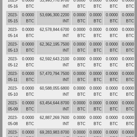
2023-
0.0000
53,995,778.9700
0.0000
0.0000
0.0000
0.0000
05-16
BTC
INT
BTC
BTC
BTC
BTC
2023-
0.0000
53,696,300.2200
0.0000
0.0000
0.0000
0.0000
05-15
BTC
INT
BTC
BTC
BTC
BTC
2023-
0.0000
62,578,844.6700
0.0000
0.0000
0.0000
0.0000
05-14
BTC
INT
BTC
BTC
BTC
BTC
2023-
0.0000
62,362,195.7500
0.0000
0.0000
0.0000
0.0000
05-13
BTC
INT
BTC
BTC
BTC
BTC
2023-
0.0000
62,592,643.2100
0.0000
0.0000
0.0000
0.0000
05-12
BTC
INT
BTC
BTC
BTC
BTC
2023-
0.0000
57,470,794.7500
0.0000
0.0000
0.0000
0.0000
05-11
BTC
INT
BTC
BTC
BTC
BTC
2023-
0.0000
60,588,055.6800
0.0000
0.0000
0.0000
0.0000
05-10
BTC
INT
BTC
BTC
BTC
BTC
2023-
0.0000
63,454,644.8700
0.0000
0.0000
0.0000
0.0000
05-09
BTC
INT
BTC
BTC
BTC
BTC
2023-
0.0000
62,887,269.7600
0.0000
0.0000
0.0000
0.0000
05-08
BTC
INT
BTC
BTC
BTC
BTC
2023-
0.0000
69,283,983.8700
0.0000
0.0000
0.0000
0.0000