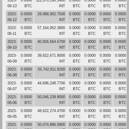
2023-
0.0000
111,070,168.1400
0.0000
0.0000
0.0000
0.0000
06-13
BTC
INT
BTC
BTC
BTC
BTC
2023-
0.0000
29,988,902.7500
0.0000
0.0000
0.0000
0.0000
06-12
BTC
INT
BTC
BTC
BTC
BTC
2023-
0.0000
57,164,952.3800
0.0000
0.0000
0.0000
0.0000
06-11
BTC
INT
BTC
BTC
BTC
BTC
2023-
0.0000
40,926,564.6700
0.0000
0.0000
0.0000
0.0000
06-10
BTC
INT
BTC
BTC
BTC
BTC
2023-
0.0000
39,822,671.8000
0.0000
0.0000
0.0000
0.0000
06-09
BTC
INT
BTC
BTC
BTC
BTC
2023-
0.0000
55,742,811.8200
0.0000
0.0000
0.0000
0.0000
06-08
BTC
INT
BTC
BTC
BTC
BTC
2023-
0.0000
44,696,248.7700
0.0000
0.0000
0.0000
0.0000
06-07
BTC
INT
BTC
BTC
BTC
BTC
2023-
0.0000
50,046,239.8000
0.0000
0.0000
0.0000
0.0000
06-06
BTC
INT
BTC
BTC
BTC
BTC
2023-
0.0000
48,622,274.4700
0.0000
0.0000
0.0000
0.0000
06-05
BTC
INT
BTC
BTC
BTC
BTC
2023-
0.0000
50,074,886.0900
0.0000
0.0000
0.0000
0.0000