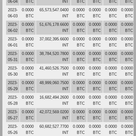
06-04
BTC
INT
BTC
BTC
BTC
BTC
2023-
0.0000
65,573,547.0400
0.0000
0.0000
0.0000
0.0000
06-03
BTC
INT
BTC
BTC
BTC
BTC
2023-
0.0000
51,676,178.6600
0.0000
0.0000
0.0000
0.0000
06-02
BTC
INT
BTC
BTC
BTC
BTC
2023-
0.0000
37,002,395.6600
0.0000
0.0000
0.0000
0.0000
06-01
BTC
INT
BTC
BTC
BTC
BTC
2023-
0.0000
38,784,520.7800
0.0000
0.0000
0.0000
0.0000
05-31
BTC
INT
BTC
BTC
BTC
BTC
2023-
0.0000
41,460,526.7500
0.0000
0.0000
0.0000
0.0000
05-30
BTC
INT
BTC
BTC
BTC
BTC
2023-
0.0000
48,999,060.7500
0.0000
0.0000
0.0000
0.0000
05-29
BTC
INT
BTC
BTC
BTC
BTC
2023-
0.0000
16,682,494.2600
0.0000
0.0000
0.0000
0.0000
05-28
BTC
INT
BTC
BTC
BTC
BTC
2023-
0.0000
42,072,569.0200
0.0000
0.0000
0.0000
0.0000
05-27
BTC
INT
BTC
BTC
BTC
BTC
2023-
0.0000
60,682,527.7700
0.0000
0.0000
0.0000
0.0000
05-26
BTC
INT
BTC
BTC
BTC
BTC