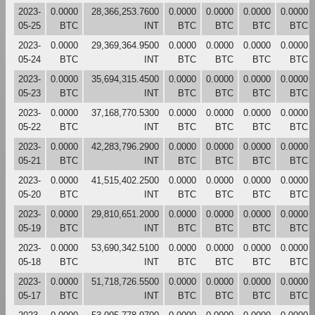
2023-
0.0000
28,366,253.7600
0.0000
0.0000
0.0000
0.0000
05-25
BTC
INT
BTC
BTC
BTC
BTC
2023-
0.0000
29,369,364.9500
0.0000
0.0000
0.0000
0.0000
05-24
BTC
INT
BTC
BTC
BTC
BTC
2023-
0.0000
35,694,315.4500
0.0000
0.0000
0.0000
0.0000
05-23
BTC
INT
BTC
BTC
BTC
BTC
2023-
0.0000
37,168,770.5300
0.0000
0.0000
0.0000
0.0000
05-22
BTC
INT
BTC
BTC
BTC
BTC
2023-
0.0000
42,283,796.2900
0.0000
0.0000
0.0000
0.0000
05-21
BTC
INT
BTC
BTC
BTC
BTC
2023-
0.0000
41,515,402.2500
0.0000
0.0000
0.0000
0.0000
05-20
BTC
INT
BTC
BTC
BTC
BTC
2023-
0.0000
29,810,651.2000
0.0000
0.0000
0.0000
0.0000
05-19
BTC
INT
BTC
BTC
BTC
BTC
2023-
0.0000
53,690,342.5100
0.0000
0.0000
0.0000
0.0000
05-18
BTC
INT
BTC
BTC
BTC
BTC
2023-
0.0000
51,718,726.5500
0.0000
0.0000
0.0000
0.0000
05-17
BTC
INT
BTC
BTC
BTC
BTC