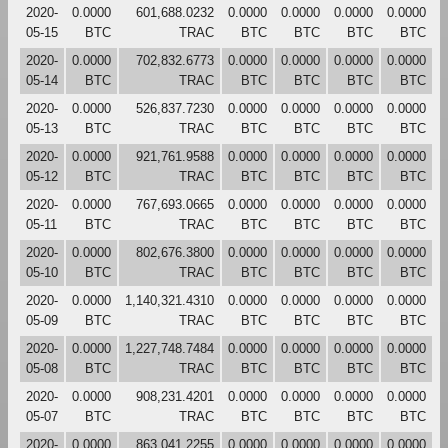
2020-
0.0000
601,688.0232
0.0000
0.0000
0.0000
0.0000
05-15
BTC
TRAC
BTC
BTC
BTC
BTC
2020-
0.0000
702,832.6773
0.0000
0.0000
0.0000
0.0000
05-14
BTC
TRAC
BTC
BTC
BTC
BTC
2020-
0.0000
526,837.7230
0.0000
0.0000
0.0000
0.0000
05-13
BTC
TRAC
BTC
BTC
BTC
BTC
2020-
0.0000
921,761.9588
0.0000
0.0000
0.0000
0.0000
05-12
BTC
TRAC
BTC
BTC
BTC
BTC
2020-
0.0000
767,693.0665
0.0000
0.0000
0.0000
0.0000
05-11
BTC
TRAC
BTC
BTC
BTC
BTC
2020-
0.0000
802,676.3800
0.0000
0.0000
0.0000
0.0000
05-10
BTC
TRAC
BTC
BTC
BTC
BTC
2020-
0.0000
1,140,321.4310
0.0000
0.0000
0.0000
0.0000
05-09
BTC
TRAC
BTC
BTC
BTC
BTC
2020-
0.0000
1,227,748.7484
0.0000
0.0000
0.0000
0.0000
05-08
BTC
TRAC
BTC
BTC
BTC
BTC
2020-
0.0000
908,231.4201
0.0000
0.0000
0.0000
0.0000
05-07
BTC
TRAC
BTC
BTC
BTC
BTC
2020-
0.0000
863,041.2255
0.0000
0.0000
0.0000
0.0000