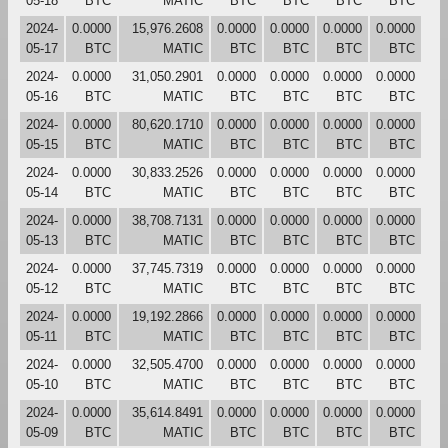
05-18
BTC
MATIC
BTC
BTC
BTC
BTC
2024-
0.0000
15,976.2608
0.0000
0.0000
0.0000
0.0000
05-17
BTC
MATIC
BTC
BTC
BTC
BTC
2024-
0.0000
31,050.2901
0.0000
0.0000
0.0000
0.0000
05-16
BTC
MATIC
BTC
BTC
BTC
BTC
2024-
0.0000
80,620.1710
0.0000
0.0000
0.0000
0.0000
05-15
BTC
MATIC
BTC
BTC
BTC
BTC
2024-
0.0000
30,833.2526
0.0000
0.0000
0.0000
0.0000
05-14
BTC
MATIC
BTC
BTC
BTC
BTC
2024-
0.0000
38,708.7131
0.0000
0.0000
0.0000
0.0000
05-13
BTC
MATIC
BTC
BTC
BTC
BTC
2024-
0.0000
37,745.7319
0.0000
0.0000
0.0000
0.0000
05-12
BTC
MATIC
BTC
BTC
BTC
BTC
2024-
0.0000
19,192.2866
0.0000
0.0000
0.0000
0.0000
05-11
BTC
MATIC
BTC
BTC
BTC
BTC
2024-
0.0000
32,505.4700
0.0000
0.0000
0.0000
0.0000
05-10
BTC
MATIC
BTC
BTC
BTC
BTC
2024-
0.0000
35,614.8491
0.0000
0.0000
0.0000
0.0000
05-09
BTC
MATIC
BTC
BTC
BTC
BTC