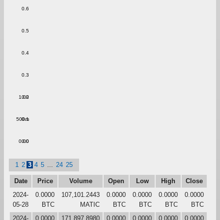
0.6
0.5
0.4
0.3
1.00
0.2
500m
0.1
0.00
0.0
1
2
3
4
5
...
24
25
Date
Price
Volume
Open
Low
High
Close
2024-
0.0000
107,101.2443
0.0000
0.0000
0.0000
0.0000
05-28
BTC
MATIC
BTC
BTC
BTC
BTC
2024-
0.0000
171,897.8980
0.0000
0.0000
0.0000
0.0000