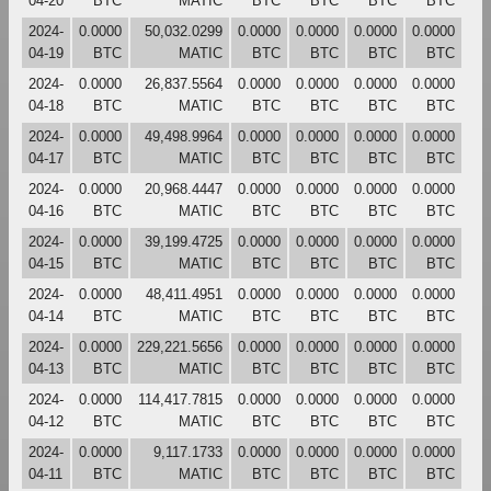
04-20
BTC
MATIC
BTC
BTC
BTC
BTC
2024-
0.0000
50,032.0299
0.0000
0.0000
0.0000
0.0000
04-19
BTC
MATIC
BTC
BTC
BTC
BTC
2024-
0.0000
26,837.5564
0.0000
0.0000
0.0000
0.0000
04-18
BTC
MATIC
BTC
BTC
BTC
BTC
2024-
0.0000
49,498.9964
0.0000
0.0000
0.0000
0.0000
04-17
BTC
MATIC
BTC
BTC
BTC
BTC
2024-
0.0000
20,968.4447
0.0000
0.0000
0.0000
0.0000
04-16
BTC
MATIC
BTC
BTC
BTC
BTC
2024-
0.0000
39,199.4725
0.0000
0.0000
0.0000
0.0000
04-15
BTC
MATIC
BTC
BTC
BTC
BTC
2024-
0.0000
48,411.4951
0.0000
0.0000
0.0000
0.0000
04-14
BTC
MATIC
BTC
BTC
BTC
BTC
2024-
0.0000
229,221.5656
0.0000
0.0000
0.0000
0.0000
04-13
BTC
MATIC
BTC
BTC
BTC
BTC
2024-
0.0000
114,417.7815
0.0000
0.0000
0.0000
0.0000
04-12
BTC
MATIC
BTC
BTC
BTC
BTC
2024-
0.0000
9,117.1733
0.0000
0.0000
0.0000
0.0000
04-11
BTC
MATIC
BTC
BTC
BTC
BTC