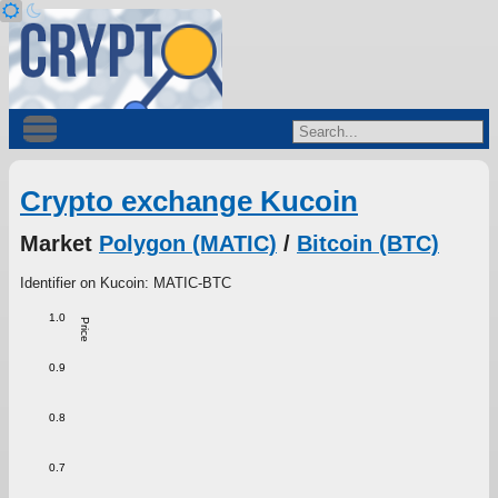
Crypto exchange Kucoin
Market
Polygon (MATIC)
/
Bitcoin (BTC)
Identifier on Kucoin: MATIC-BTC
1.0
Price
0.9
0.8
0.7