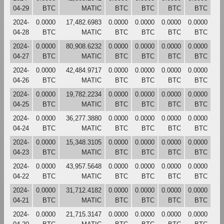
04-29
BTC
MATIC
BTC
BTC
BTC
BTC
2024-
0.0000
17,482.6983
0.0000
0.0000
0.0000
0.0000
04-28
BTC
MATIC
BTC
BTC
BTC
BTC
2024-
0.0000
80,908.6232
0.0000
0.0000
0.0000
0.0000
04-27
BTC
MATIC
BTC
BTC
BTC
BTC
2024-
0.0000
42,484.9717
0.0000
0.0000
0.0000
0.0000
04-26
BTC
MATIC
BTC
BTC
BTC
BTC
2024-
0.0000
19,782.2234
0.0000
0.0000
0.0000
0.0000
04-25
BTC
MATIC
BTC
BTC
BTC
BTC
2024-
0.0000
36,277.3880
0.0000
0.0000
0.0000
0.0000
04-24
BTC
MATIC
BTC
BTC
BTC
BTC
2024-
0.0000
15,348.3105
0.0000
0.0000
0.0000
0.0000
04-23
BTC
MATIC
BTC
BTC
BTC
BTC
2024-
0.0000
43,957.5648
0.0000
0.0000
0.0000
0.0000
04-22
BTC
MATIC
BTC
BTC
BTC
BTC
2024-
0.0000
31,712.4182
0.0000
0.0000
0.0000
0.0000
04-21
BTC
MATIC
BTC
BTC
BTC
BTC
2024-
0.0000
21,715.3147
0.0000
0.0000
0.0000
0.0000