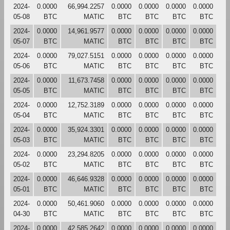
2024-
0.0000
66,994.2257
0.0000
0.0000
0.0000
0.0000
05-08
BTC
MATIC
BTC
BTC
BTC
BTC
2024-
0.0000
14,961.9577
0.0000
0.0000
0.0000
0.0000
05-07
BTC
MATIC
BTC
BTC
BTC
BTC
2024-
0.0000
79,027.5151
0.0000
0.0000
0.0000
0.0000
05-06
BTC
MATIC
BTC
BTC
BTC
BTC
2024-
0.0000
11,673.7458
0.0000
0.0000
0.0000
0.0000
05-05
BTC
MATIC
BTC
BTC
BTC
BTC
2024-
0.0000
12,752.3189
0.0000
0.0000
0.0000
0.0000
05-04
BTC
MATIC
BTC
BTC
BTC
BTC
2024-
0.0000
35,924.3301
0.0000
0.0000
0.0000
0.0000
05-03
BTC
MATIC
BTC
BTC
BTC
BTC
2024-
0.0000
23,294.8205
0.0000
0.0000
0.0000
0.0000
05-02
BTC
MATIC
BTC
BTC
BTC
BTC
2024-
0.0000
46,646.9328
0.0000
0.0000
0.0000
0.0000
05-01
BTC
MATIC
BTC
BTC
BTC
BTC
2024-
0.0000
50,461.9060
0.0000
0.0000
0.0000
0.0000
04-30
BTC
MATIC
BTC
BTC
BTC
BTC
2024-
0.0000
42,585.2642
0.0000
0.0000
0.0000
0.0000