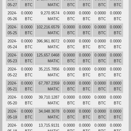
05-27
BTC
MATIC
BTC
BTC
BTC
BTC
2024-
0.0000
9,270.9574
0.0000
0.0000
0.0000
0.0000
05-26
BTC
MATIC
BTC
BTC
BTC
BTC
2024-
0.0000
102,216.6579
0.0000
0.0000
0.0000
0.0000
05-25
BTC
MATIC
BTC
BTC
BTC
BTC
2024-
0.0000
396,961.8072
0.0000
0.0000
0.0000
0.0000
05-24
BTC
MATIC
BTC
BTC
BTC
BTC
2024-
0.0000
125,657.0468
0.0000
0.0000
0.0000
0.0000
05-23
BTC
MATIC
BTC
BTC
BTC
BTC
2024-
0.0000
35,215.7856
0.0000
0.0000
0.0000
0.0000
05-22
BTC
MATIC
BTC
BTC
BTC
BTC
2024-
0.0000
67,787.2359
0.0000
0.0000
0.0000
0.0000
05-21
BTC
MATIC
BTC
BTC
BTC
BTC
2024-
0.0000
39,710.1287
0.0000
0.0000
0.0000
0.0000
05-20
BTC
MATIC
BTC
BTC
BTC
BTC
2024-
0.0000
34,048.3078
0.0000
0.0000
0.0000
0.0000
05-19
BTC
MATIC
BTC
BTC
BTC
BTC
2024-
0.0000
13,715.9131
0.0000
0.0000
0.0000
0.0000