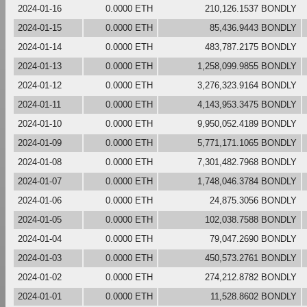
2024-01-16
0.0000 ETH
210,126.1537 BONDLY
2024-01-15
0.0000 ETH
85,436.9443 BONDLY
2024-01-14
0.0000 ETH
483,787.2175 BONDLY
2024-01-13
0.0000 ETH
1,258,099.9855 BONDLY
2024-01-12
0.0000 ETH
3,276,323.9164 BONDLY
2024-01-11
0.0000 ETH
4,143,953.3475 BONDLY
2024-01-10
0.0000 ETH
9,950,052.4189 BONDLY
2024-01-09
0.0000 ETH
5,771,171.1065 BONDLY
2024-01-08
0.0000 ETH
7,301,482.7968 BONDLY
2024-01-07
0.0000 ETH
1,748,046.3784 BONDLY
2024-01-06
0.0000 ETH
24,875.3056 BONDLY
2024-01-05
0.0000 ETH
102,038.7588 BONDLY
2024-01-04
0.0000 ETH
79,047.2690 BONDLY
2024-01-03
0.0000 ETH
450,573.2761 BONDLY
2024-01-02
0.0000 ETH
274,212.8782 BONDLY
2024-01-01
0.0000 ETH
11,528.8602 BONDLY