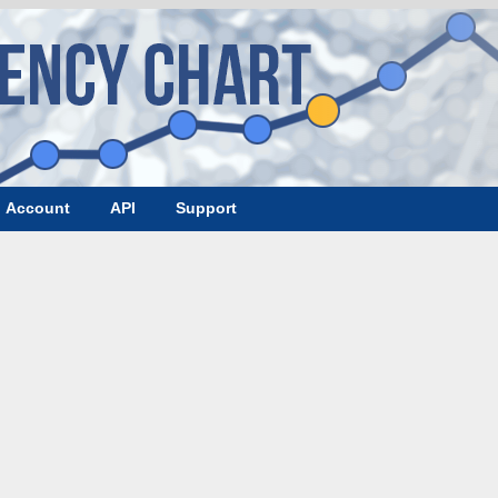
Account
API
Support