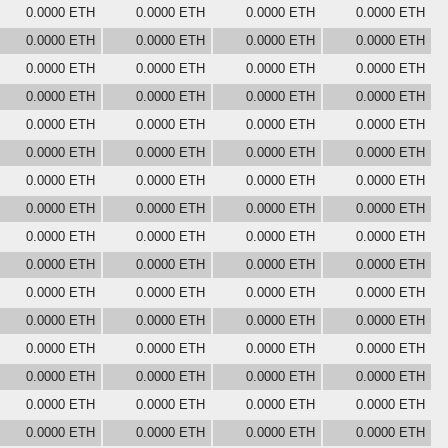
0.0000 ETH
0.0000 ETH
0.0000 ETH
0.0000 ETH
0.0000 ETH
0.0000 ETH
0.0000 ETH
0.0000 ETH
0.0000 ETH
0.0000 ETH
0.0000 ETH
0.0000 ETH
0.0000 ETH
0.0000 ETH
0.0000 ETH
0.0000 ETH
0.0000 ETH
0.0000 ETH
0.0000 ETH
0.0000 ETH
0.0000 ETH
0.0000 ETH
0.0000 ETH
0.0000 ETH
0.0000 ETH
0.0000 ETH
0.0000 ETH
0.0000 ETH
0.0000 ETH
0.0000 ETH
0.0000 ETH
0.0000 ETH
0.0000 ETH
0.0000 ETH
0.0000 ETH
0.0000 ETH
0.0000 ETH
0.0000 ETH
0.0000 ETH
0.0000 ETH
0.0000 ETH
0.0000 ETH
0.0000 ETH
0.0000 ETH
0.0000 ETH
0.0000 ETH
0.0000 ETH
0.0000 ETH
0.0000 ETH
0.0000 ETH
0.0000 ETH
0.0000 ETH
0.0000 ETH
0.0000 ETH
0.0000 ETH
0.0000 ETH
0.0000 ETH
0.0000 ETH
0.0000 ETH
0.0000 ETH
0.0000 ETH
0.0000 ETH
0.0000 ETH
0.0000 ETH