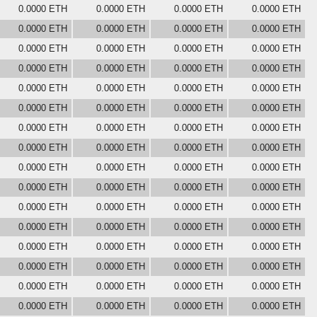
0.0000 ETH
0.0000 ETH
0.0000 ETH
0.0000 ETH
0.0000 ETH
0.0000 ETH
0.0000 ETH
0.0000 ETH
0.0000 ETH
0.0000 ETH
0.0000 ETH
0.0000 ETH
0.0000 ETH
0.0000 ETH
0.0000 ETH
0.0000 ETH
0.0000 ETH
0.0000 ETH
0.0000 ETH
0.0000 ETH
0.0000 ETH
0.0000 ETH
0.0000 ETH
0.0000 ETH
0.0000 ETH
0.0000 ETH
0.0000 ETH
0.0000 ETH
0.0000 ETH
0.0000 ETH
0.0000 ETH
0.0000 ETH
0.0000 ETH
0.0000 ETH
0.0000 ETH
0.0000 ETH
0.0000 ETH
0.0000 ETH
0.0000 ETH
0.0000 ETH
0.0000 ETH
0.0000 ETH
0.0000 ETH
0.0000 ETH
0.0000 ETH
0.0000 ETH
0.0000 ETH
0.0000 ETH
0.0000 ETH
0.0000 ETH
0.0000 ETH
0.0000 ETH
0.0000 ETH
0.0000 ETH
0.0000 ETH
0.0000 ETH
0.0000 ETH
0.0000 ETH
0.0000 ETH
0.0000 ETH
0.0000 ETH
0.0000 ETH
0.0000 ETH
0.0000 ETH