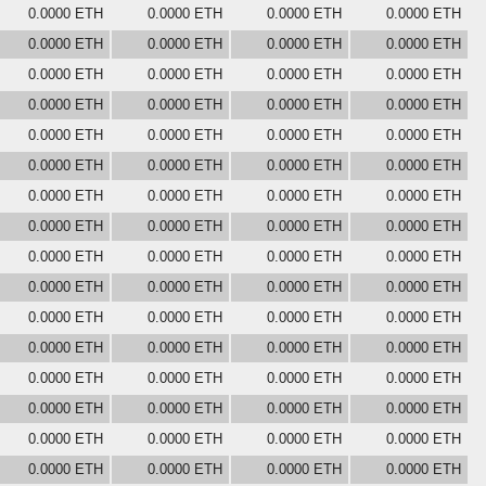
0.0000 ETH
0.0000 ETH
0.0000 ETH
0.0000 ETH
0.0000 ETH
0.0000 ETH
0.0000 ETH
0.0000 ETH
0.0000 ETH
0.0000 ETH
0.0000 ETH
0.0000 ETH
0.0000 ETH
0.0000 ETH
0.0000 ETH
0.0000 ETH
0.0000 ETH
0.0000 ETH
0.0000 ETH
0.0000 ETH
0.0000 ETH
0.0000 ETH
0.0000 ETH
0.0000 ETH
0.0000 ETH
0.0000 ETH
0.0000 ETH
0.0000 ETH
0.0000 ETH
0.0000 ETH
0.0000 ETH
0.0000 ETH
0.0000 ETH
0.0000 ETH
0.0000 ETH
0.0000 ETH
0.0000 ETH
0.0000 ETH
0.0000 ETH
0.0000 ETH
0.0000 ETH
0.0000 ETH
0.0000 ETH
0.0000 ETH
0.0000 ETH
0.0000 ETH
0.0000 ETH
0.0000 ETH
0.0000 ETH
0.0000 ETH
0.0000 ETH
0.0000 ETH
0.0000 ETH
0.0000 ETH
0.0000 ETH
0.0000 ETH
0.0000 ETH
0.0000 ETH
0.0000 ETH
0.0000 ETH
0.0000 ETH
0.0000 ETH
0.0000 ETH
0.0000 ETH