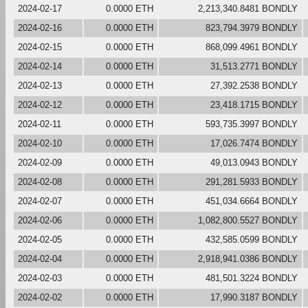
2024-02-17
0.0000 ETH
2,213,340.8481 BONDLY
2024-02-16
0.0000 ETH
823,794.3979 BONDLY
2024-02-15
0.0000 ETH
868,099.4961 BONDLY
2024-02-14
0.0000 ETH
31,513.2771 BONDLY
2024-02-13
0.0000 ETH
27,392.2538 BONDLY
2024-02-12
0.0000 ETH
23,418.1715 BONDLY
2024-02-11
0.0000 ETH
593,735.3997 BONDLY
2024-02-10
0.0000 ETH
17,026.7474 BONDLY
2024-02-09
0.0000 ETH
49,013.0943 BONDLY
2024-02-08
0.0000 ETH
291,281.5933 BONDLY
2024-02-07
0.0000 ETH
451,034.6664 BONDLY
2024-02-06
0.0000 ETH
1,082,800.5527 BONDLY
2024-02-05
0.0000 ETH
432,585.0599 BONDLY
2024-02-04
0.0000 ETH
2,918,941.0386 BONDLY
2024-02-03
0.0000 ETH
481,501.3224 BONDLY
2024-02-02
0.0000 ETH
17,990.3187 BONDLY