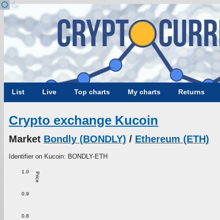
List
Live
Top charts
My charts
Returns
Crypto exchange Kucoin
Market
Bondly (BONDLY)
/
Ethereum (ETH)
Identifier on Kucoin: BONDLY-ETH
1.0
Price
0.9
0.8