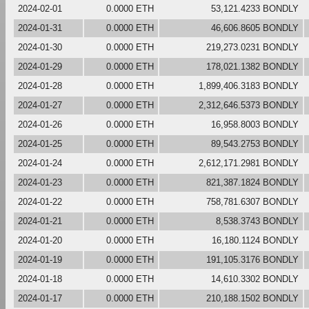
2024-02-01
0.0000 ETH
53,121.4233 BONDLY
2024-01-31
0.0000 ETH
46,606.8605 BONDLY
2024-01-30
0.0000 ETH
219,273.0231 BONDLY
2024-01-29
0.0000 ETH
178,021.1382 BONDLY
2024-01-28
0.0000 ETH
1,899,406.3183 BONDLY
2024-01-27
0.0000 ETH
2,312,646.5373 BONDLY
2024-01-26
0.0000 ETH
16,958.8003 BONDLY
2024-01-25
0.0000 ETH
89,543.2753 BONDLY
2024-01-24
0.0000 ETH
2,612,171.2981 BONDLY
2024-01-23
0.0000 ETH
821,387.1824 BONDLY
2024-01-22
0.0000 ETH
758,781.6307 BONDLY
2024-01-21
0.0000 ETH
8,538.3743 BONDLY
2024-01-20
0.0000 ETH
16,180.1124 BONDLY
2024-01-19
0.0000 ETH
191,105.3176 BONDLY
2024-01-18
0.0000 ETH
14,610.3302 BONDLY
2024-01-17
0.0000 ETH
210,188.1502 BONDLY