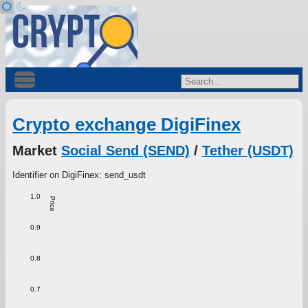
Crypto exchange DigiFinex
Market
Social Send (SEND)
/
Tether (USDT)
Identifier on DigiFinex: send_usdt
1.0
Price
0.9
0.8
0.7