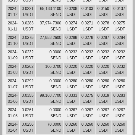
01-13
USDT
SEND
USDT
USDT
USDT
USDT
2024-
0.0221
65,133.1100
0.0208
0.0103
0.0150
0.0137
01-12
USDT
SEND
USDT
USDT
USDT
USDT
2024-
0.0283
37,974.7300
0.0274
0.0271
0.0278
0.0275
01-11
USDT
SEND
USDT
USDT
USDT
USDT
2024-
0.0275
27,953.2600
0.0289
0.0278
0.0287
0.0284
01-10
USDT
SEND
USDT
USDT
USDT
USDT
2024-
0.0232
0.0000
0.0232
0.0232
0.0232
0.0232
01-09
USDT
SEND
USDT
USDT
USDT
USDT
2024-
0.0262
106.0700
0.0220
0.0220
0.0220
0.0232
01-08
USDT
SEND
USDT
USDT
USDT
USDT
2024-
0.0292
0.0000
0.0280
0.0280
0.0280
0.0280
01-07
USDT
SEND
USDT
USDT
USDT
USDT
2024-
0.0355
99,168.7700
0.0333
0.0275
0.0319
0.0283
01-06
USDT
SEND
USDT
USDT
USDT
USDT
2024-
0.0261
0.0000
0.0267
0.0267
0.0267
0.0267
01-05
USDT
SEND
USDT
USDT
USDT
USDT
2024-
0.0256
78.0000
0.0260
0.0260
0.0260
0.0260
01-04
USDT
SEND
USDT
USDT
USDT
USDT