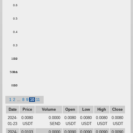
0.6
0.5
0.4
0.3
1.00
0.2
500m
0.1
0.00
0.0
1
2
...
8
9
10
11
Date
Price
Volume
Open
Low
High
Close
2024-
0.0080
0.0000
0.0080
0.0080
0.0080
0.0080
01-23
USDT
SEND
USDT
USDT
USDT
USDT
2024-
0.0103
0.0000
0.0090
0.0090
0.0090
0.0090