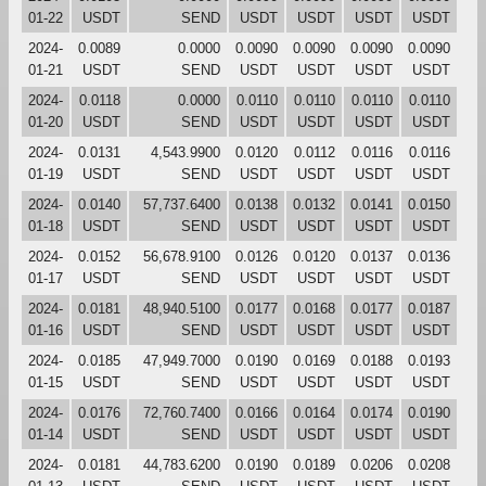
01-22
USDT
SEND
USDT
USDT
USDT
USDT
2024-
0.0089
0.0000
0.0090
0.0090
0.0090
0.0090
01-21
USDT
SEND
USDT
USDT
USDT
USDT
2024-
0.0118
0.0000
0.0110
0.0110
0.0110
0.0110
01-20
USDT
SEND
USDT
USDT
USDT
USDT
2024-
0.0131
4,543.9900
0.0120
0.0112
0.0116
0.0116
01-19
USDT
SEND
USDT
USDT
USDT
USDT
2024-
0.0140
57,737.6400
0.0138
0.0132
0.0141
0.0150
01-18
USDT
SEND
USDT
USDT
USDT
USDT
2024-
0.0152
56,678.9100
0.0126
0.0120
0.0137
0.0136
01-17
USDT
SEND
USDT
USDT
USDT
USDT
2024-
0.0181
48,940.5100
0.0177
0.0168
0.0177
0.0187
01-16
USDT
SEND
USDT
USDT
USDT
USDT
2024-
0.0185
47,949.7000
0.0190
0.0169
0.0188
0.0193
01-15
USDT
SEND
USDT
USDT
USDT
USDT
2024-
0.0176
72,760.7400
0.0166
0.0164
0.0174
0.0190
01-14
USDT
SEND
USDT
USDT
USDT
USDT
2024-
0.0181
44,783.6200
0.0190
0.0189
0.0206
0.0208