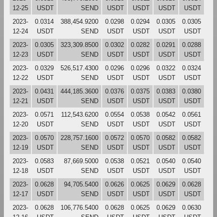
12-25
USDT
SEND
USDT
USDT
USDT
USDT
2023-
0.0314
388,454.9200
0.0298
0.0294
0.0305
0.0305
12-24
USDT
SEND
USDT
USDT
USDT
USDT
2023-
0.0305
323,309.8500
0.0302
0.0282
0.0291
0.0288
12-23
USDT
SEND
USDT
USDT
USDT
USDT
2023-
0.0329
526,517.4300
0.0296
0.0296
0.0322
0.0324
12-22
USDT
SEND
USDT
USDT
USDT
USDT
2023-
0.0431
444,185.3600
0.0376
0.0375
0.0383
0.0380
12-21
USDT
SEND
USDT
USDT
USDT
USDT
2023-
0.0571
112,543.6200
0.0554
0.0538
0.0542
0.0561
12-20
USDT
SEND
USDT
USDT
USDT
USDT
2023-
0.0570
228,757.1600
0.0572
0.0570
0.0582
0.0582
12-19
USDT
SEND
USDT
USDT
USDT
USDT
2023-
0.0583
87,669.5000
0.0538
0.0521
0.0540
0.0540
12-18
USDT
SEND
USDT
USDT
USDT
USDT
2023-
0.0628
94,705.5400
0.0626
0.0625
0.0629
0.0628
12-17
USDT
SEND
USDT
USDT
USDT
USDT
2023-
0.0628
106,776.5400
0.0628
0.0625
0.0629
0.0630