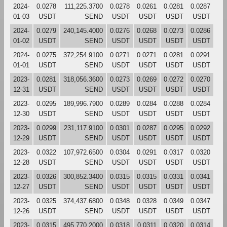
2024-
0.0278
111,225.3700
0.0278
0.0261
0.0281
0.0287
01-03
USDT
SEND
USDT
USDT
USDT
USDT
2024-
0.0279
240,145.4000
0.0276
0.0268
0.0273
0.0286
01-02
USDT
SEND
USDT
USDT
USDT
USDT
2024-
0.0275
372,254.9100
0.0271
0.0271
0.0281
0.0291
01-01
USDT
SEND
USDT
USDT
USDT
USDT
2023-
0.0281
318,056.3600
0.0273
0.0269
0.0272
0.0270
12-31
USDT
SEND
USDT
USDT
USDT
USDT
2023-
0.0295
189,996.7900
0.0289
0.0284
0.0288
0.0284
12-30
USDT
SEND
USDT
USDT
USDT
USDT
2023-
0.0299
231,117.9100
0.0301
0.0287
0.0295
0.0292
12-29
USDT
SEND
USDT
USDT
USDT
USDT
2023-
0.0322
107,972.6500
0.0304
0.0291
0.0317
0.0320
12-28
USDT
SEND
USDT
USDT
USDT
USDT
2023-
0.0326
300,852.3400
0.0315
0.0315
0.0331
0.0341
12-27
USDT
SEND
USDT
USDT
USDT
USDT
2023-
0.0325
374,437.6800
0.0348
0.0328
0.0349
0.0347
12-26
USDT
SEND
USDT
USDT
USDT
USDT
2023-
0.0315
495,770.2000
0.0318
0.0311
0.0320
0.0314