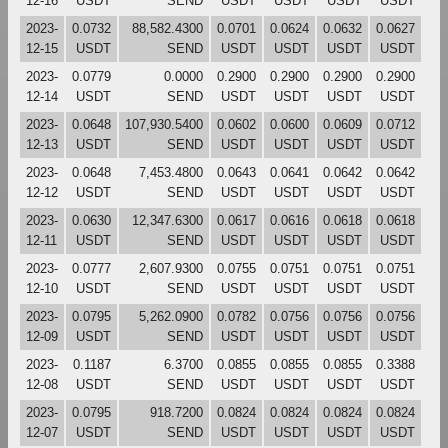
12-16
USDT
SEND
USDT
USDT
USDT
USDT
2023-
0.0732
88,582.4300
0.0701
0.0624
0.0632
0.0627
12-15
USDT
SEND
USDT
USDT
USDT
USDT
2023-
0.0779
0.0000
0.2900
0.2900
0.2900
0.2900
12-14
USDT
SEND
USDT
USDT
USDT
USDT
2023-
0.0648
107,930.5400
0.0602
0.0600
0.0609
0.0712
12-13
USDT
SEND
USDT
USDT
USDT
USDT
2023-
0.0648
7,453.4800
0.0643
0.0641
0.0642
0.0642
12-12
USDT
SEND
USDT
USDT
USDT
USDT
2023-
0.0630
12,347.6300
0.0617
0.0616
0.0618
0.0618
12-11
USDT
SEND
USDT
USDT
USDT
USDT
2023-
0.0777
2,607.9300
0.0755
0.0751
0.0751
0.0751
12-10
USDT
SEND
USDT
USDT
USDT
USDT
2023-
0.0795
5,262.0900
0.0782
0.0756
0.0756
0.0756
12-09
USDT
SEND
USDT
USDT
USDT
USDT
2023-
0.1187
6.3700
0.0855
0.0855
0.0855
0.3388
12-08
USDT
SEND
USDT
USDT
USDT
USDT
2023-
0.0795
918.7200
0.0824
0.0824
0.0824
0.0824
12-07
USDT
SEND
USDT
USDT
USDT
USDT