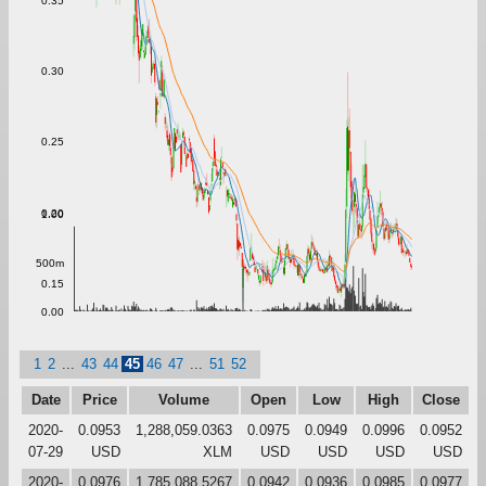
0.35
0.30
0.25
0.20
1.00
500m
0.15
0.00
1
2
...
43
44
45
46
47
...
51
52
Date
Price
Volume
Open
Low
High
Close
2020-
0.0953
1,288,059.0363
0.0975
0.0949
0.0996
0.0952
07-29
USD
XLM
USD
USD
USD
USD
2020-
0.0976
1,785,088.5267
0.0942
0.0936
0.0985
0.0977