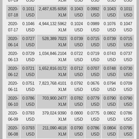
07-19
USD
XLM
USD
USD
USD
USD
2020-
0.1011
2,487,635.6058
0.1043
0.0992
0.1043
0.1011
07-18
USD
XLM
USD
USD
USD
USD
2020-
0.1046
4,944,132.5962
0.1024
0.0989
0.1076
0.1047
07-17
USD
XLM
USD
USD
USD
USD
2020-
0.0727
528,389.7023
0.0739
0.0715
0.0739
0.0715
06-14
USD
XLM
USD
USD
USD
USD
2020-
0.0729
1,034,846.2104
0.0722
0.0719
0.0743
0.0737
06-13
USD
XLM
USD
USD
USD
USD
2020-
0.0721
1,652,816.0172
0.0712
0.0707
0.0748
0.0730
06-12
USD
XLM
USD
USD
USD
USD
2020-
0.0751
7,823,768.4101
0.0792
0.0676
0.0794
0.0709
06-11
USD
XLM
USD
USD
USD
USD
2020-
0.0786
703,900.2477
0.0782
0.0779
0.0790
0.0790
06-10
USD
XLM
USD
USD
USD
USD
2020-
0.0793
379,024.9390
0.0800
0.0775
0.0802
0.0786
06-09
USD
XLM
USD
USD
USD
USD
2020-
0.0793
211,090.4618
0.0790
0.0786
0.0804
0.0795
06-08
USD
XLM
USD
USD
USD
USD