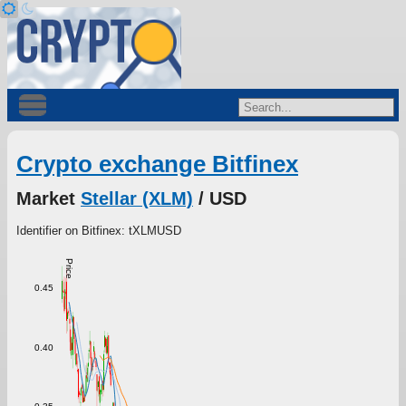
Crypto exchange Bitfinex
Market
Stellar (XLM)
/ USD
Identifier on Bitfinex: tXLMUSD
Price
0.45
0.40