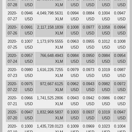
07-28
USD
XLM
USD
USD
USD
USD
2020-
0.0946
4,049,798.5631
0.0994
0.0884
0.1004
0.0947
07-27
USD
XLM
USD
USD
USD
USD
2020-
0.0991
2,117,158.1839
0.1008
0.0977
0.1058
0.0994
07-26
USD
XLM
USD
USD
USD
USD
2020-
0.1007
1,173,979.5555
0.0963
0.0955
0.1012
0.1008
07-25
USD
XLM
USD
USD
USD
USD
2020-
0.0957
766,648.4943
0.0984
0.0950
0.0984
0.0954
07-24
USD
XLM
USD
USD
USD
USD
2020-
0.0980
1,616,226.7255
0.0979
0.0973
0.1019
0.0987
07-23
USD
XLM
USD
USD
USD
USD
2020-
0.0975
972,667.6125
0.0962
0.0943
0.0982
0.0972
07-22
USD
XLM
USD
USD
USD
USD
2020-
0.0966
1,741,525.2806
0.0943
0.0942
0.0986
0.0967
07-21
USD
XLM
USD
USD
USD
USD
2020-
0.0947
1,832,968.5837
0.1003
0.0937
0.1019
0.0947
07-20
USD
XLM
USD
USD
USD
USD
2020-
0.1000
1,435,728.0123
0.1009
0.0969
0.1023
0.1004