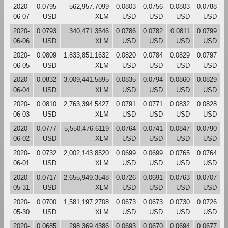
2020-
0.0795
562,957.7099
0.0803
0.0756
0.0803
0.0788
06-07
USD
XLM
USD
USD
USD
USD
2020-
0.0793
340,471.3546
0.0786
0.0782
0.0811
0.0799
06-06
USD
XLM
USD
USD
USD
USD
2020-
0.0809
1,833,851.1632
0.0820
0.0784
0.0829
0.0797
06-05
USD
XLM
USD
USD
USD
USD
2020-
0.0832
3,009,441.5895
0.0835
0.0794
0.0860
0.0829
06-04
USD
XLM
USD
USD
USD
USD
2020-
0.0810
2,763,394.5427
0.0791
0.0771
0.0832
0.0828
06-03
USD
XLM
USD
USD
USD
USD
2020-
0.0777
5,550,476.6119
0.0764
0.0741
0.0847
0.0790
06-02
USD
XLM
USD
USD
USD
USD
2020-
0.0732
2,002,143.8520
0.0699
0.0699
0.0765
0.0764
06-01
USD
XLM
USD
USD
USD
USD
2020-
0.0717
2,655,949.3548
0.0726
0.0691
0.0763
0.0707
05-31
USD
XLM
USD
USD
USD
USD
2020-
0.0700
1,581,197.2708
0.0673
0.0673
0.0730
0.0726
05-30
USD
XLM
USD
USD
USD
USD
2020-
0.0685
298,369.4386
0.0693
0.0670
0.0694
0.0677