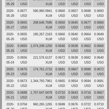
05-29
USD
XLM
USD
USD
USD
USD
2020-
0.0677
590,960.0941
0.0660
0.0657
0.0699
0.0693
05-28
USD
XLM
USD
USD
USD
USD
2020-
0.0655
208,646.7595
0.0650
0.0645
0.0677
0.0660
05-27
USD
XLM
USD
USD
USD
USD
2020-
0.0655
195,267.2163
0.0660
0.0640
0.0664
0.0649
05-26
USD
XLM
USD
USD
USD
USD
2020-
0.0650
1,074,208.1250
0.0640
0.0638
0.0662
0.0660
05-25
USD
XLM
USD
USD
USD
USD
2020-
0.0656
221,576.6137
0.0672
0.0638
0.0682
0.0640
05-24
USD
XLM
USD
USD
USD
USD
2020-
0.0676
174,761.2715
0.0681
0.0667
0.0690
0.0672
05-23
USD
XLM
USD
USD
USD
USD
2020-
0.0673
1,344,783.7961
0.0665
0.0654
0.0694
0.0681
05-22
USD
XLM
USD
USD
USD
USD
2020-
0.0688
1,707,647.0478
0.0710
0.0643
0.0716
0.0667
05-21
USD
XLM
USD
USD
USD
USD
2020-
0.0704
960,265.1265
0.0699
0.0676
0.0722
0.0710