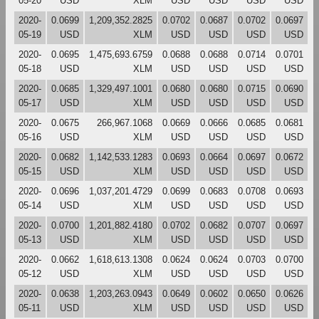
05-20
USD
XLM
USD
USD
USD
USD
2020-
0.0699
1,209,352.2825
0.0702
0.0687
0.0702
0.0697
05-19
USD
XLM
USD
USD
USD
USD
2020-
0.0695
1,475,693.6759
0.0688
0.0688
0.0714
0.0701
05-18
USD
XLM
USD
USD
USD
USD
2020-
0.0685
1,329,497.1001
0.0680
0.0680
0.0715
0.0690
05-17
USD
XLM
USD
USD
USD
USD
2020-
0.0675
266,967.1068
0.0669
0.0666
0.0685
0.0681
05-16
USD
XLM
USD
USD
USD
USD
2020-
0.0682
1,142,533.1283
0.0693
0.0664
0.0697
0.0672
05-15
USD
XLM
USD
USD
USD
USD
2020-
0.0696
1,037,201.4729
0.0699
0.0683
0.0708
0.0693
05-14
USD
XLM
USD
USD
USD
USD
2020-
0.0700
1,201,882.4180
0.0702
0.0682
0.0707
0.0697
05-13
USD
XLM
USD
USD
USD
USD
2020-
0.0662
1,618,613.1308
0.0624
0.0624
0.0703
0.0700
05-12
USD
XLM
USD
USD
USD
USD
2020-
0.0638
1,203,263.0943
0.0649
0.0602
0.0650
0.0626
05-11
USD
XLM
USD
USD
USD
USD