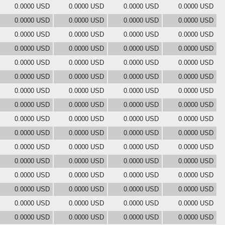
0.0000 USD
0.0000 USD
0.0000 USD
0.0000 USD
0.0000 USD
0.0000 USD
0.0000 USD
0.0000 USD
0.0000 USD
0.0000 USD
0.0000 USD
0.0000 USD
0.0000 USD
0.0000 USD
0.0000 USD
0.0000 USD
0.0000 USD
0.0000 USD
0.0000 USD
0.0000 USD
0.0000 USD
0.0000 USD
0.0000 USD
0.0000 USD
0.0000 USD
0.0000 USD
0.0000 USD
0.0000 USD
0.0000 USD
0.0000 USD
0.0000 USD
0.0000 USD
0.0000 USD
0.0000 USD
0.0000 USD
0.0000 USD
0.0000 USD
0.0000 USD
0.0000 USD
0.0000 USD
0.0000 USD
0.0000 USD
0.0000 USD
0.0000 USD
0.0000 USD
0.0000 USD
0.0000 USD
0.0000 USD
0.0000 USD
0.0000 USD
0.0000 USD
0.0000 USD
0.0000 USD
0.0000 USD
0.0000 USD
0.0000 USD
0.0000 USD
0.0000 USD
0.0000 USD
0.0000 USD
0.0000 USD
0.0000 USD
0.0000 USD
0.0000 USD