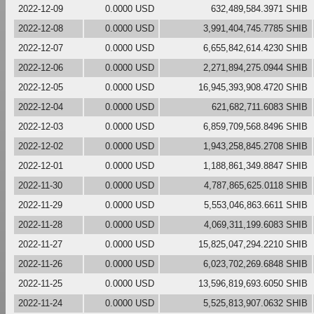
2022-12-09
0.0000 USD
632,489,584.3971 SHIB
2022-12-08
0.0000 USD
3,991,404,745.7785 SHIB
2022-12-07
0.0000 USD
6,655,842,614.4230 SHIB
2022-12-06
0.0000 USD
2,271,894,275.0944 SHIB
2022-12-05
0.0000 USD
16,945,393,908.4720 SHIB
2022-12-04
0.0000 USD
621,682,711.6083 SHIB
2022-12-03
0.0000 USD
6,859,709,568.8496 SHIB
2022-12-02
0.0000 USD
1,943,258,845.2708 SHIB
2022-12-01
0.0000 USD
1,188,861,349.8847 SHIB
2022-11-30
0.0000 USD
4,787,865,625.0118 SHIB
2022-11-29
0.0000 USD
5,553,046,863.6611 SHIB
2022-11-28
0.0000 USD
4,069,311,199.6083 SHIB
2022-11-27
0.0000 USD
15,825,047,294.2210 SHIB
2022-11-26
0.0000 USD
6,023,702,269.6848 SHIB
2022-11-25
0.0000 USD
13,596,819,693.6050 SHIB
2022-11-24
0.0000 USD
5,525,813,907.0632 SHIB