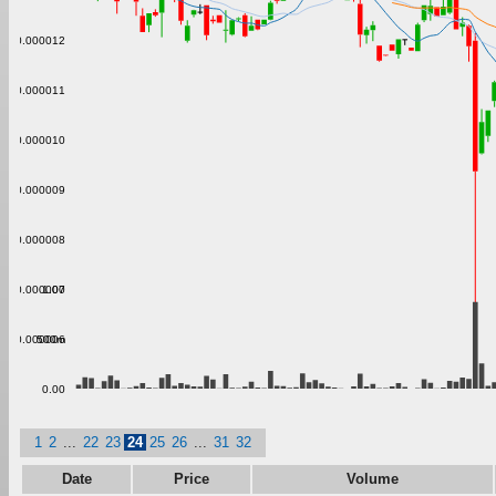
0.000012
0.000011
0.000010
0.000009
0.000008
1.00
0.000007
500m
0.000006
0.00
1
2
...
22
23
24
25
26
...
31
32
Date
Price
Volume