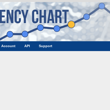
Account
API
Support