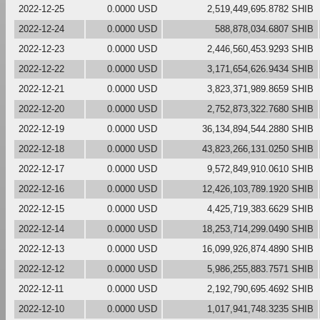
2022-12-25
0.0000 USD
2,519,449,695.8782 SHIB
2022-12-24
0.0000 USD
588,878,034.6807 SHIB
2022-12-23
0.0000 USD
2,446,560,453.9293 SHIB
2022-12-22
0.0000 USD
3,171,654,626.9434 SHIB
2022-12-21
0.0000 USD
3,823,371,989.8659 SHIB
2022-12-20
0.0000 USD
2,752,873,322.7680 SHIB
2022-12-19
0.0000 USD
36,134,894,544.2880 SHIB
2022-12-18
0.0000 USD
43,823,266,131.0250 SHIB
2022-12-17
0.0000 USD
9,572,849,910.0610 SHIB
2022-12-16
0.0000 USD
12,426,103,789.1920 SHIB
2022-12-15
0.0000 USD
4,425,719,383.6629 SHIB
2022-12-14
0.0000 USD
18,253,714,299.0490 SHIB
2022-12-13
0.0000 USD
16,099,926,874.4890 SHIB
2022-12-12
0.0000 USD
5,986,255,883.7571 SHIB
2022-12-11
0.0000 USD
2,192,790,695.4692 SHIB
2022-12-10
0.0000 USD
1,017,941,748.3235 SHIB