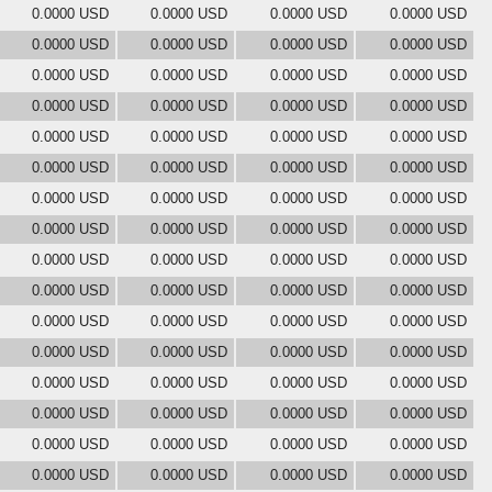
0.0000 USD
0.0000 USD
0.0000 USD
0.0000 USD
0.0000 USD
0.0000 USD
0.0000 USD
0.0000 USD
0.0000 USD
0.0000 USD
0.0000 USD
0.0000 USD
0.0000 USD
0.0000 USD
0.0000 USD
0.0000 USD
0.0000 USD
0.0000 USD
0.0000 USD
0.0000 USD
0.0000 USD
0.0000 USD
0.0000 USD
0.0000 USD
0.0000 USD
0.0000 USD
0.0000 USD
0.0000 USD
0.0000 USD
0.0000 USD
0.0000 USD
0.0000 USD
0.0000 USD
0.0000 USD
0.0000 USD
0.0000 USD
0.0000 USD
0.0000 USD
0.0000 USD
0.0000 USD
0.0000 USD
0.0000 USD
0.0000 USD
0.0000 USD
0.0000 USD
0.0000 USD
0.0000 USD
0.0000 USD
0.0000 USD
0.0000 USD
0.0000 USD
0.0000 USD
0.0000 USD
0.0000 USD
0.0000 USD
0.0000 USD
0.0000 USD
0.0000 USD
0.0000 USD
0.0000 USD
0.0000 USD
0.0000 USD
0.0000 USD
0.0000 USD