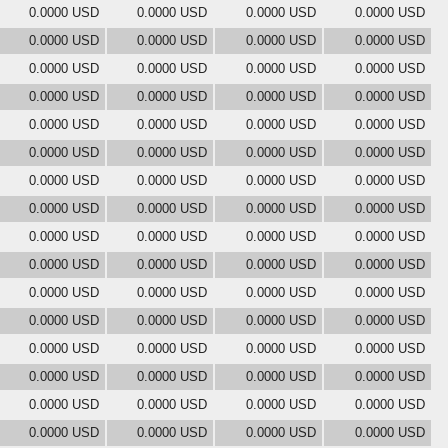
0.0000 USD
0.0000 USD
0.0000 USD
0.0000 USD
0.0000 USD
0.0000 USD
0.0000 USD
0.0000 USD
0.0000 USD
0.0000 USD
0.0000 USD
0.0000 USD
0.0000 USD
0.0000 USD
0.0000 USD
0.0000 USD
0.0000 USD
0.0000 USD
0.0000 USD
0.0000 USD
0.0000 USD
0.0000 USD
0.0000 USD
0.0000 USD
0.0000 USD
0.0000 USD
0.0000 USD
0.0000 USD
0.0000 USD
0.0000 USD
0.0000 USD
0.0000 USD
0.0000 USD
0.0000 USD
0.0000 USD
0.0000 USD
0.0000 USD
0.0000 USD
0.0000 USD
0.0000 USD
0.0000 USD
0.0000 USD
0.0000 USD
0.0000 USD
0.0000 USD
0.0000 USD
0.0000 USD
0.0000 USD
0.0000 USD
0.0000 USD
0.0000 USD
0.0000 USD
0.0000 USD
0.0000 USD
0.0000 USD
0.0000 USD
0.0000 USD
0.0000 USD
0.0000 USD
0.0000 USD
0.0000 USD
0.0000 USD
0.0000 USD
0.0000 USD