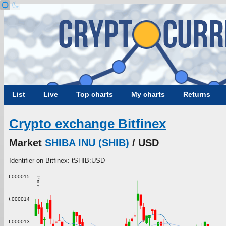
List
Live
Top charts
My charts
Returns
Crypto exchange Bitfinex
Market
SHIBA INU (SHIB)
/ USD
Identifier on Bitfinex: tSHIB:USD
0.000015
Price
0.000014
0.000013