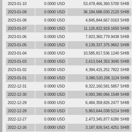
2023-01-10
0.0000 USD
53,479,466,360.5700 SHIB
2023-01-09
0.0000 USD
36,184,688,030.2120 SHIB
2023-01-08
0.0000 USD
4,845,844,667.0163 SHIB
2023-01-07
0.0000 USD
11,126,922,919.1650 SHIB
2023-01-06
0.0000 USD
7,923,360,779.9438 SHIB
2023-01-05
0.0000 USD
9,139,337,375.9662 SHIB
2023-01-04
0.0000 USD
10,585,817,536.1240 SHIB
2023-01-03
0.0000 USD
2,613,544,353.3045 SHIB
2023-01-02
0.0000 USD
4,394,415,252.7822 SHIB
2023-01-01
0.0000 USD
3,080,520,206.1124 SHIB
2022-12-31
0.0000 USD
8,322,160,581.5857 SHIB
2022-12-30
0.0000 USD
4,093,390,066.1548 SHIB
2022-12-29
0.0000 USD
6,484,359,826.2477 SHIB
2022-12-28
0.0000 USD
5,863,644,038.5214 SHIB
2022-12-27
0.0000 USD
2,473,345,877.6280 SHIB
2022-12-26
0.0000 USD
3,187,926,541.4251 SHIB