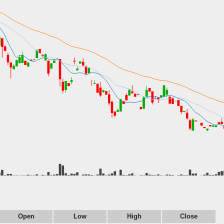
Open
Low
High
Close