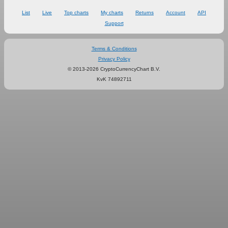
List
Live
Top charts
My charts
Returns
Account
API
Support
Terms & Conditions
Privacy Policy
© 2013-2026 CryptoCurrencyChart B.V.
KvK 74892711