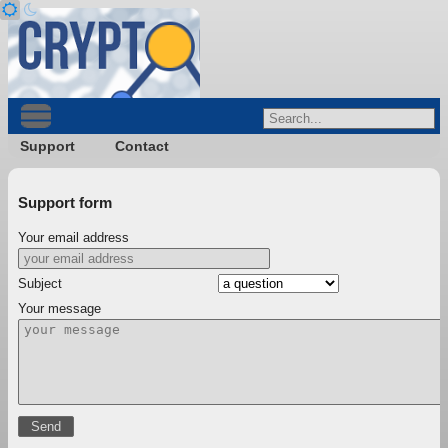
Support
Contact
Support form
Your email address
Subject
Your message