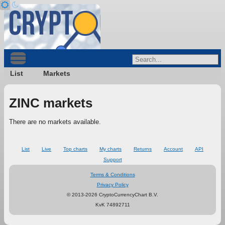
List
Markets
ZINC markets
There are no markets available.
List
Live
Top charts
My charts
Returns
Account
API
Support
Terms & Conditions
Privacy Policy
© 2013-2026 CryptoCurrencyChart B.V.
KvK 74892711