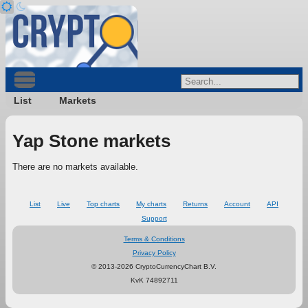
List
Markets
Yap Stone markets
There are no markets available.
List
Live
Top charts
My charts
Returns
Account
API
Support
Terms & Conditions
Privacy Policy
© 2013-2026 CryptoCurrencyChart B.V.
KvK 74892711