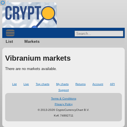
List
Markets
Vibranium markets
There are no markets available.
List
Live
Top charts
My charts
Returns
Account
API
Support
Terms & Conditions
Privacy Policy
© 2013-2026 CryptoCurrencyChart B.V.
KvK 74892711