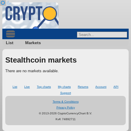
List
Markets
Stealthcoin markets
There are no markets available.
List
Live
Top charts
My charts
Returns
Account
API
Support
Terms & Conditions
Privacy Policy
© 2013-2026 CryptoCurrencyChart B.V.
KvK 74892711