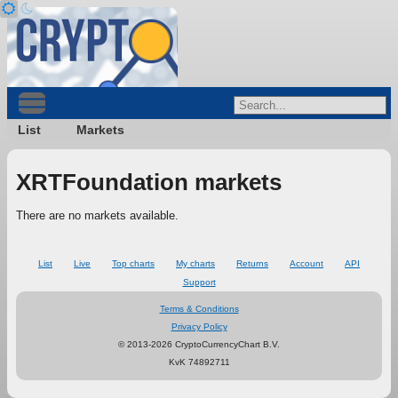
List
Markets
XRTFoundation markets
There are no markets available.
List
Live
Top charts
My charts
Returns
Account
API
Support
Terms & Conditions
Privacy Policy
© 2013-2026 CryptoCurrencyChart B.V.
KvK 74892711