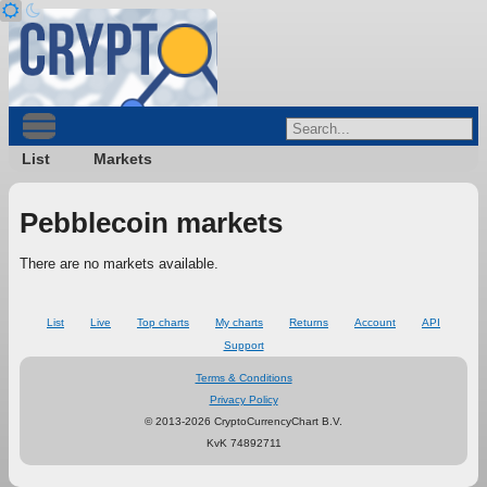
List
Markets
Pebblecoin markets
There are no markets available.
List
Live
Top charts
My charts
Returns
Account
API
Support
Terms & Conditions
Privacy Policy
© 2013-2026 CryptoCurrencyChart B.V.
KvK 74892711