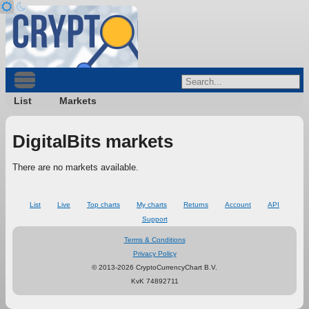
List
Markets
DigitalBits markets
There are no markets available.
List
Live
Top charts
My charts
Returns
Account
API
Support
Terms & Conditions
Privacy Policy
© 2013-2026 CryptoCurrencyChart B.V.
KvK 74892711