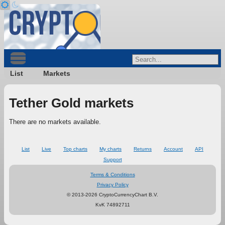
List
Markets
Tether Gold markets
There are no markets available.
List
Live
Top charts
My charts
Returns
Account
API
Support
Terms & Conditions
Privacy Policy
© 2013-2026 CryptoCurrencyChart B.V.
KvK 74892711