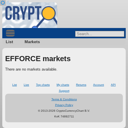
List
Markets
EFFORCE markets
There are no markets available.
List
Live
Top charts
My charts
Returns
Account
API
Support
Terms & Conditions
Privacy Policy
© 2013-2026 CryptoCurrencyChart B.V.
KvK 74892711