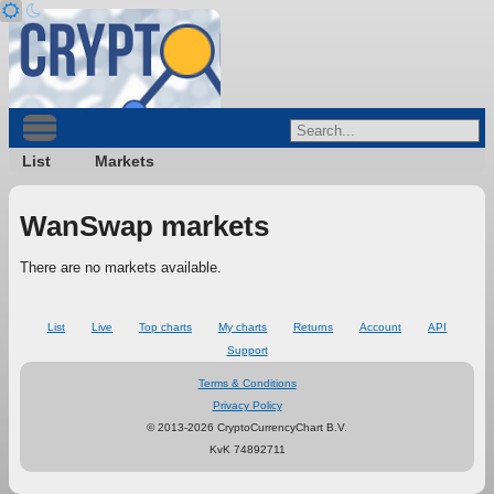
List
Markets
WanSwap markets
There are no markets available.
List
Live
Top charts
My charts
Returns
Account
API
Support
Terms & Conditions
Privacy Policy
© 2013-2026 CryptoCurrencyChart B.V.
KvK 74892711