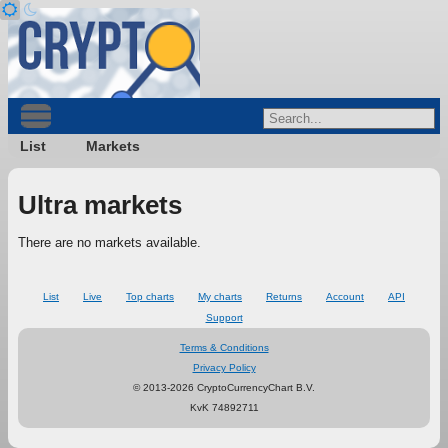
List
Markets
Ultra markets
There are no markets available.
List
Live
Top charts
My charts
Returns
Account
API
Support
Terms & Conditions
Privacy Policy
© 2013-2026 CryptoCurrencyChart B.V.
KvK 74892711