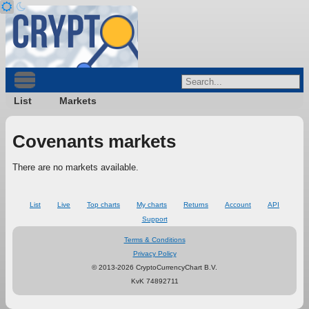
List
Markets
Covenants markets
There are no markets available.
List
Live
Top charts
My charts
Returns
Account
API
Support
Terms & Conditions
Privacy Policy
© 2013-2026 CryptoCurrencyChart B.V.
KvK 74892711