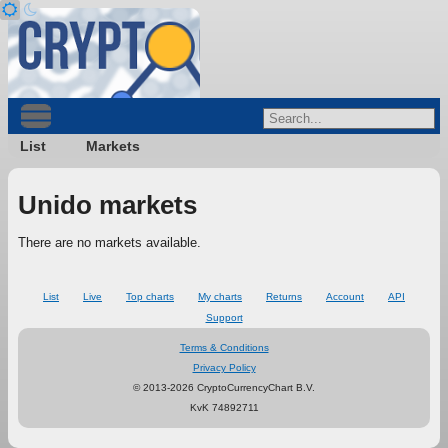
List
Markets
Unido markets
There are no markets available.
List
Live
Top charts
My charts
Returns
Account
API
Support
Terms & Conditions
Privacy Policy
© 2013-2026 CryptoCurrencyChart B.V.
KvK 74892711