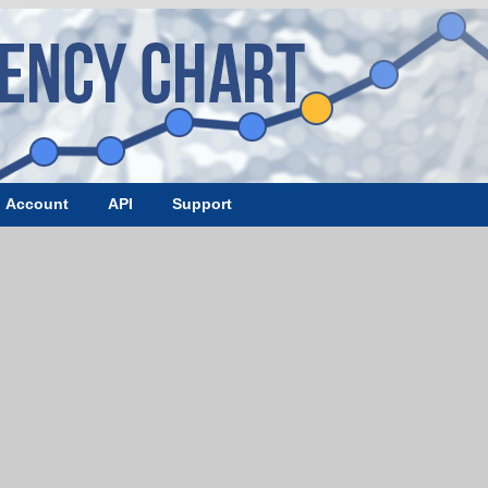
Account
API
Support