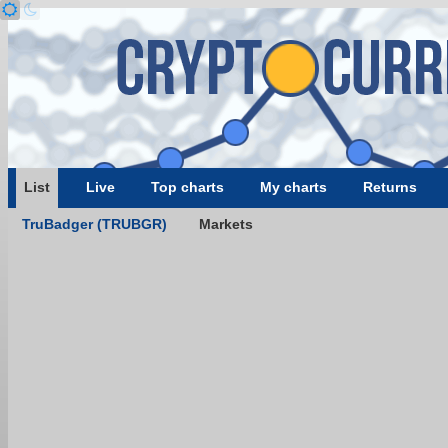
List
Live
Top charts
My charts
Returns
TruBadger (TRUBGR)
Markets