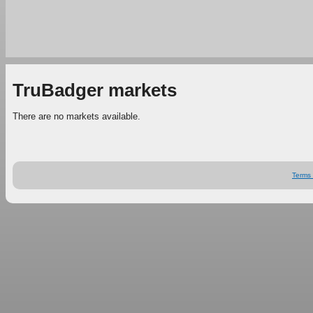
TruBadger markets
There are no markets available.
Terms 