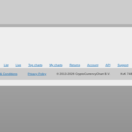
List
Live
Top charts
My charts
Returns
Account
API
Support
& Conditions
Privacy Policy
© 2013-2026 CryptoCurrencyChart B.V.
KvK 74