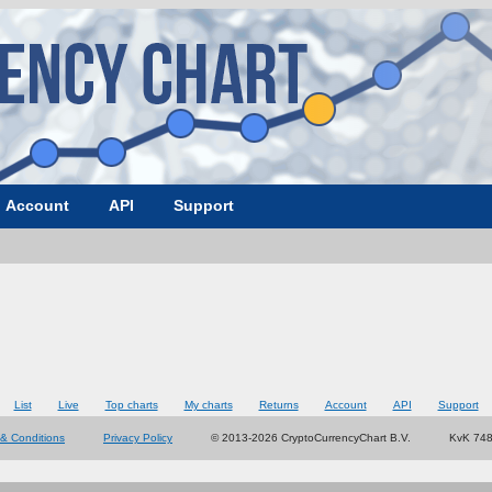
Account
API
Support
List
Live
Top charts
My charts
Returns
Account
API
Support
& Conditions
Privacy Policy
© 2013-2026 CryptoCurrencyChart B.V.
KvK 74