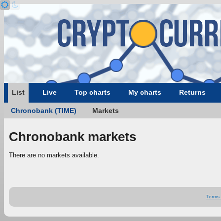
List
Live
Top charts
My charts
Returns
Chronobank (TIME)
Markets
Chronobank markets
There are no markets available.
Terms 