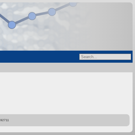
892711