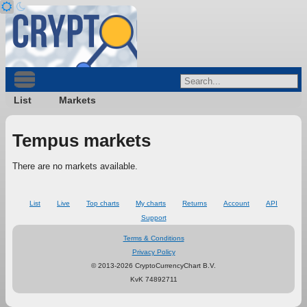
List
Markets
Tempus markets
There are no markets available.
List
Live
Top charts
My charts
Returns
Account
API
Support
Terms & Conditions
Privacy Policy
© 2013-2026 CryptoCurrencyChart B.V.
KvK 74892711