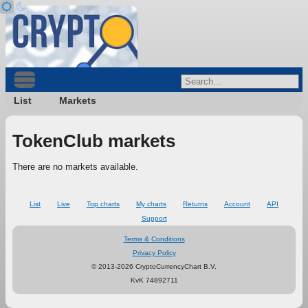
List
Markets
TokenClub markets
There are no markets available.
List
Live
Top charts
My charts
Returns
Account
API
Support
Terms & Conditions
Privacy Policy
© 2013-2026 CryptoCurrencyChart B.V.
KvK 74892711