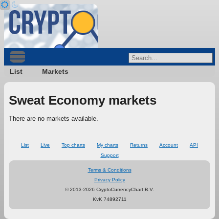
List
Markets
Sweat Economy markets
There are no markets available.
List
Live
Top charts
My charts
Returns
Account
API
Support
Terms & Conditions
Privacy Policy
© 2013-2026 CryptoCurrencyChart B.V.
KvK 74892711