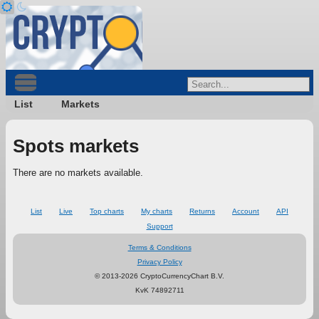
List
Markets
Spots markets
There are no markets available.
List
Live
Top charts
My charts
Returns
Account
API
Support
Terms & Conditions
Privacy Policy
© 2013-2026 CryptoCurrencyChart B.V.
KvK 74892711