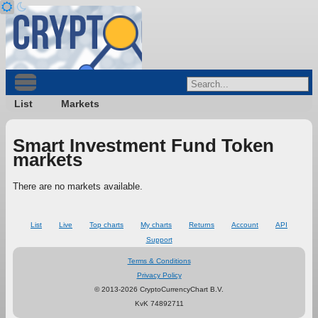
List
Markets
Smart Investment Fund Token
markets
There are no markets available.
List
Live
Top charts
My charts
Returns
Account
API
Support
Terms & Conditions
Privacy Policy
© 2013-2026 CryptoCurrencyChart B.V.
KvK 74892711