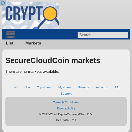
List
Markets
SecureCloudCoin markets
There are no markets available.
List
Live
Top charts
My charts
Returns
Account
API
Support
Terms & Conditions
Privacy Policy
© 2013-2026 CryptoCurrencyChart B.V.
KvK 74892711