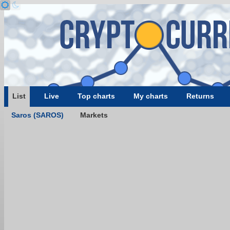
List
Live
Top charts
My charts
Returns
Saros (SAROS)
Markets