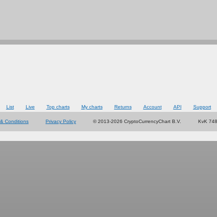
List
Live
Top charts
My charts
Returns
Account
API
Support
& Conditions
Privacy Policy
© 2013-2026 CryptoCurrencyChart B.V.
KvK 74