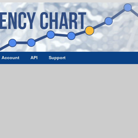
Account
API
Support