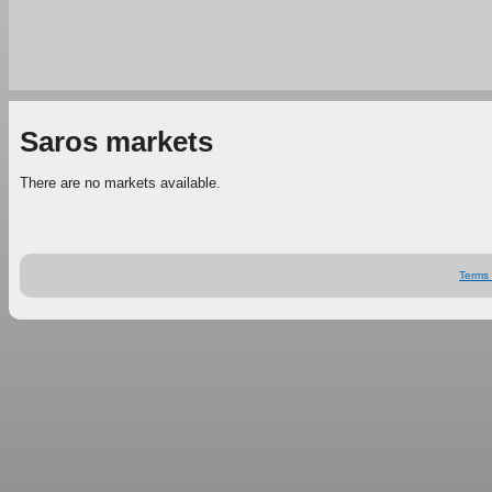
Saros markets
There are no markets available.
Terms 