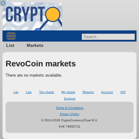
List
Markets
RevoCoin markets
There are no markets available.
List
Live
Top charts
My charts
Returns
Account
API
Support
Terms & Conditions
Privacy Policy
© 2013-2026 CryptoCurrencyChart B.V.
KvK 74892711