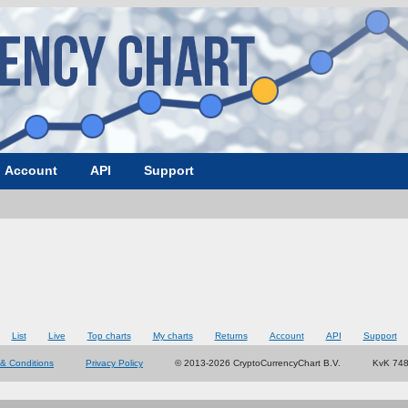
Account
API
Support
List
Live
Top charts
My charts
Returns
Account
API
Support
& Conditions
Privacy Policy
© 2013-2026 CryptoCurrencyChart B.V.
KvK 74