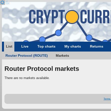
List
Live
Top charts
My charts
Returns
Router Protocol (ROUTE)
Markets
Router Protocol markets
There are no markets available.
Terms 