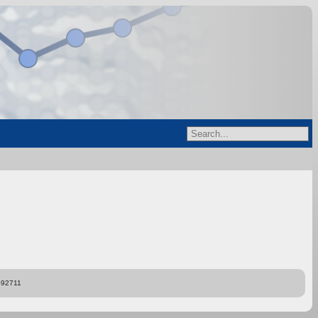
892711