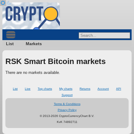
List
Markets
RSK Smart Bitcoin markets
There are no markets available.
List
Live
Top charts
My charts
Returns
Account
API
Support
Terms & Conditions
Privacy Policy
© 2013-2026 CryptoCurrencyChart B.V.
KvK 74892711