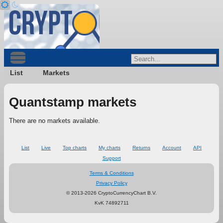
List
Markets
Quantstamp markets
There are no markets available.
List
Live
Top charts
My charts
Returns
Account
API
Support
Terms & Conditions
Privacy Policy
© 2013-2026 CryptoCurrencyChart B.V.
KvK 74892711